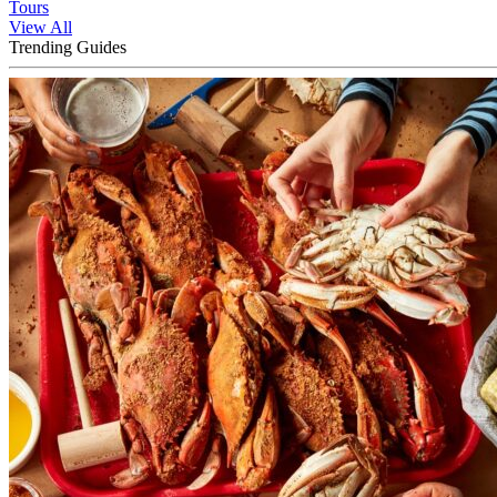
Tours
View All
Trending Guides