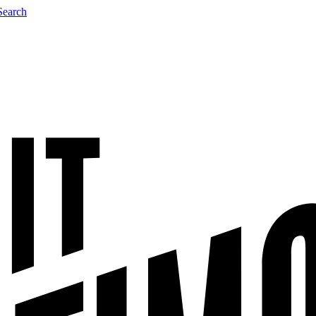
Search