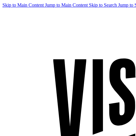
Skip to Main Content
Jump to Main Content
Skip to Search
Jump to 