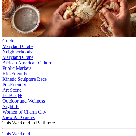
Guide
Maryland Crabs
Neighborhoods
Maryland Crabs
African American Culture
Public Markets
Kid-Friendly
Kinetic Sculpture Race
Pet-Friendly
Art Scene
LGBTQ+
Outdoor and Wellness
Nightlife
Women of Charm City
View All Guides
This Weekend in Baltimore
This Weekend