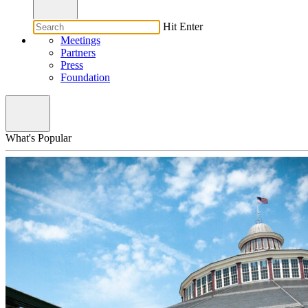
Hit Enter
Meetings
Partners
Press
Foundation
What's Popular