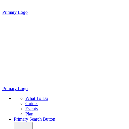
Primary Logo
Primary Logo
What To Do
Guides
Events
Plan
Primary Search Button