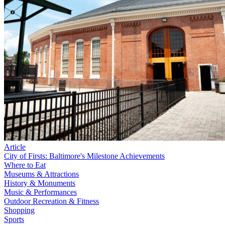
Article
City of Firsts: Baltimore's Milestone Achievements
Where to Eat
Museums & Attractions
History & Monuments
Music & Performances
Outdoor Recreation & Fitness
Shopping
Sports