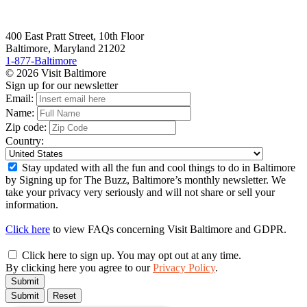
400 East Pratt Street, 10th Floor
Baltimore, Maryland 21202
1-877-Baltimore
© 2026 Visit Baltimore
Sign up for our newsletter
Email:
Name:
Zip code:
Country:
Stay updated with all the fun and cool things to do in Baltimore
by Signing up for The Buzz, Baltimore’s monthly newsletter. We
take your privacy very seriously and will not share or sell your
information.
Click here
to view FAQs concerning Visit Baltimore and GDPR.
Click here to sign up. You may opt out at any time.
By clicking here you agree to our
Privacy Policy
.
Submit