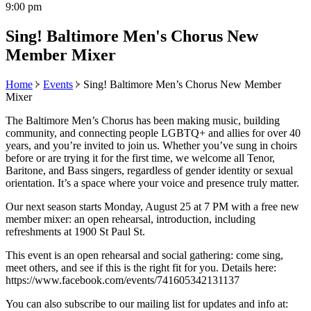
9:00 pm
Sing! Baltimore Men's Chorus New
Member Mixer
Home
Events
Sing! Baltimore Men’s Chorus New Member
Mixer
The Baltimore Men’s Chorus has been making music, building
community, and connecting people LGBTQ+ and allies for over 40
years, and you’re invited to join us. Whether you’ve sung in choirs
before or are trying it for the first time, we welcome all Tenor,
Baritone, and Bass singers, regardless of gender identity or sexual
orientation. It’s a space where your voice and presence truly matter.
Our next season starts Monday, August 25 at 7 PM with a free new
member mixer: an open rehearsal, introduction, including
refreshments at 1900 St Paul St.
This event is an open rehearsal and social gathering: come sing,
meet others, and see if this is the right fit for you. Details here:
https://www.facebook.com/events/741605342131137
You can also subscribe to our mailing list for updates and info at: