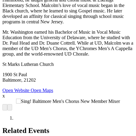
Elementary School. Malcolm’s love of vocal music began in the
Black church, where he learned to sing Gospel music. He later
developed an affinity for classical singing through school music
programs in central New Jersey.
Mr. Washington earned his Bachelor of Music in Vocal Music
Education from the University of Delaware, where he studied with
Dr. Paul Head and Dr. Duane Cottrell. While at UD, Malcolm was a
member of the UD Men’s Chorus, the YChromes Men’s A Cappella
group, and the world-renowned UD Chorale.
St Marks Lutheran Church
1900 St Paul
Baltimore, 21202
Open Website
Open Maps
x
Related Events