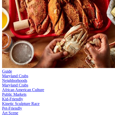
Guide
Maryland Crabs
Neighborhoods
Maryland Crabs
African American Culture
Public Markets
Kid-Friendly
Kinetic Sculpture Race
Pet-Friendly
Art Scene