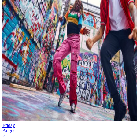
Friday
August
7