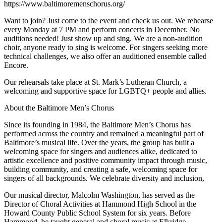
https://www.baltimoremenschorus.org/
Want to join? Just come to the event and check us out. We rehearse
every Monday at 7 PM and perform concerts in December. No
auditions needed! Just show up and sing. We are a non-audition
choir, anyone ready to sing is welcome. For singers seeking more
technical challenges, we also offer an auditioned ensemble called
Encore.
Our rehearsals take place at St. Mark’s Lutheran Church, a
welcoming and supportive space for LGBTQ+ people and allies.
About the Baltimore Men’s Chorus
Since its founding in 1984, the Baltimore Men’s Chorus has
performed across the country and remained a meaningful part of
Baltimore’s musical life. Over the years, the group has built a
welcoming space for singers and audiences alike, dedicated to
artistic excellence and positive community impact through music,
building community, and creating a safe, welcoming space for
singers of all backgrounds. We celebrate diversity and inclusion,
Our musical director, Malcolm Washington, has served as the
Director of Choral Activities at Hammond High School in the
Howard County Public School System for six years. Before
Hammond, he taught general and choral music at Elkridge