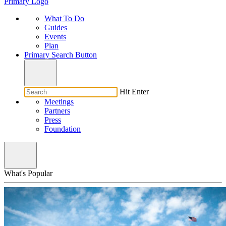
Primary Logo
What To Do
Guides
Events
Plan
Primary Search Button
Hit Enter
Meetings
Partners
Press
Foundation
What's Popular