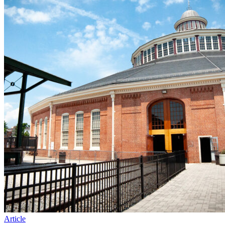
Article