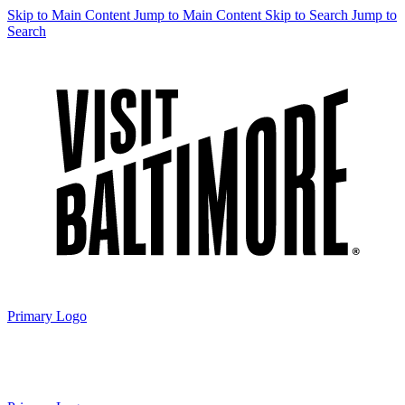
Skip to Main Content
Jump to Main Content
Skip to Search
Jump to
Search
Primary Logo