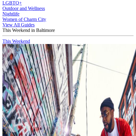
LGBTQ+
Outdoor and Wellness
Nightlife
Women of Charm City
View All Guides
This Weekend in Baltimore
This Weekend