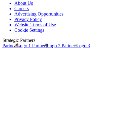
About Us
Careers
Advertising Opportunities
Privacy Policy
Website Terms of Use
Cookie Settings
Strategic Partners
Partner Logo 1
Partner Logo 2
Partner Logo 3