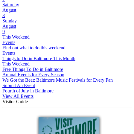
Saturday
August
8
Sunday
August
9
This Weekend
Events
Find out what to do this weekend
Events
Things to Do in Baltimore This Month
This Weekend
Free Things To Do in Baltimore
Annual Events for Every Season
We Got the Beat: Baltimore Music Festivals for Every Fan
Submit An Event
Fourth of July in Baltimore
View All Events
Visitor Guide