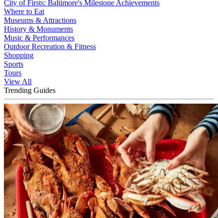
City of Firsts: Baltimore's Milestone Achievements
Where to Eat
Museums & Attractions
History & Monuments
Music & Performances
Outdoor Recreation & Fitness
Shopping
Sports
Tours
View All
Trending Guides