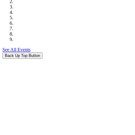
See All Events
Back Up Top Button