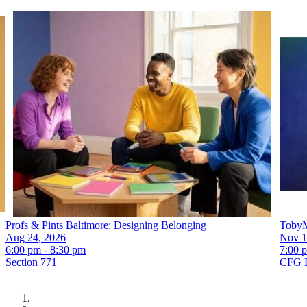
Profs & Pints Baltimore: Designing Belonging
TobyM
Aug 24, 2026
Nov 1
6:00 pm - 8:30 pm
7:00 
Section 771
CFG 