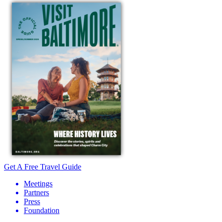
Get A Free Travel Guide
Meetings
Partners
Press
Foundation