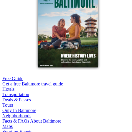
Free Guide
Get a free Baltimore travel guide
Hotels
Transportation
Deals & Passes
Tours
Only In Baltimore
Neighborhoods
Facts & FAQs About Baltimore
Maps
Sporting Events