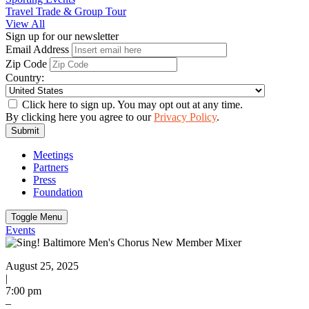
Travel Trade & Group Tour
View All
Sign up for our newsletter
Email Address
Zip Code
Country:
Click here to sign up. You may opt out at any time.
By clicking here you agree to our
Privacy Policy
.
Submit
Meetings
Partners
Press
Foundation
Toggle Menu
Events
August 25, 2025
|
7:00 pm
–