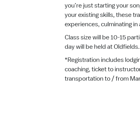
you’re just starting your son
your existing skills, these tr
experiences, culminating in
Class size will be 10-15 part
day will be held at Oldfields.
*Registration includes lodgin
coaching, ticket to instruc
transportation to / from Man