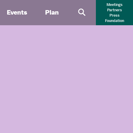
Meetings
Partners
Events
Plan
Press
Primary Search 
Foundation