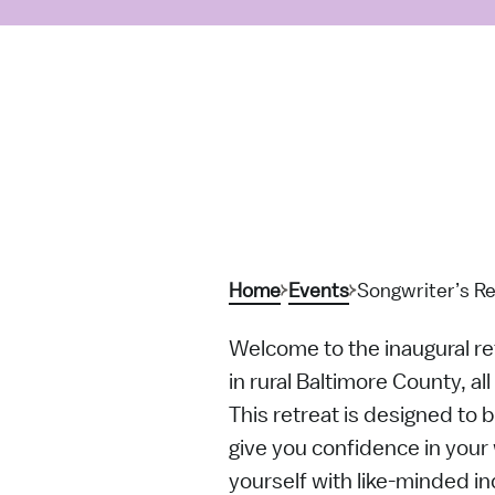
Home
Events
Songwriter’s Re
Welcome to the inaugural ret
in rural Baltimore County, al
This retreat is designed to 
give you confidence in your w
yourself with like-minded i