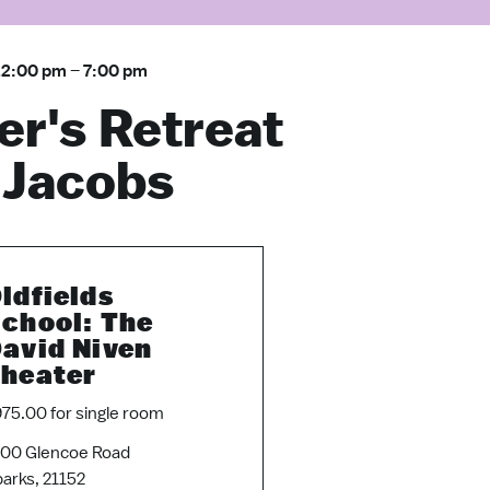
12:00 pm
–
7:00 pm
er's Retreat
 Jacobs
ldfields
chool: The
avid Niven
heater
75.00 for single room
00 Glencoe Road
arks, 21152