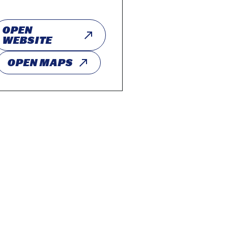
OPEN
WEBSITE
OPEN MAPS