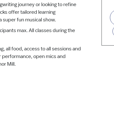
gwriting journey or looking to refine
acks offer tailored learning
 a super fun musical show.
icipants max. All classes during the
g, all food, access to all sessions and
tor performance, open mics and
or Mill.