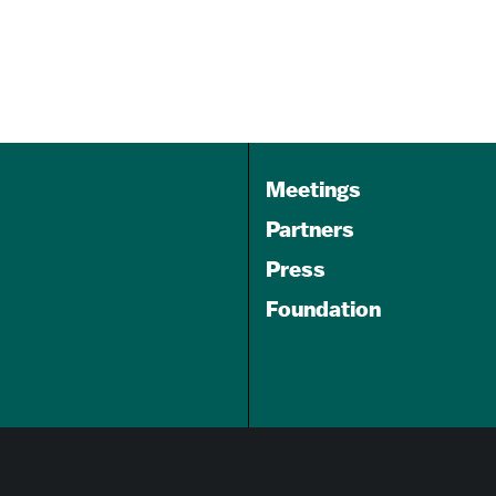
Aug 07, 2026
6:00 pm
Keystone Korner
Baltimore
Meetings
Partners
Press
Foundation
GET A FREE
TRAVEL GUIDE