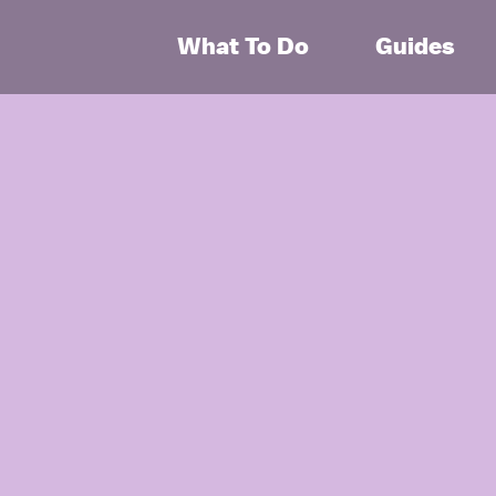
What To Do
Guides