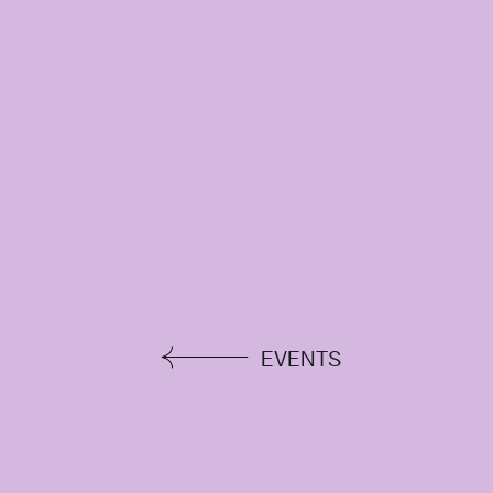
EVENTS