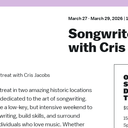
March 27
-
March 29, 2026
|
Songwrit
with Cris
treat with Cris Jacobs
O
S
reat in two amazing historic locations
D
T
l dedicated to the art of songwriting.
be a low-key, but intensive weekend to
$9
riting, build skills, and surround
15
ndividuals who love music. Whether
Sp