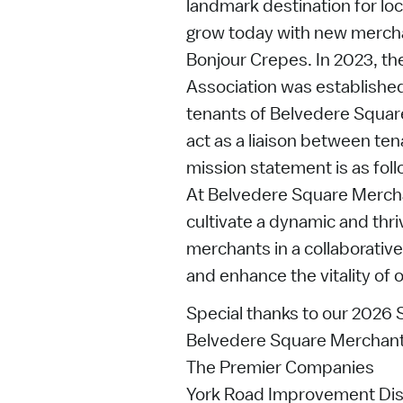
landmark destination for loc
grow today with new merch
Bonjour Crepes. In 2023, t
Association was established
tenants of Belvedere Square
act as a liaison between te
mission statement is as foll
At Belvedere Square Merchan
cultivate a dynamic and thri
merchants in a collaborative
and enhance the vitality of
Special thanks to our 2026
Belvedere Square Merchant
The Premier Companies
York Road Improvement Dist