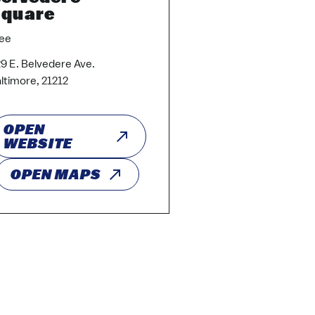
quare
ee
9 E. Belvedere Ave.
ltimore, 21212
OPEN
WEBSITE
OPEN MAPS