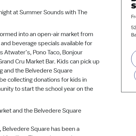
S
l night at Summer Sounds with The
Fr
52
sformed into an open-air market from
Ba
and beverage specials available for
es Atwater’s, Pono Taco, Bonjour
rand Cru Market Bar. Kids can pick up
ag and the Belvedere Square
be collecting donations for kids in
nity to start the school year on the
rket and the Belvedere Square
3, Belvedere Square has been a