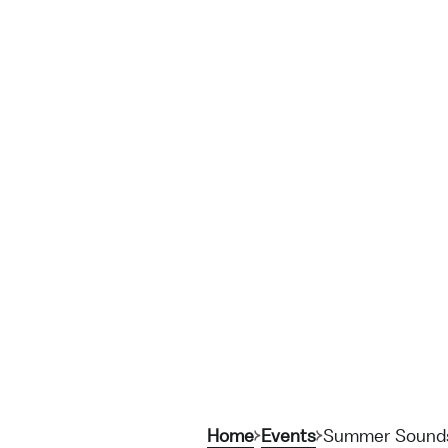
Home
Events
Summer Sounds