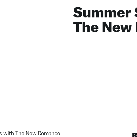
Summer 
The New
 with The New Romance
B