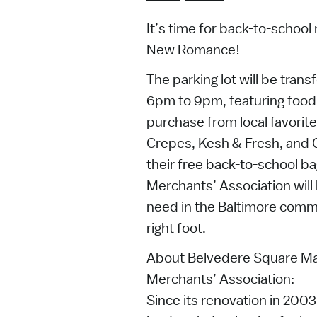
It’s time for back-to-schoo
New Romance!
The parking lot will be tran
6pm to 9pm, featuring food 
purchase from local favorit
Crepes, Kesh & Fresh, and G
their free back-to-school b
Merchants’ Association will 
need in the Baltimore commu
right foot.
About Belvedere Square Ma
Merchants’ Association:
Since its renovation in 200