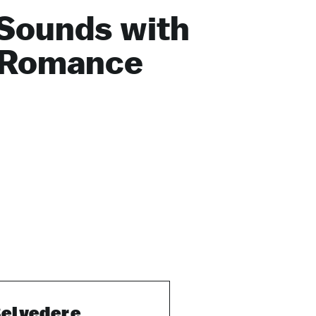
Sounds with
 Romance
elvedere