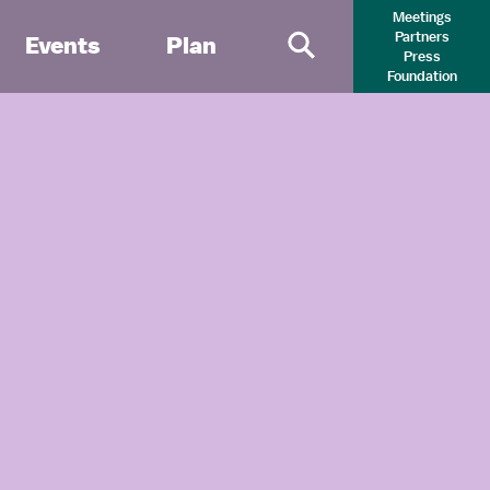
Meetings
Partners
Events
Plan
Press
Primary Search 
Foundation