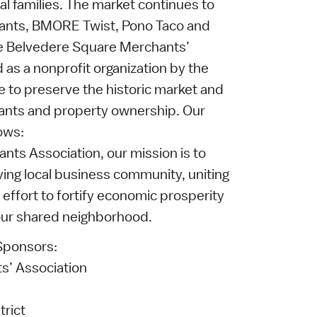
al families. The market continues to
ants, BMORE Twist, Pono Taco and
he Belvedere Square Merchants’
 as a nonprofit organization by the
 to preserve the historic market and
nants and property ownership. Our
ows:
ts Association, our mission is to
ving local business community, uniting
 effort to fortify economic prosperity
 our shared neighborhood.
 Sponsors:
s’ Association
rict