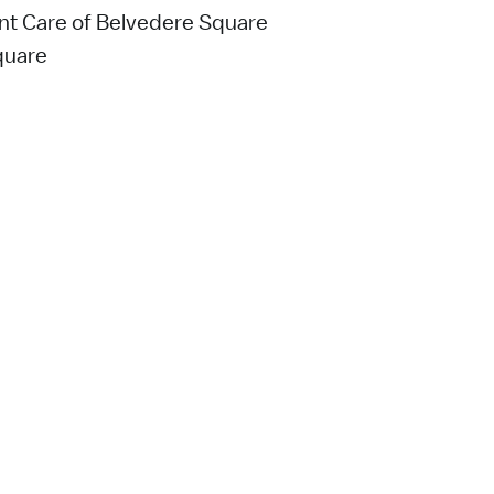
ent Care of Belvedere Square
quare