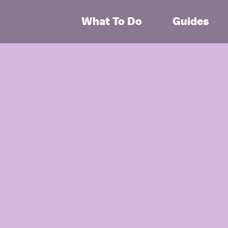
What To Do
Guides