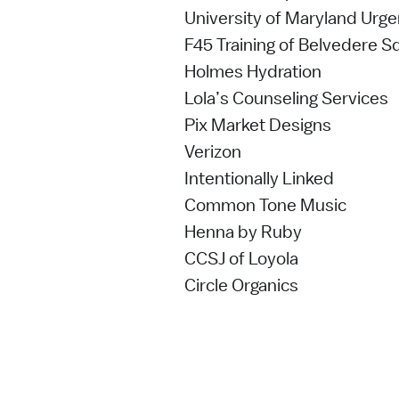
University of Maryland Urg
F45 Training of Belvedere S
Holmes Hydration
Lola’s Counseling Services
Pix Market Designs
Verizon
Intentionally Linked
Common Tone Music
Henna by Ruby
CCSJ of Loyola
Circle Organics