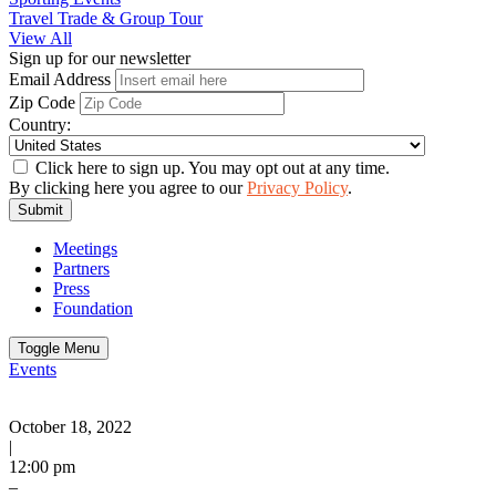
Travel Trade & Group Tour
View All
Sign up for our newsletter
Email Address
Zip Code
Country:
Click here to sign up. You may opt out at any time.
By clicking here you agree to our
Privacy Policy
.
Submit
Meetings
Partners
Press
Foundation
Toggle Menu
Events
October 18, 2022
|
12:00 pm
–