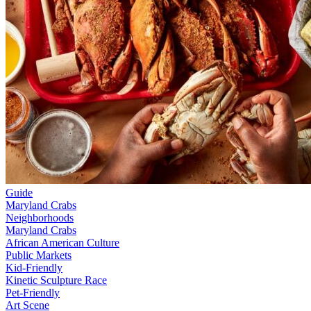
Guide
Maryland Crabs
Neighborhoods
Maryland Crabs
African American Culture
Public Markets
Kid-Friendly
Kinetic Sculpture Race
Pet-Friendly
Art Scene