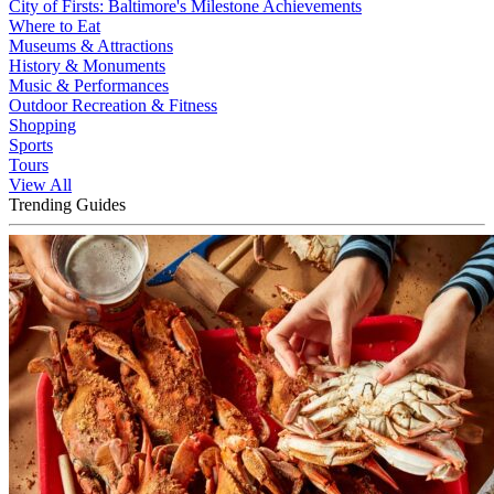
City of Firsts: Baltimore's Milestone Achievements
Where to Eat
Museums & Attractions
History & Monuments
Music & Performances
Outdoor Recreation & Fitness
Shopping
Sports
Tours
View All
Trending Guides