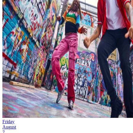
Friday
August
7