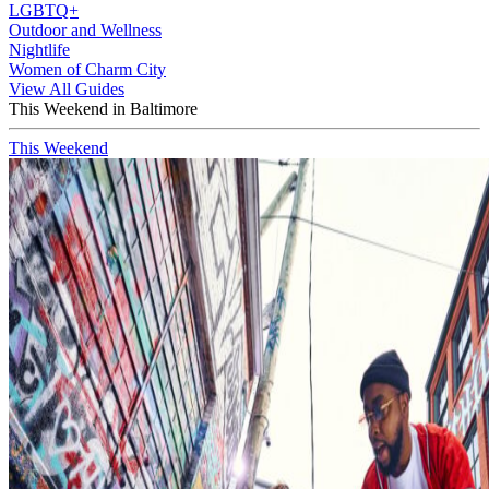
LGBTQ+
Outdoor and Wellness
Nightlife
Women of Charm City
View All Guides
This Weekend in Baltimore
This Weekend