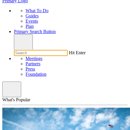
Primary Logo
What To Do
Guides
Events
Plan
Primary Search Button
Hit Enter
Meetings
Partners
Press
Foundation
What's Popular