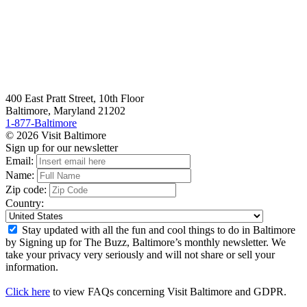
400 East Pratt Street, 10th Floor
Baltimore, Maryland 21202
1-877-Baltimore
© 2026 Visit Baltimore
Sign up for our newsletter
Email:
Name:
Zip code:
Country:
Stay updated with all the fun and cool things to do in Baltimore
by Signing up for The Buzz, Baltimore’s monthly newsletter. We
take your privacy very seriously and will not share or sell your
information.
Click here
to view FAQs concerning Visit Baltimore and GDPR.