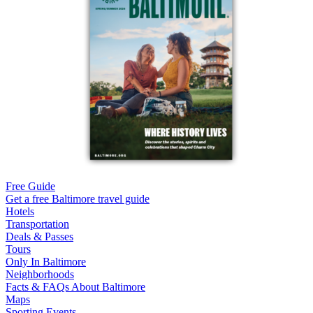
Free Guide
Get a free Baltimore travel guide
Hotels
Transportation
Deals & Passes
Tours
Only In Baltimore
Neighborhoods
Facts & FAQs About Baltimore
Maps
Sporting Events