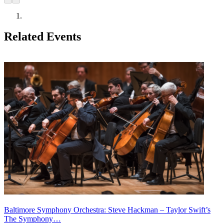
Related Events
Baltimore Symphony Orchestra: Steve Hackman – Taylor Swift’s
The Symphony…