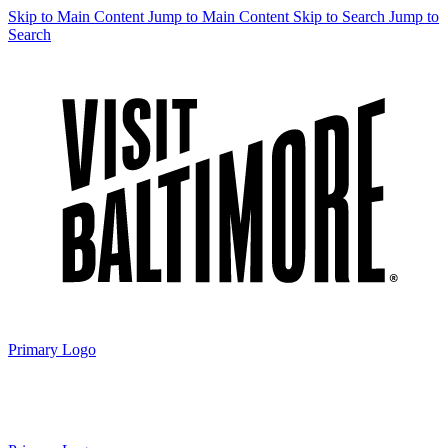
Skip to Main Content
Jump to Main Content
Skip to Search
Jump to
Search
Primary Logo