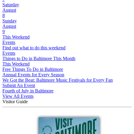
Saturday
August
8
Sunday
August
9
This Weekend
Events
Find out what to do this weekend
Events
Things to Do in Baltimore This Month
This Weekend
Free Things To Do in Baltimore
Annual Events for Every Season
We Got the Beat: Baltimore Music Festivals for Every Fan
Submit An Event
Fourth of July in Baltimore
View All Events
Visitor Guide