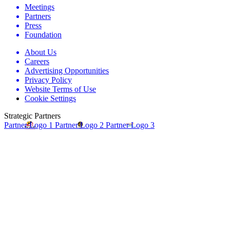
Meetings
Partners
Press
Foundation
About Us
Careers
Advertising Opportunities
Privacy Policy
Website Terms of Use
Cookie Settings
Strategic Partners
Partner Logo 1
Partner Logo 2
Partner Logo 3