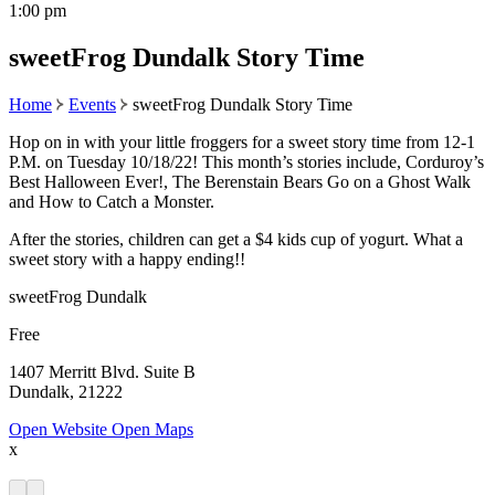
1:00 pm
sweetFrog Dundalk Story Time
Home
Events
sweetFrog Dundalk Story Time
Hop on in with your little froggers for a sweet story time from 12-1
P.M. on Tuesday 10/18/22! This month’s stories include, Corduroy’s
Best Halloween Ever!, The Berenstain Bears Go on a Ghost Walk
and How to Catch a Monster.
After the stories, children can get a $4 kids cup of yogurt. What a
sweet story with a happy ending!!
sweetFrog Dundalk
Free
1407 Merritt Blvd. Suite B
Dundalk, 21222
Open Website
Open Maps
x