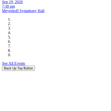
Sep 19, 2026
7:30 pm
Meyerhoff Symphony Hall
See All Events
Back Up Top Button