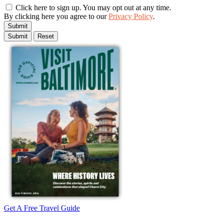
Click here to sign up. You may opt out at any time.
By clicking here you agree to our
Privacy Policy
.
Submit
Get A Free Travel Guide