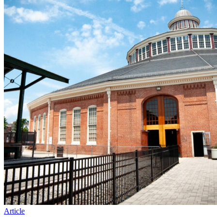
Article