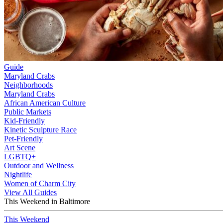
Guide
Maryland Crabs
Neighborhoods
Maryland Crabs
African American Culture
Public Markets
Kid-Friendly
Kinetic Sculpture Race
Pet-Friendly
Art Scene
LGBTQ+
Outdoor and Wellness
Nightlife
Women of Charm City
View All Guides
This Weekend in Baltimore
This Weekend