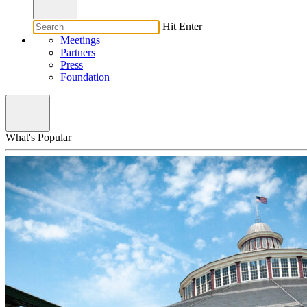
Hit Enter
Meetings
Partners
Press
Foundation
What's Popular