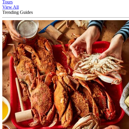
Tours
View All
Trending Guides