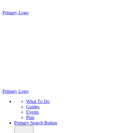
Primary Logo
Primary Logo
What To Do
Guides
Events
Plan
Primary Search Button