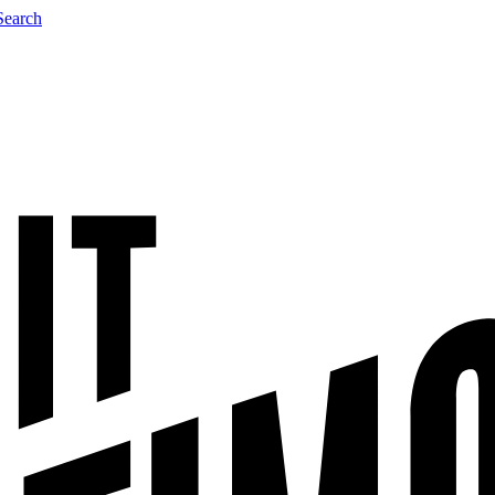
Search