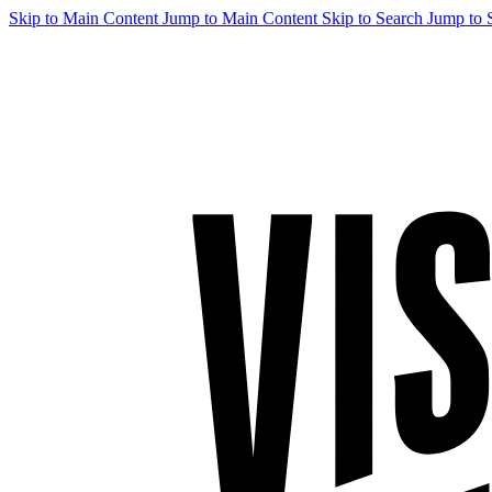
Skip to Main Content
Jump to Main Content
Skip to Search
Jump to 