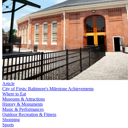
Article
City of Firsts: Baltimore's Milestone Achievements
Where to Eat
Museums & Attractions
History & Monuments
Music & Performances
Outdoor Recreation & Fitness
Shopping
Sports