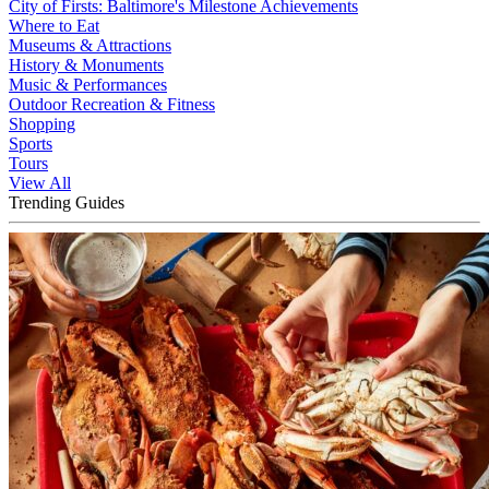
City of Firsts: Baltimore's Milestone Achievements
Where to Eat
Museums & Attractions
History & Monuments
Music & Performances
Outdoor Recreation & Fitness
Shopping
Sports
Tours
View All
Trending Guides