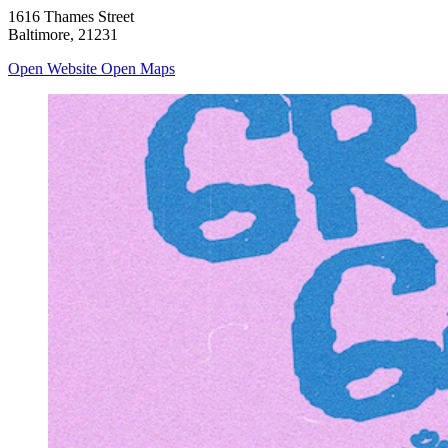
1616 Thames Street
Baltimore, 21231
Open Website
Open Maps