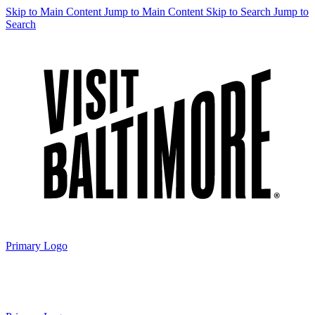
Skip to Main Content
Jump to Main Content
Skip to Search
Jump to
Search
Primary Logo