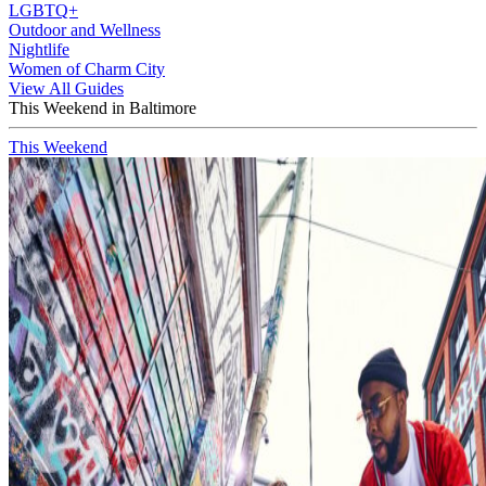
LGBTQ+
Outdoor and Wellness
Nightlife
Women of Charm City
View All Guides
This Weekend in Baltimore
This Weekend