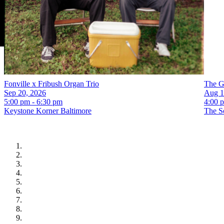
Fonville x Fribush Organ Trio
The G
Sep 20, 2026
Aug 1
5:00 pm - 6:30 pm
4:00 
Keystone Korner Baltimore
The S