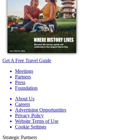
Get A Free Travel Guide
Meetings
Partners
Press
Foundation
About Us
Careers
Advertising Opportunities
Privacy Policy
Website Terms of Use
Cookie Settings
Strategic Partners