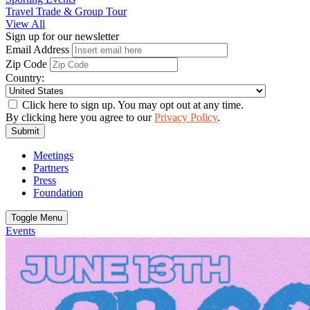
Travel Trade & Group Tour
View All
Sign up for our newsletter
Email Address
Zip Code
Country:
Click here to sign up. You may opt out at any time.
By clicking here you agree to our
Privacy Policy
.
Submit
Meetings
Partners
Press
Foundation
Toggle Menu
Events