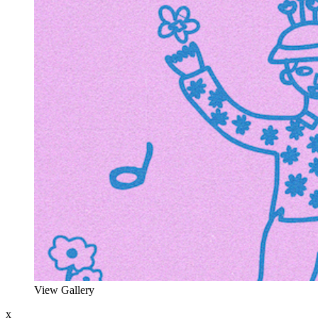
View Gallery
x