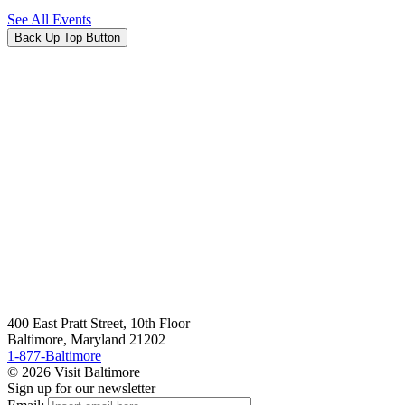
See All Events
Back Up Top Button
400 East Pratt Street, 10th Floor
Baltimore, Maryland 21202
1-877-Baltimore
© 2026 Visit Baltimore
Sign up for our newsletter