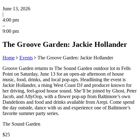
June 13, 2026
|
4:00 pm
–
9:00 pm
The Groove Garden: Jackie Hollander
Home
Events
The Groove Garden: Jackie Hollander
Groove Garden returns to The Sound Garden outdoor lot in Fells
Point on Saturday, June 13 for an open-air afternoon of house
music, food, drinks, and local pop-ups. Headlining the event is
Jackie Hollander, a rising West Coast DJ and producer known for
her driving, feel-good house sound. She’ll be joined by Ghost, Peter
Jacob, and AllyOop, with a flower pop-up from Baltimore’s own
Dandelions and food and drinks available from Arepi. Come spend
the day outside, dance with us and experience one of Baltimore’s
favorite summer party series.
The Sound Garden
$25