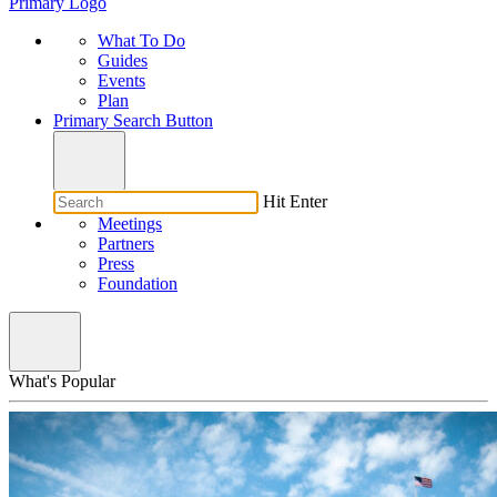
Primary Logo
What To Do
Guides
Events
Plan
Primary Search Button
Hit Enter
Meetings
Partners
Press
Foundation
What's Popular