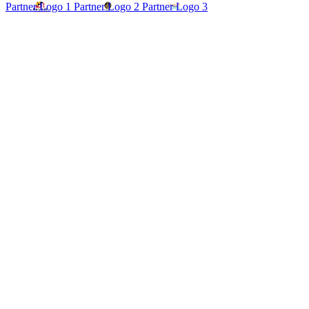
Partner Logo 1
Partner Logo 2
Partner Logo 3