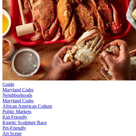
Guide
Maryland Crabs
Neighborhoods
Maryland Crabs
African American Culture
Public Markets
Kid-Friendly
Kinetic Sculpture Race
Pet-Friendly
Art Scene