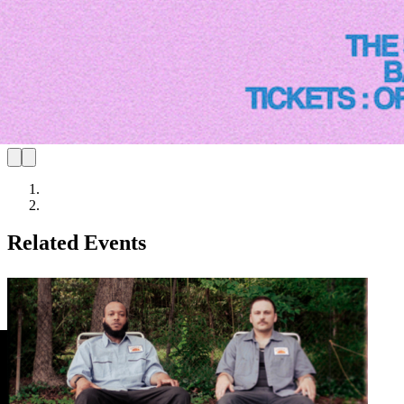
Related Events