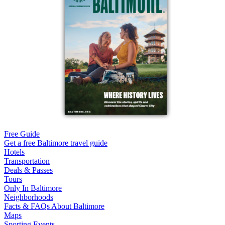
Free Guide
Get a free Baltimore travel guide
Hotels
Transportation
Deals & Passes
Tours
Only In Baltimore
Neighborhoods
Facts & FAQs About Baltimore
Maps
Sporting Events