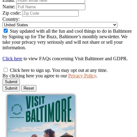
Email:
Name:
Zip code:
Country:
Stay updated with all the fun and cool things to do in Baltimore
by Signing up for The Buzz, Baltimore’s monthly newsletter. We
take your privacy very seriously and will not share or sell your
information.
Click here
to view FAQs concerning Visit Baltimore and GDPR.
Click here to sign up. You may opt out at any time.
By clicking here you agree to our
Privacy Policy
.
Submit