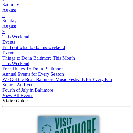
Saturday
August
8
Sunday
August
9
This Weekend
Events
Find out what to do this weekend
Events
Things to Do in Baltimore This Month
This Weekend
Free Things To Do in Baltimore
Annual Events for Every Season
We Got the Beat: Baltimore Music Festivals for Every Fan
Submit An Event
Fourth of July in Baltimore
View All Events
Visitor Guide