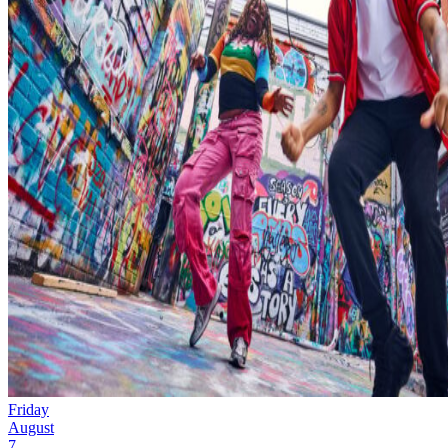
Friday
August
7