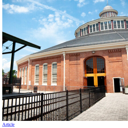
Article