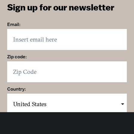
Sign up for our newsletter
Email:
Zip code:
Country:
Click here to sign up. You may opt out at any time.