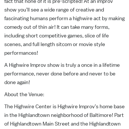
fact that none of it is pre-scripted! At an improv
show you’ll see a wide range of creative and
fascinating humans perform a highwire act by making
comedy out of thin air! It can take many forms,
including short competitive games, slice of life
scenes, and full length sitcom or movie style
performances!
A Highwire Improv show is truly a once in a lifetime
performance, never done before and never to be
done again!
About the Venue:
The Highwire Center is Highwire Improv’s home base
in the Highlandtown neighborhood of Baltimore! Part
of Highlandtown Main Street and the Highlandtown