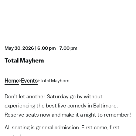
May 30, 2026
|
6:00 pm
–
7:00 pm
Total Mayhem
Home
Events
Total Mayhem
Don’t let another Saturday go by without
experiencing the best live comedy in Baltimore.
Reserve seats now and make it a night to remember!
All seating is general admission. First come, first