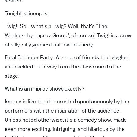
seated.
Tonight’s lineup is:
Twig!: So… what’s a Twig? Well, that’s “The
Wednesday Improv Group”, of course! Twig! is a crew
of silly, silly gooses that love comedy.
Feral Bachelor Party: A group of friends that giggled
and cackled their way from the classroom to the
stage!
What is an improv show, exactly?
Improv is live theater created spontaneously by the
performers with the inspiration of the audience.
Unless noted otherwise, it’s a comedy show, made
even more exciting, intriguing, and hilarious by the