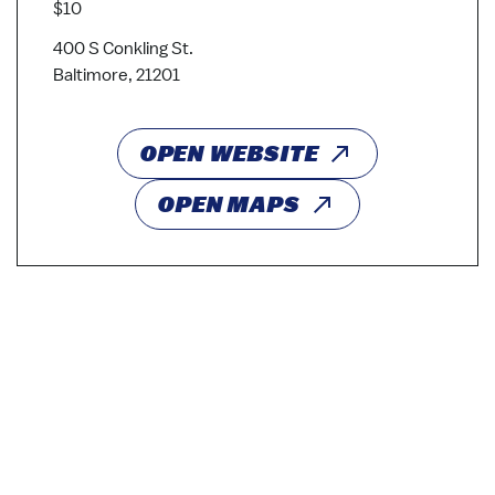
$10
400 S Conkling St.
Baltimore, 21201
OPEN WEBSITE
OPEN MAPS