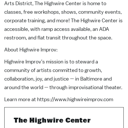
Arts District, The Highwire Center is home to
classes, free workshops, shows, community events,
corporate training, and more! The Highwire Center is
accessible, with ramp access available, an ADA
restroom, and flat transit throughout the space.
About Highwire Improv:
Highwire Improv’s mission is to steward a
community of artists committed to growth,
collaboration, joy, and justice — in Baltimore and
around the world — through improvisational theater.
Learn more at https://www.highwireimprov.com
The Highwire Center