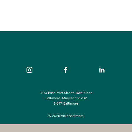
Aug 27, 2026
7:30 pm - 10:30 pm
An die Musik
SEE ALL EVENTS
400 East Pratt Street, 10th Floor
Baltimore, Maryland 21202
1-877-Baltimore
© 2026 Visit Baltimore