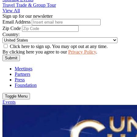
Travel Trade & Group Tour
View All
Sign up for our newsletter
Email Address
Zip Code
Country:
Click here to sign up. You may opt out at any time.
By clicking here you agree to our
Privacy Policy
.
Submit
Meetings
Partners
Press
Foundation
Toggle Menu
Events