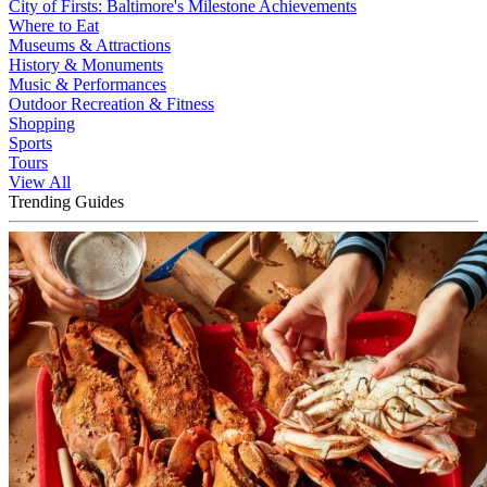
City of Firsts: Baltimore's Milestone Achievements
Where to Eat
Museums & Attractions
History & Monuments
Music & Performances
Outdoor Recreation & Fitness
Shopping
Sports
Tours
View All
Trending Guides