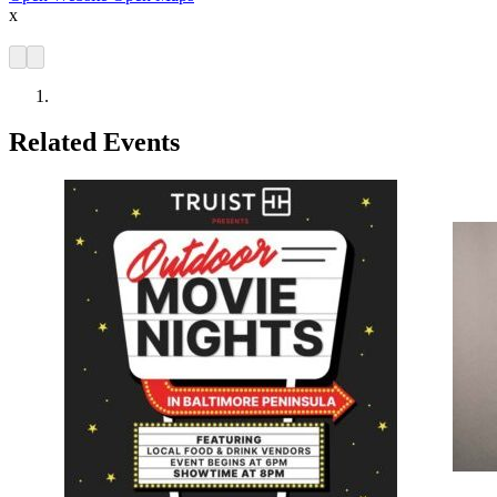
x
Related Events