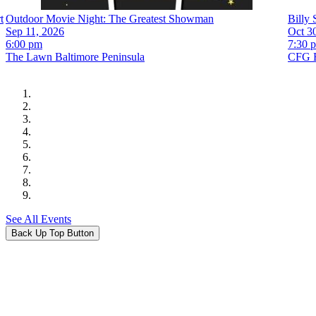
t
Outdoor Movie Night: The Greatest Showman
Billy 
Sep 11, 2026
Oct 30
6:00 pm
7:30 
The Lawn Baltimore Peninsula
CFG B
See All Events
Back Up Top Button