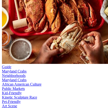
Guide
Maryland Crabs
Neighborhoods
Maryland Crabs
African American Culture
Public Markets
Kid-Friendly
Kinetic Sculpture Race
Pet-Friendly
Art Scene