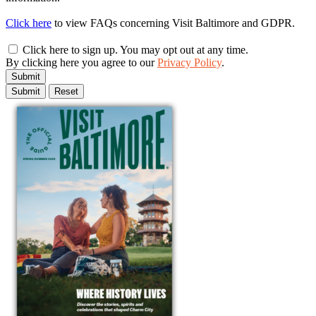
Click here
to view FAQs concerning Visit Baltimore and GDPR.
Click here to sign up. You may opt out at any time.
By clicking here you agree to our
Privacy Policy
.
Submit