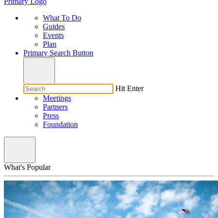
Primary Logo
What To Do
Guides
Events
Plan
Primary Search Button
Hit Enter
Meetings
Partners
Press
Foundation
What's Popular