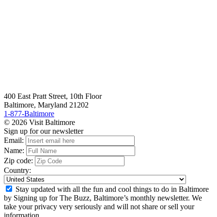
400 East Pratt Street, 10th Floor
Baltimore, Maryland 21202
1-877-Baltimore
© 2026 Visit Baltimore
Sign up for our newsletter
Email:
Name:
Zip code:
Country:
Stay updated with all the fun and cool things to do in Baltimore
by Signing up for The Buzz, Baltimore’s monthly newsletter. We
take your privacy very seriously and will not share or sell your
information.