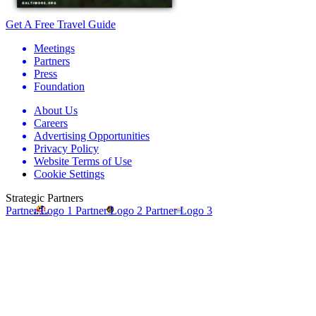
Get A Free Travel Guide
Meetings
Partners
Press
Foundation
About Us
Careers
Advertising Opportunities
Privacy Policy
Website Terms of Use
Cookie Settings
Strategic Partners
Partner Logo 1
Partner Logo 2
Partner Logo 3