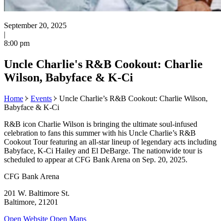
September 20, 2025
|
8:00 pm
Uncle Charlie's R&B Cookout: Charlie
Wilson, Babyface & K-Ci
Home
Events
Uncle Charlie’s R&B Cookout: Charlie Wilson,
Babyface & K-Ci
R&B icon Charlie Wilson is bringing the ultimate soul-infused
celebration to fans this summer with his Uncle Charlie’s R&B
Cookout Tour featuring an all-star lineup of legendary acts including
Babyface, K-Ci Hailey and El DeBarge. The nationwide tour is
scheduled to appear at CFG Bank Arena on Sep. 20, 2025.
CFG Bank Arena
201 W. Baltimore St.
Baltimore, 21201
Open Website
Open Maps