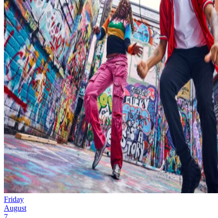
Friday
August
7