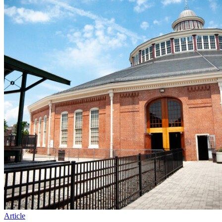
Article