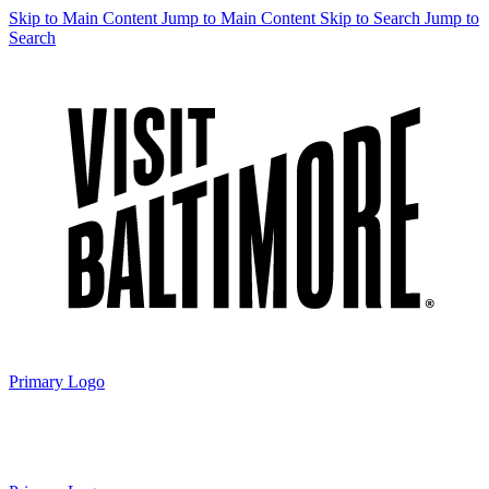
Skip to Main Content
Jump to Main Content
Skip to Search
Jump to
Search
Primary Logo