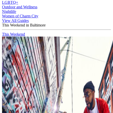
LGBTQ+
Outdoor and Wellness
Nightlife
Women of Charm City
View All Guides
This Weekend in Baltimore
This Weekend