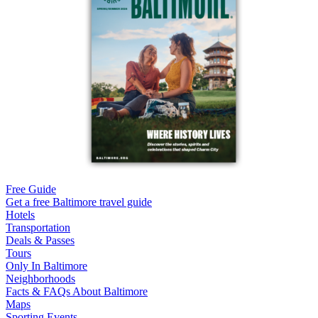
Free Guide
Get a free Baltimore travel guide
Hotels
Transportation
Deals & Passes
Tours
Only In Baltimore
Neighborhoods
Facts & FAQs About Baltimore
Maps
Sporting Events