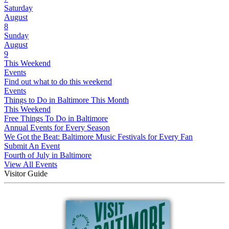
Saturday
August
8
Sunday
August
9
This Weekend
Events
Find out what to do this weekend
Events
Things to Do in Baltimore This Month
This Weekend
Free Things To Do in Baltimore
Annual Events for Every Season
We Got the Beat: Baltimore Music Festivals for Every Fan
Submit An Event
Fourth of July in Baltimore
View All Events
Visitor Guide