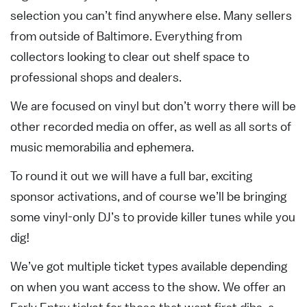
selection you can’t find anywhere else. Many sellers
from outside of Baltimore. Everything from
collectors looking to clear out shelf space to
professional shops and dealers.
We are focused on vinyl but don’t worry there will be
other recorded media on offer, as well as all sorts of
music memorabilia and ephemera.
To round it out we will have a full bar, exciting
sponsor activations, and of course we’ll be bringing
some vinyl-only DJ’s to provide killer tunes while you
dig!
We’ve got multiple ticket types available depending
on when you want access to the show. We offer an