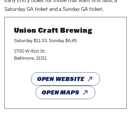
Early Entry ticket for those that want first dibs, a
Saturday GA ticket and a Sunday GA ticket.
Union Craft Brewing
Saturday $11.33, Sunday $6.45
1700 W 41st St.
Baltimore, 21211
OPEN WEBSITE
OPEN MAPS