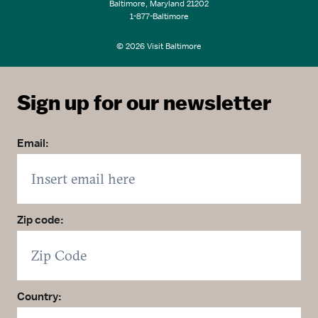
Baltimore, Maryland 21202
1-877-Baltimore
© 2026 Visit Baltimore
Sign up for our newsletter
Email:
Zip code:
Country: