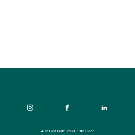
Sade’s Collective
Aug 11, 2026
7:00 pm - 8:30 pm
Keystone Korner Baltimore
SEE ALL EVENTS
400 East Pratt Street, 10th Floor