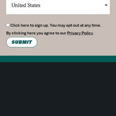
Click here to sign up. You may opt out at any time.
By clicking here you agree to our
Privacy Policy
.
SUBMIT
Meetings
Partners
Press
Foundation
About Us