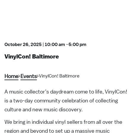
October 26, 2025
|
10:00 am
–
5:00 pm
VinylCon! Baltimore
Home
Events
VinylCon! Baltimore
A music collector’s daydream come to life, VinylCon!
is a two-day community celebration of collecting
culture and new music discovery.
We bring in individual vinyl sellers from all over the
region and beyond to set up a massive music