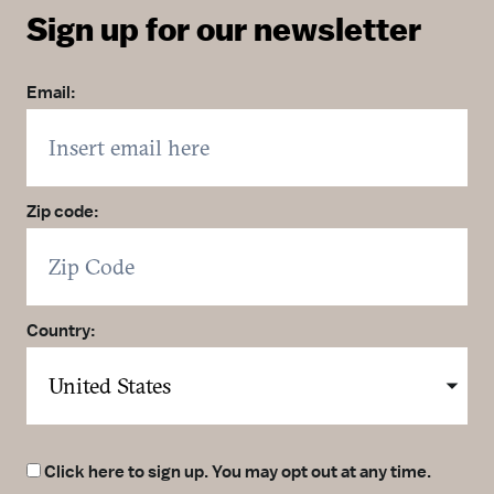
Sign up for our newsletter
Email:
Zip code:
Country:
Click here to sign up. You may opt out at any time.