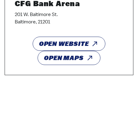
CFG Bank Arena
201 W. Baltimore St.
Baltimore, 21201
OPEN WEBSITE
OPEN MAPS