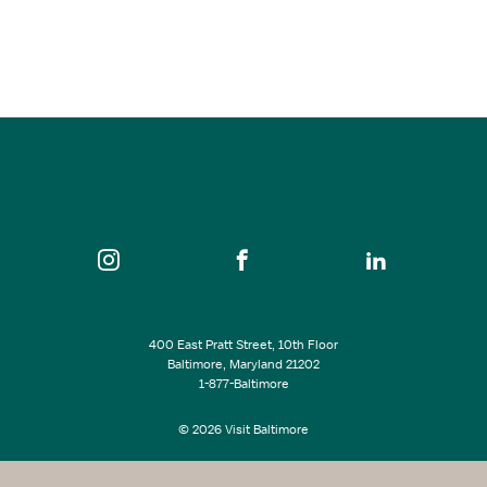
Mar 07, 2027
2:00 pm - 4:00 pm
Evergreen Museum & Library
SEE ALL EVENTS
400 East Pratt Street, 10th Floor
Baltimore, Maryland 21202
1-877-Baltimore
© 2026 Visit Baltimore