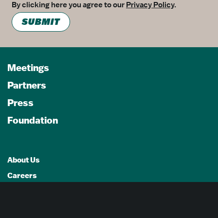
By clicking here you agree to our
Privacy Policy
.
SUBMIT
Meetings
Partners
Press
Foundation
About Us
Careers
Advertising Opportunities
Privacy Policy