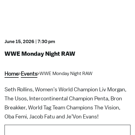
June 15, 2026
|
7:30 pm
WWE Monday Night RAW
Home
Events
WWE Monday Night RAW
Seth Rollins, Women’s World Champion Liv Morgan,
The Usos, Intercontinental Champion Penta, Bron
Breakker, World Tag Team Champions The Vision,
Oba Femi, Jacob Fatu and Je’Von Evans!