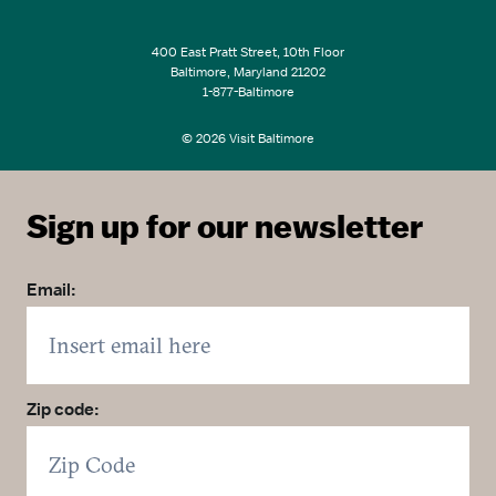
400 East Pratt Street, 10th Floor
Baltimore, Maryland 21202
1-877-Baltimore
© 2026 Visit Baltimore
Sign up for our newsletter
Email:
Zip code: