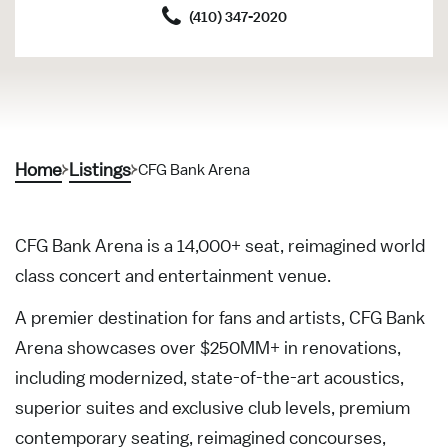
(410) 347-2020
Home
Listings
CFG Bank Arena
CFG Bank Arena is a 14,000+ seat, reimagined world
class concert and entertainment venue.
A premier destination for fans and artists, CFG Bank
Arena showcases over $250MM+ in renovations,
including modernized, state-of-the-art acoustics,
superior suites and exclusive club levels, premium
contemporary seating, reimagined concourses,