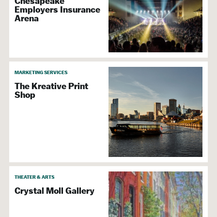
Chesapeake
Employers Insurance
Arena
MARKETING SERVICES
The Kreative Print
Shop
THEATER & ARTS
Crystal Moll Gallery