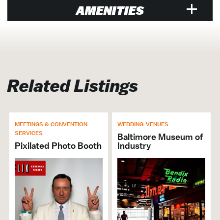
AMENITIES
Venue
Air Conditioned
Designated Smoking Area
Related Listings
Equipment Rental Additional
Exclusive Caterer Name: Crown Foods
In-House AV
MEETINGS & CONVENTION
WEDDING-VENUES
Exclusive Caterer
SERVICES
Baltimore Museum of
Pixilated Photo Booth
Industry