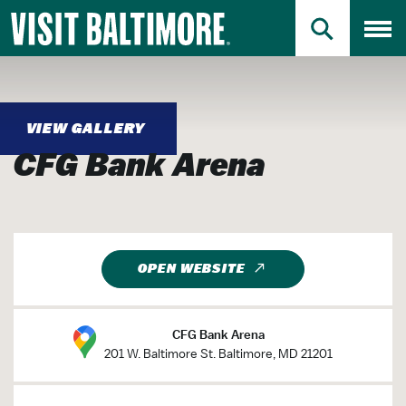
Primary Logo
Skip
Skip
to
to
PRIMARY SEAR
Toggl
Main
Search
Jump to Search
Content
Jump to Main Content
VIEW GALLERY
CFG Bank Arena
OPEN WEBSITE
CFG Bank Arena
201 W. Baltimore St. Baltimore, MD 21201