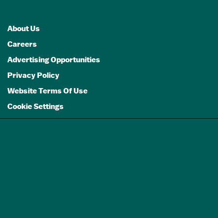
About Us
Careers
Advertising Opportunities
Privacy Policy
Website Terms Of Use
Cookie Settings