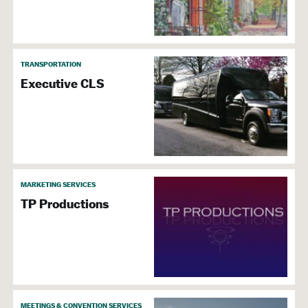
TRANSPORTATION
Executive CLS
MARKETING SERVICES
TP Productions
MEETINGS & CONVENTION SERVICES