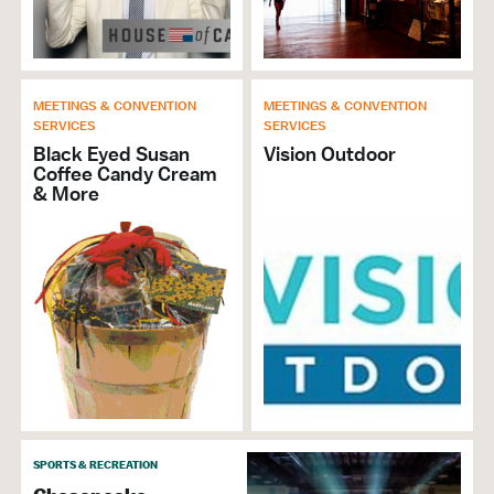
MEETINGS & CONVENTION
MEETINGS & CONVENTION
SERVICES
SERVICES
Black Eyed Susan
Vision Outdoor
Coffee Candy Cream
& More
SPORTS & RECREATION