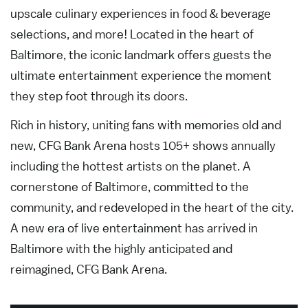
upscale culinary experiences in food & beverage
selections, and more! Located in the heart of
Baltimore, the iconic landmark offers guests the
ultimate entertainment experience the moment
they step foot through its doors.
Rich in history, uniting fans with memories old and
new, CFG Bank Arena hosts 105+ shows annually
including the hottest artists on the planet. A
cornerstone of Baltimore, committed to the
community, and redeveloped in the heart of the city.
A new era of live entertainment has arrived in
Baltimore with the highly anticipated and
reimagined, CFG Bank Arena.