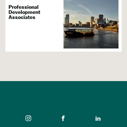
Professional
Development
Associates