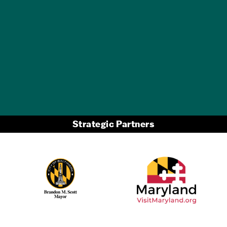
GET A FREE
TRAVEL GUIDE
Strategic Partners
Partner Logo 2
Partner Logo 1
Partner Logo 3