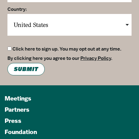
Country:
Click here to sign up. You may opt out at any time.
By clicking here you agree to our
Privacy Policy
.
SUBMIT
Meetings
Partners
Press
Foundation