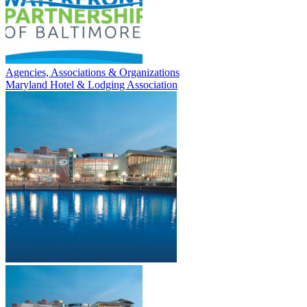
Agencies, Associations & Organizations
Maryland Hotel & Lodging Association