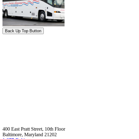
Back Up Top Button
400 East Pratt Street, 10th Floor
Baltimore, Maryland 21202