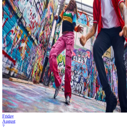
Friday
August
7