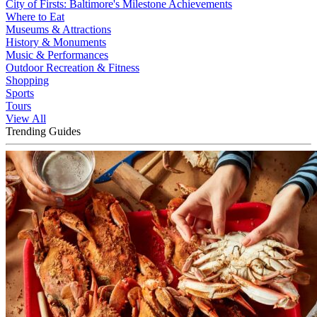
City of Firsts: Baltimore's Milestone Achievements
Where to Eat
Museums & Attractions
History & Monuments
Music & Performances
Outdoor Recreation & Fitness
Shopping
Sports
Tours
View All
Trending Guides