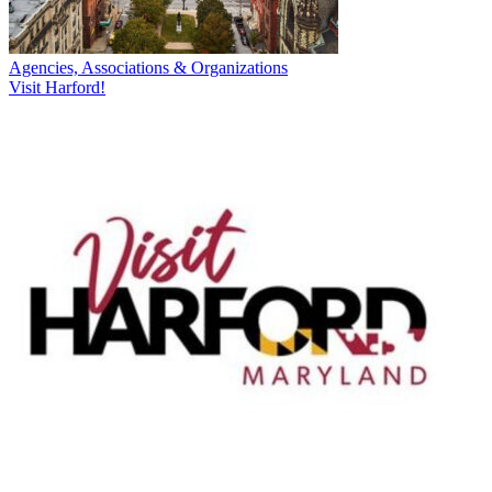
Agencies, Associations & Organizations
Visit Harford!