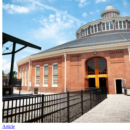
Article