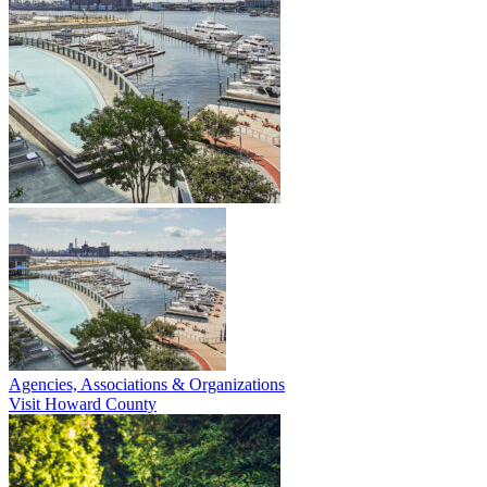
Agencies, Associations & Organizations
Visit Howard County