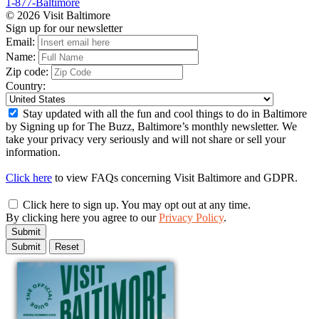
1-877-Baltimore
© 2026 Visit Baltimore
Sign up for our newsletter
Email:
Name:
Zip code:
Country:
Stay updated with all the fun and cool things to do in Baltimore
by Signing up for The Buzz, Baltimore’s monthly newsletter. We
take your privacy very seriously and will not share or sell your
information.
Click here
to view FAQs concerning Visit Baltimore and GDPR.
Click here to sign up. You may opt out at any time.
By clicking here you agree to our
Privacy Policy
.
Submit