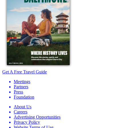
Get A Free Travel Guide
Meetings
Partners
Press
Foundation
About Us
Careers
Advertising Opportunities
Privacy Policy
Website Terms of Use