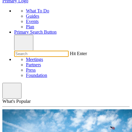
Primary Logo
What To Do
Guides
Events
Plan
Primary Search Button
Hit Enter
Meetings
Partners
Press
Foundation
What's Popular