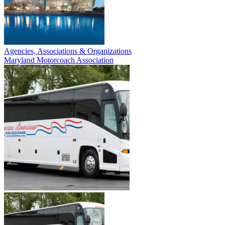
Agencies, Associations & Organizations
Maryland Motorcoach Association