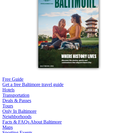
Free Guide
Get a free Baltimore travel guide
Hotels
Transportation
Deals & Passes
Tours
Only In Baltimore
Neighborhoods
Facts & FAQs About Baltimore
Maps
Sporting Events