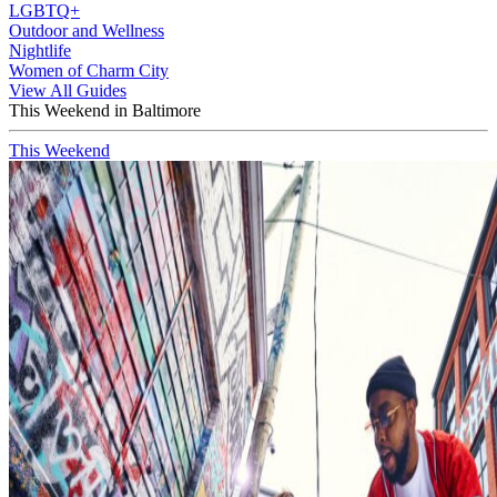
LGBTQ+
Outdoor and Wellness
Nightlife
Women of Charm City
View All Guides
This Weekend in Baltimore
This Weekend