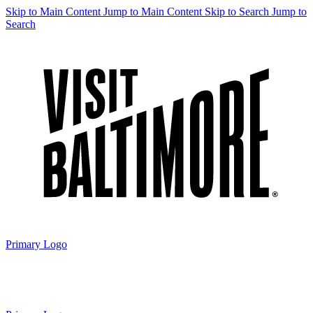
Skip to Main Content
Jump to Main Content
Skip to Search
Jump to
Search
Primary Logo