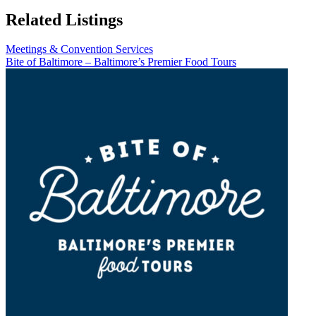
Related Listings
Meetings & Convention Services
Bite of Baltimore – Baltimore’s Premier Food Tours