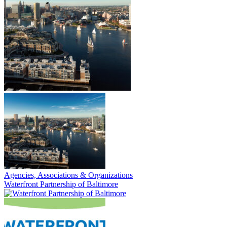
Agencies, Associations & Organizations
Waterfront Partnership of Baltimore