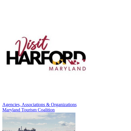
Agencies, Associations & Organizations
Maryland Tourism Coalition