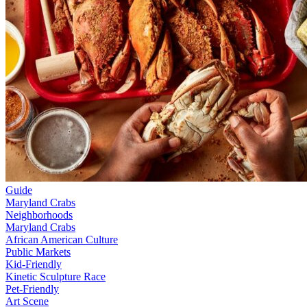
Guide
Maryland Crabs
Neighborhoods
Maryland Crabs
African American Culture
Public Markets
Kid-Friendly
Kinetic Sculpture Race
Pet-Friendly
Art Scene