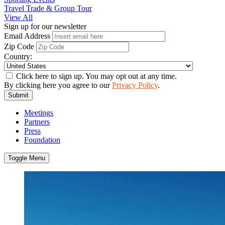
Travel Trade & Group Tour
View All
Sign up for our newsletter
Email Address
Zip Code
Country:
Click here to sign up. You may opt out at any time.
By clicking here you agree to our
Privacy Policy
.
Submit
Meetings
Partners
Press
Foundation
Toggle Menu