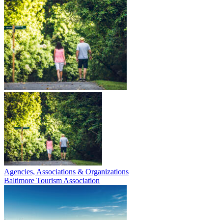
Agencies, Associations & Organizations
Baltimore Tourism Association