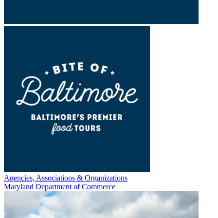
Agencies, Associations & Organizations
Maryland Department of Commerce