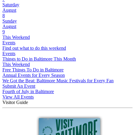
Saturday
August
8
Sunday
August
9
This Weekend
Events
Find out what to do this weekend
Events
Things to Do in Baltimore This Month
This Weekend
Free Things To Do in Baltimore
Annual Events for Every Season
We Got the Beat: Baltimore Music Festivals for Every Fan
Submit An Event
Fourth of July in Baltimore
View All Events
Visitor Guide