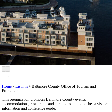
Home
Listings
Baltimore County Office of Tourism and
Promotion
This organization promotes Baltimore County events,
accommodations, restaurants and attractions and publishes a visitors’
information and conference guide.