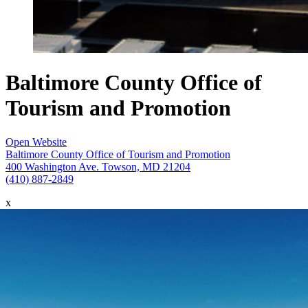
Baltimore County Office of
Tourism and Promotion
Open Website
Baltimore County Office of Tourism and Promotion
400 Washington Ave. Towson, MD 21204
(410) 887-2849
x