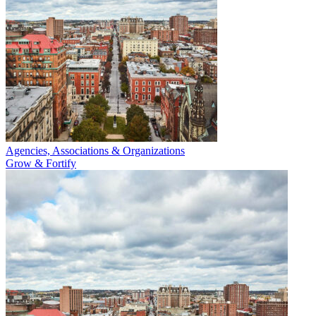
Agencies, Associations & Organizations
Grow & Fortify