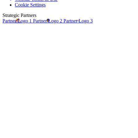
Cookie Settings
Strategic Partners
Partner Logo 1
Partner Logo 2
Partner Logo 3