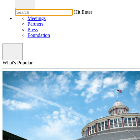
Hit Enter
Meetings
Partners
Press
Foundation
What's Popular