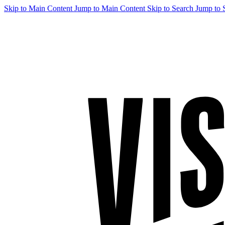
Skip to Main Content
Jump to Main Content
Skip to Search
Jump to 