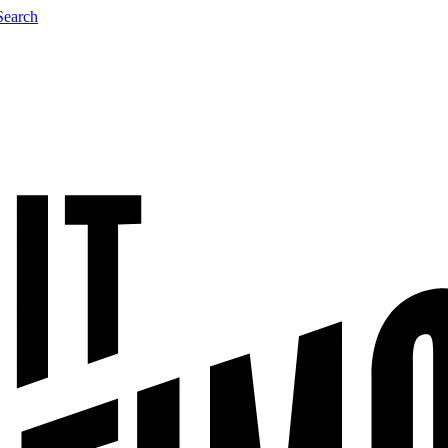
Search