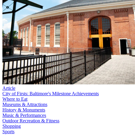
Article
City of Firsts: Baltimore's Milestone Achievements
Where to Eat
Museums & Attractions
History & Monuments
Music & Performances
Outdoor Recreation & Fitness
Shopping
Sports