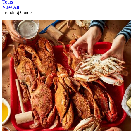
Tours
View All
Trending Guides