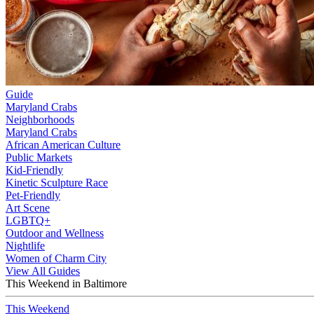
Guide
Maryland Crabs
Neighborhoods
Maryland Crabs
African American Culture
Public Markets
Kid-Friendly
Kinetic Sculpture Race
Pet-Friendly
Art Scene
LGBTQ+
Outdoor and Wellness
Nightlife
Women of Charm City
View All Guides
This Weekend in Baltimore
This Weekend