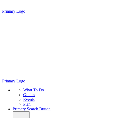
Primary Logo
Primary Logo
What To Do
Guides
Events
Plan
Primary Search Button