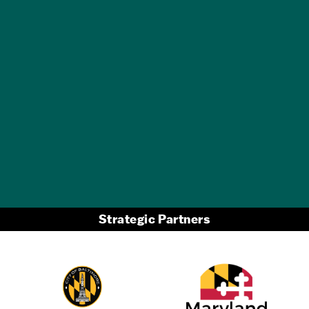
GET A FREE
TRAVEL GUIDE
Strategic Partners
Partner Logo 2
Partner Logo 1