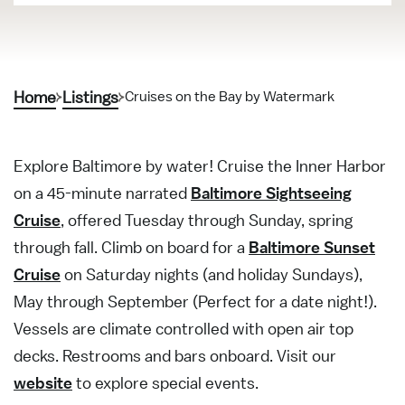
Home
Listings
Cruises on the Bay by Watermark
Explore Baltimore by water! Cruise the Inner Harbor
on a 45-minute narrated
Baltimore Sightseeing
Cruise
, offered Tuesday through Sunday, spring
through fall. Climb on board for a
Baltimore Sunset
Cruise
on Saturday nights (and holiday Sundays),
May through September (Perfect for a date night!).
Vessels are climate controlled with open air top
decks. Restrooms and bars onboard. Visit our
website
to explore special events.