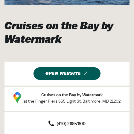
Cruises on the Bay by
Watermark
OPEN WEBSITE
Cruises on the Bay by Watermark
at the Finger Piers 555 Light St. Baltimore, MD 21202
(410) 268-7600