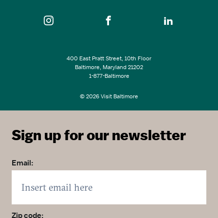
400 East Pratt Street, 10th Floor
Baltimore, Maryland 21202
1-877-Baltimore
© 2026 Visit Baltimore
Sign up for our newsletter
Email:
Zip code: