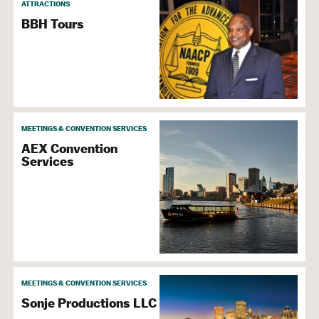
ATTRACTIONS
Group Activities
BBH Tours
Meetings &
Convention Services
Special Event & Party Planners
MEETINGS & CONVENTION SERVICES
AEX Convention
Services
Attraction
Family Friendly
Boat Cruises
Historic Sites
Tours & Sightseeing
Admission
MEETINGS & CONVENTION SERVICES
Sonje Productions LLC