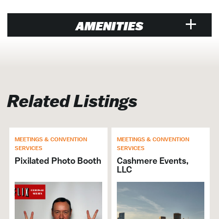
AMENITIES
Venue
Air Conditioned
Hosts Crab Feast
Related Listings
Walk to Water Taxi
Walk-Ins Welcome
Music Venue
MEETINGS & CONVENTION
MEETINGS & CONVENTION
Open Late
SERVICES
SERVICES
Banquet Hall / Catering Venue
Pixilated Photo Booth
Cashmere Events,
Cruise
LLC
Entertainment Venue
Events Venue
Family Friendly
Full Bar