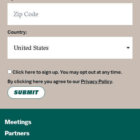
Country:
Click here to sign up. You may opt out at any time.
By clicking here you agree to our
Privacy Policy
.
SUBMIT
Meetings
Partners