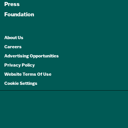
Press
Foundation
About Us
Careers
Advertising Opportunities
Privacy Policy
Website Terms Of Use
Cookie Settings