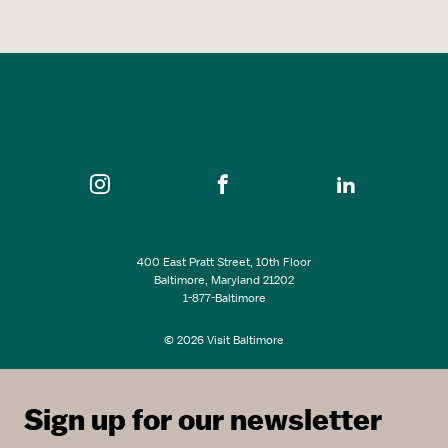
400 East Pratt Street, 10th Floor
Baltimore, Maryland 21202
1-877-Baltimore
© 2026 Visit Baltimore
Sign up for our newsletter