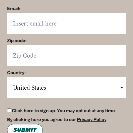
Email:
Zip code:
Country:
Click here to sign up. You may opt out at any time.
By clicking here you agree to our
Privacy Policy
.
SUBMIT