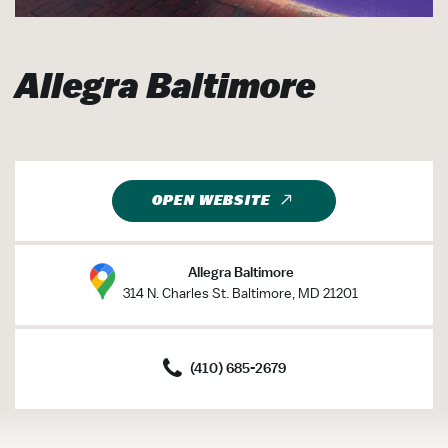
Allegra Baltimore
OPEN WEBSITE
Allegra Baltimore
314 N. Charles St. Baltimore, MD 21201
(410) 685-2679