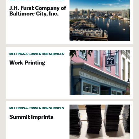
J.H. Furst Company of
Baltimore City, Inc.
MEETINGS & CONVENTION SERVICES
Work Printing
MEETINGS & CONVENTION SERVICES
Summit Imprints