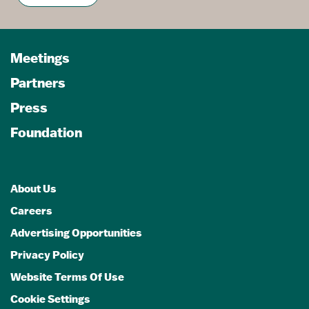
Meetings
Partners
Press
Foundation
About Us
Careers
Advertising Opportunities
Privacy Policy
Website Terms Of Use
Cookie Settings