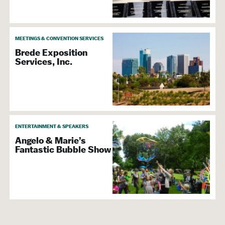
MEETINGS & CONVENTION SERVICES
Brede Exposition
Services, Inc.
ENTERTAINMENT & SPEAKERS
Angelo & Marie’s
Fantastic Bubble Show