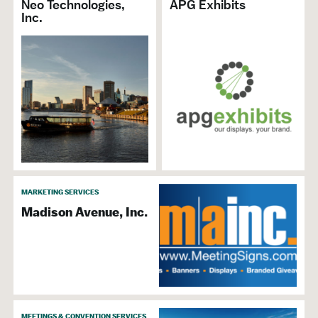
Neo Technologies,
APG Exhibits
Inc.
MARKETING SERVICES
Madison Avenue, Inc.
MEETINGS & CONVENTION SERVICES