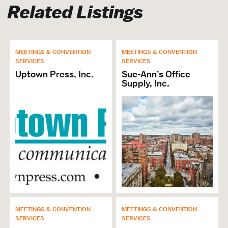
Related Listings
Meetings &
Convention Services
MEETINGS & CONVENTION
MEETINGS & CONVENTION
SERVICES
SERVICES
Uptown Press, Inc.
Sue-Ann’s Office
Copying Services
Supply, Inc.
Printing Services
Marketing Services
Signs & Banners
MEETINGS & CONVENTION
MEETINGS & CONVENTION
SERVICES
SERVICES