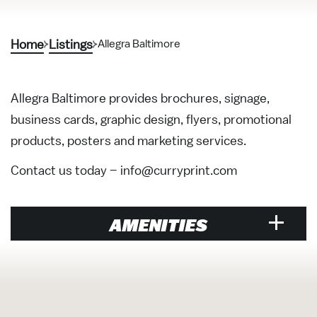
Home
Listings
Allegra Baltimore
Allegra Baltimore provides brochures, signage,
business cards, graphic design, flyers, promotional
products, posters and marketing services.
Contact us today –
info@curryprint.com
AMENITIES
Restaurant
Price Range Per Person: $$