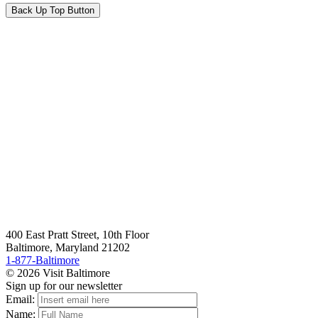
Back Up Top Button
400 East Pratt Street, 10th Floor
Baltimore, Maryland 21202
1-877-Baltimore
© 2026 Visit Baltimore
Sign up for our newsletter
Email:
Name: