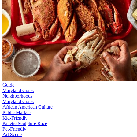
Guide
Maryland Crabs
Neighborhoods
Maryland Crabs
African American Culture
Public Markets
Kid-Friendly
Kinetic Sculpture Race
Pet-Friendly
Art Scene