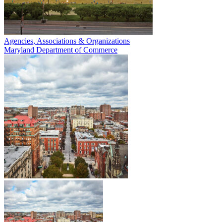
Agencies, Associations & Organizations
Maryland Department of Commerce