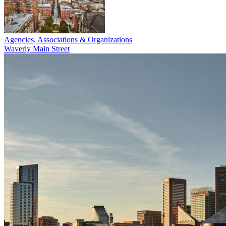
Agencies, Associations & Organizations
Waverly Main Street