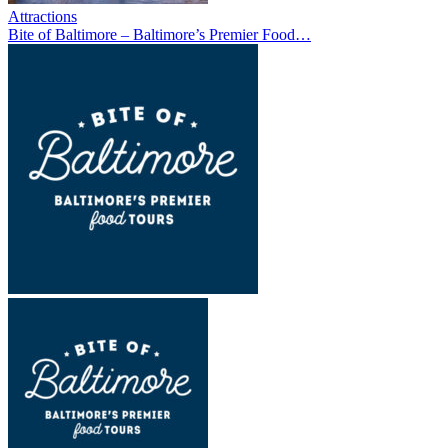
Attractions
Bite of Baltimore – Baltimore’s Premier Food…