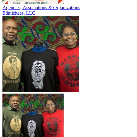
Agencies, Associations & Organizations
Ethnicitees, LLC