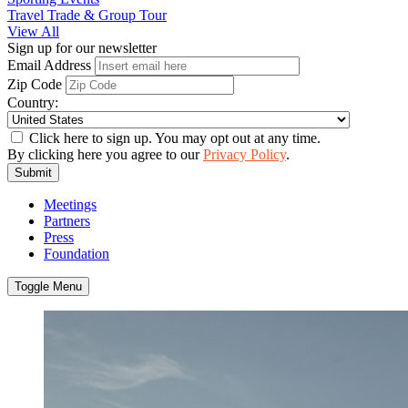
Travel Trade & Group Tour
View All
Sign up for our newsletter
Email Address
Zip Code
Country:
Click here to sign up. You may opt out at any time.
By clicking here you agree to our
Privacy Policy
.
Submit
Meetings
Partners
Press
Foundation
Toggle Menu