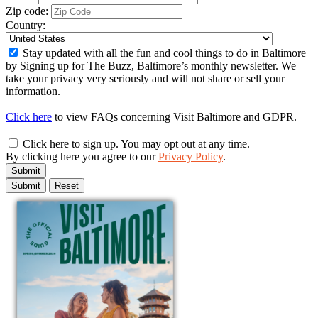
Zip code:
Country:
Stay updated with all the fun and cool things to do in Baltimore
by Signing up for The Buzz, Baltimore’s monthly newsletter. We
take your privacy very seriously and will not share or sell your
information.
Click here
to view FAQs concerning Visit Baltimore and GDPR.
Click here to sign up. You may opt out at any time.
By clicking here you agree to our
Privacy Policy
.
Submit