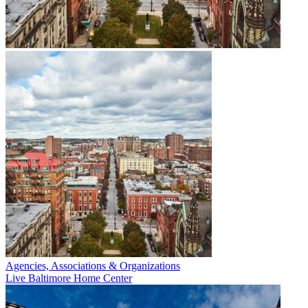
Agencies, Associations & Organizations
Live Baltimore Home Center