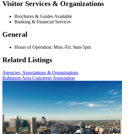
Visitor Services & Organizations
Brochures & Guides Available
Banking & Financial Services
General
Hours of Operation: Mon.-Fri. 9am-5pm
Related Listings
Agencies, Associations & Organizations
Baltimore Area Concierge Association