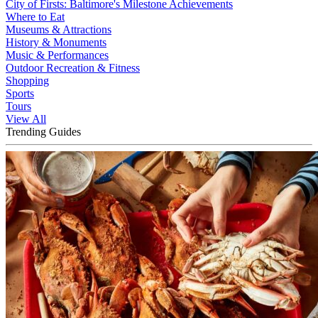
City of Firsts: Baltimore's Milestone Achievements
Where to Eat
Museums & Attractions
History & Monuments
Music & Performances
Outdoor Recreation & Fitness
Shopping
Sports
Tours
View All
Trending Guides