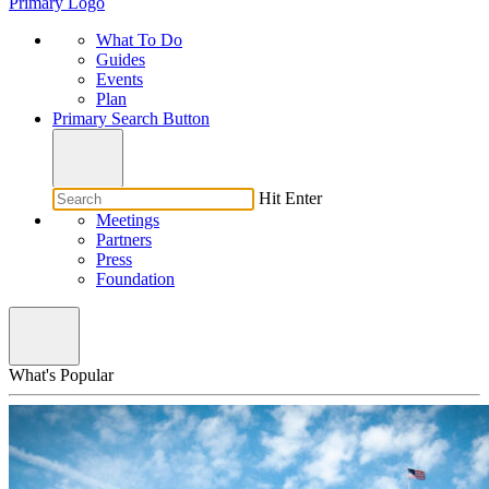
Primary Logo
What To Do
Guides
Events
Plan
Primary Search Button
Hit Enter
Meetings
Partners
Press
Foundation
What's Popular