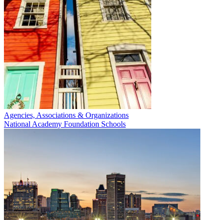
Agencies, Associations & Organizations
National Academy Foundation Schools