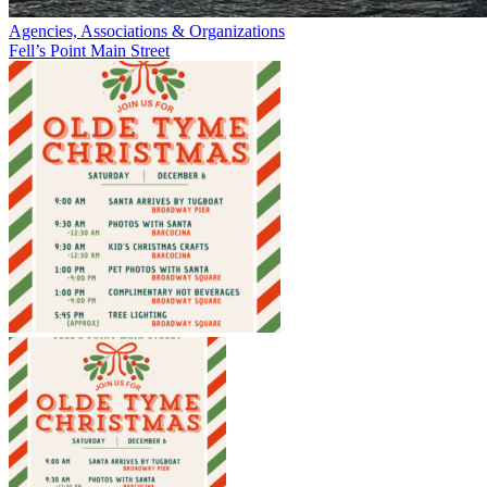
Agencies, Associations & Organizations
Fell’s Point Main Street