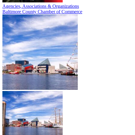
Agencies, Associations & Organizations
Baltimore County Chamber of Commerce