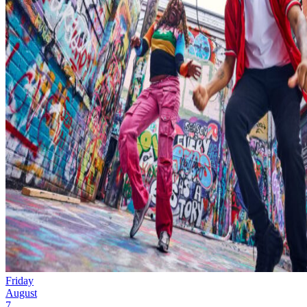
Friday
August
7