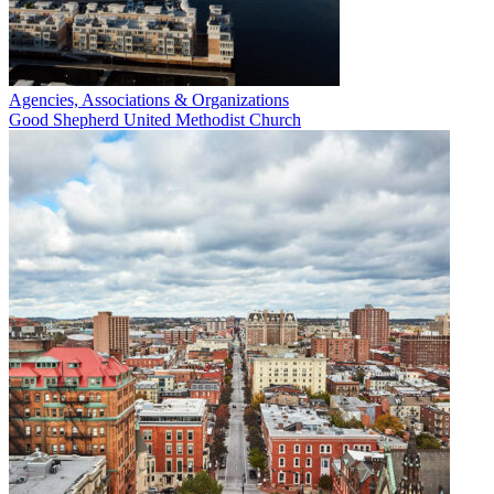
Agencies, Associations & Organizations
Good Shepherd United Methodist Church