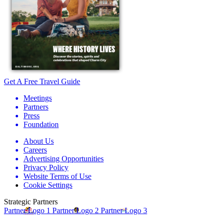
Get A Free Travel Guide
Meetings
Partners
Press
Foundation
About Us
Careers
Advertising Opportunities
Privacy Policy
Website Terms of Use
Cookie Settings
Strategic Partners
Partner Logo 1
Partner Logo 2
Partner Logo 3