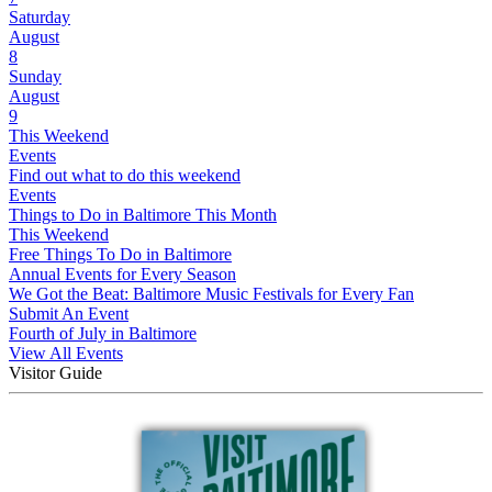
Saturday
August
8
Sunday
August
9
This Weekend
Events
Find out what to do this weekend
Events
Things to Do in Baltimore This Month
This Weekend
Free Things To Do in Baltimore
Annual Events for Every Season
We Got the Beat: Baltimore Music Festivals for Every Fan
Submit An Event
Fourth of July in Baltimore
View All Events
Visitor Guide