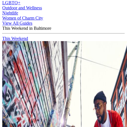
LGBTQ+
Outdoor and Wellness
Nightlife
Women of Charm City
View All Guides
This Weekend in Baltimore
This Weekend