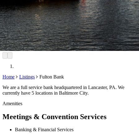
Home
Listings
Fulton Bank
We are a full service bank headquartered in Lancaster, PA. We
currently have 5 locations in Baltimore City.
Amenities
Meetings & Convention Services
Banking & Financial Services