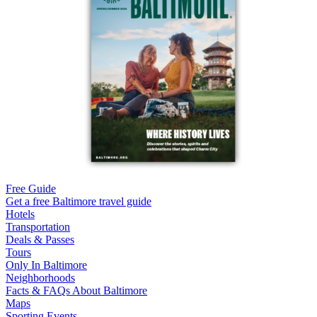
Free Guide
Get a free Baltimore travel guide
Hotels
Transportation
Deals & Passes
Tours
Only In Baltimore
Neighborhoods
Facts & FAQs About Baltimore
Maps
Sporting Events