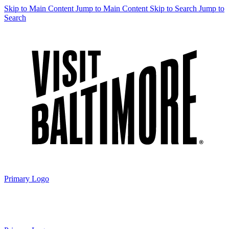
Skip to Main Content
Jump to Main Content
Skip to Search
Jump to
Search
Primary Logo