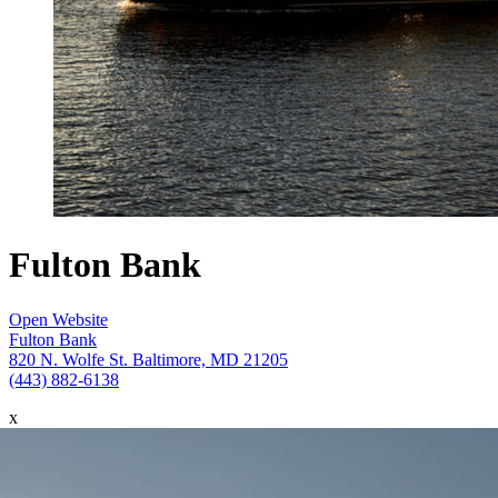
Fulton Bank
Open Website
Fulton Bank
820 N. Wolfe St. Baltimore, MD 21205
(443) 882-6138
x