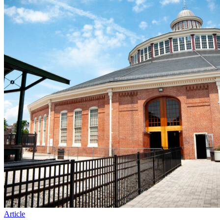
Article