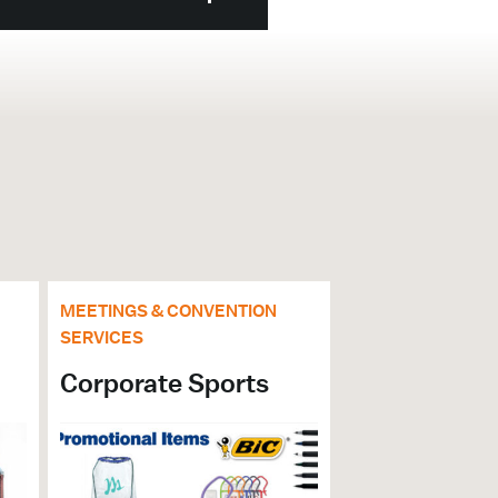
MEETINGS & CONVENTION
SERVICES
Corporate Sports