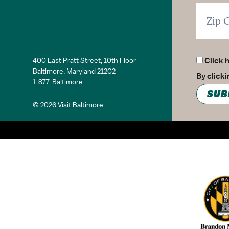
Family Friendly
Groups Welcome
Culinary
Cruise
Walking Tour
400 East Pratt Street, 10th Floor
Click 
Ghost Tour
Baltimore, Maryland 21202
By click
Guided Tours
1-877-Baltimore
Experiential Tours
SUB
Immersion Tours
© 2026 Visit Baltimore
Nightlife
Family Friendly
Partner Logo 2
General
ADA Compliant