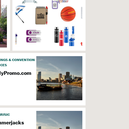
INGS & CONVENTION
ICES
dyPromo.com
MUSIC
merjacks