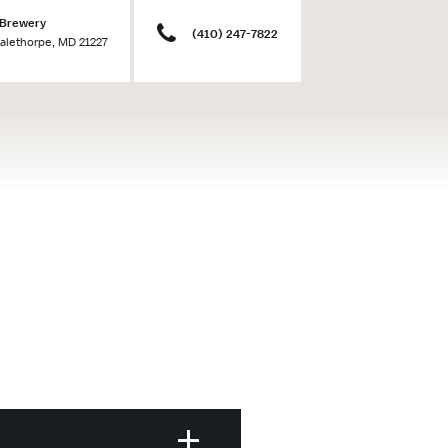
 Brewery
(410) 247-7822
Halethorpe, MD 21227