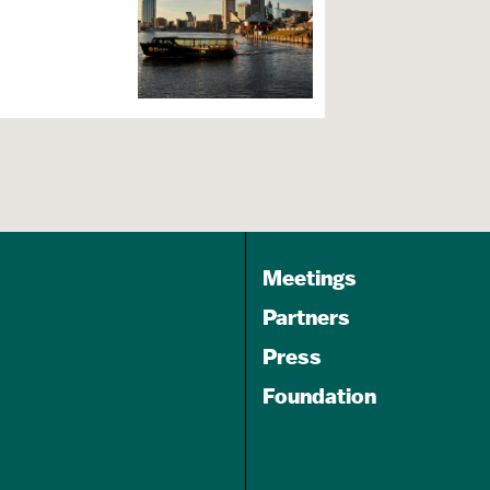
Meetings
s
Partners
Press
Foundation