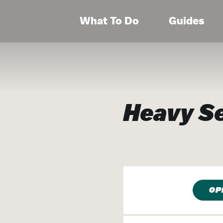
What To Do
Guides
Heavy S
OP