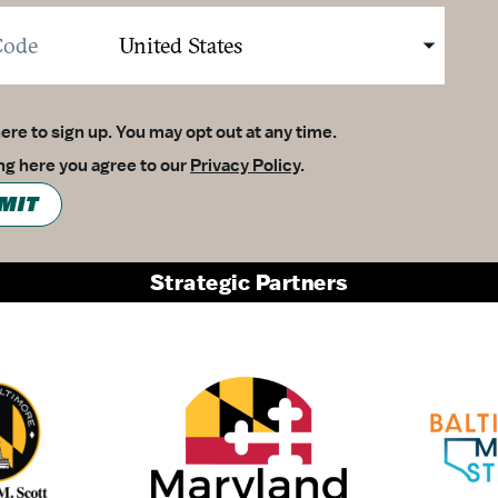
here to sign up. You may opt out at any time.
ing here you agree to our
Privacy Policy
.
MIT
Strategic Partners
Partner Logo 1
Partner Logo 