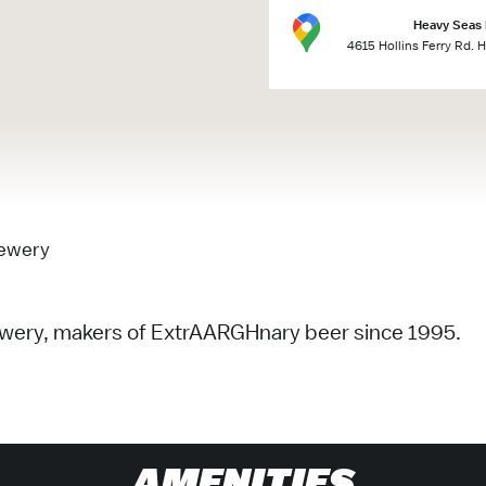
Heavy Seas
4615 Hollins Ferry Rd. 
rewery
rewery, makers of ExtrAARGHnary beer since 1995.
AMENITIES