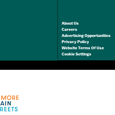
GET A FREE
TRAVEL GUIDE
About Us
Careers
Advertising Opportunities
Privacy Policy
Website Terms Of Use
Cookie Settings
3