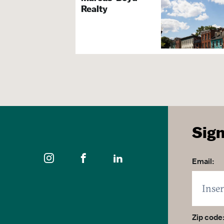
Realty
Exhibit Space
Arts, The
Family Friendly
Group Activities
Guided Tours Available
Gift Shop
Arts & Culture Organizat
Sign
Visitor S
Email:
Brochures & Guides Avai
Tours & S
Zip code