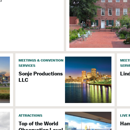
n
MEETINGS & CONVENTION
MEET
& Event Facilities
SERVICES
SERV
Sonje Productions
Lin
LLC
 2
ATTRACTIONS
LIVE 
Top of the World
Ham
Observation Level