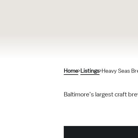
Home
Listings
Heavy Seas B
Baltimore’s largest craft b