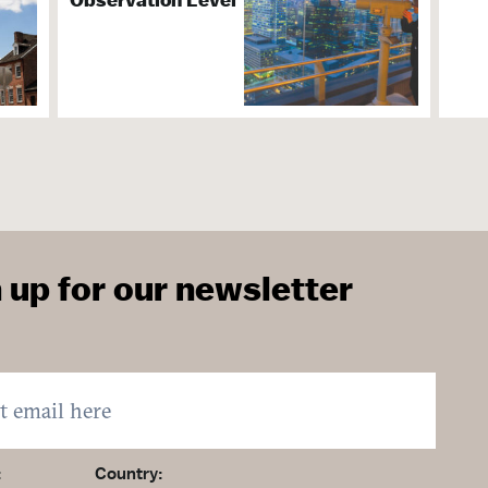
ater & Culture
ions
 up for our newsletter
ervices & Organization
lable
ightseeing
:
Country: