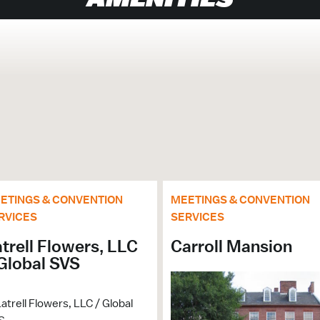
ETINGS & CONVENTION
MEETINGS & CONVENTION
nt
RVICES
SERVICES
trell Flowers, LLC
Carroll Mansion
Global SVS
0
 $$