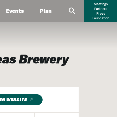
Meetings
Partners
Events
Plan
Press
Primary Search 
Foundation
eas Brewery
EN WEBSITE