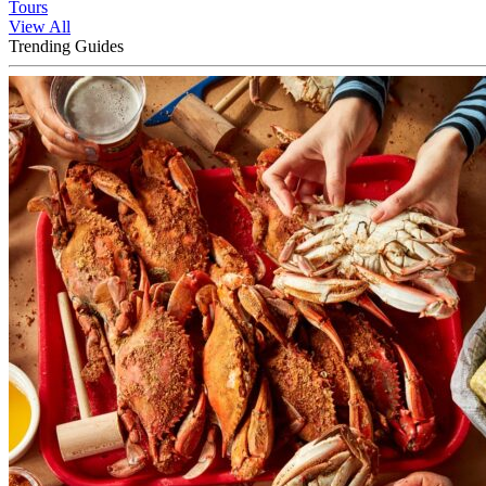
Tours
View All
Trending Guides