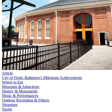
Article
City of Firsts: Baltimore's Milestone Achievements
Where to Eat
Museums & Attractions
History & Monuments
Music & Performances
Outdoor Recreation & Fitness
Shopping
Sports