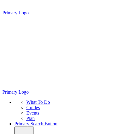
Primary Logo
Primary Logo
What To Do
Guides
Events
Plan
Primary Search Button