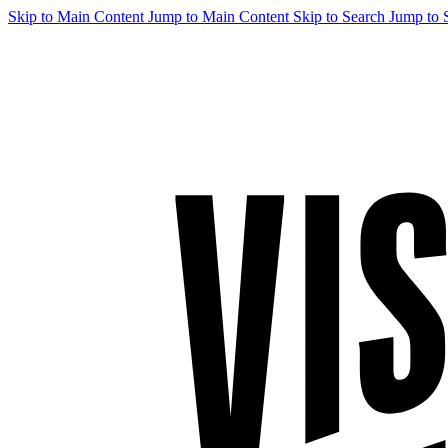
Skip to Main Content
Jump to Main Content
Skip to Search
Jump to 