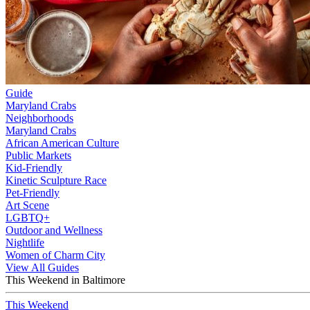
Guide
Maryland Crabs
Neighborhoods
Maryland Crabs
African American Culture
Public Markets
Kid-Friendly
Kinetic Sculpture Race
Pet-Friendly
Art Scene
LGBTQ+
Outdoor and Wellness
Nightlife
Women of Charm City
View All Guides
This Weekend in Baltimore
This Weekend