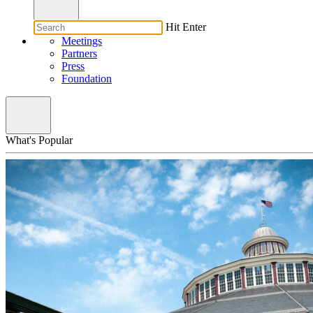
Hit Enter
Meetings
Partners
Press
Foundation
What's Popular