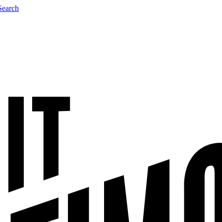
Search