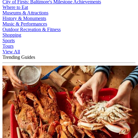
City of Firsts: Baltimore's Milestone Achievements
Where to Eat
Museums & Attractions
History & Monuments
Music & Performances
Outdoor Recreation & Fitness
Shopping
Sports
Tours
View All
Trending Guides