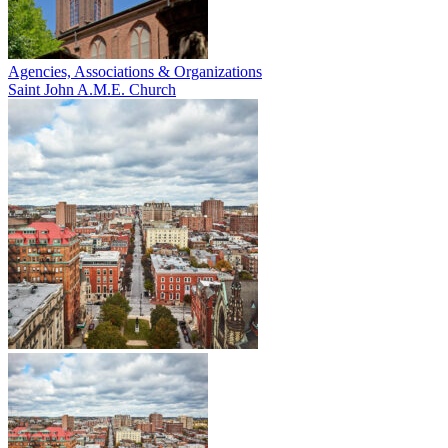
Agencies, Associations & Organizations
Saint John A.M.E. Church