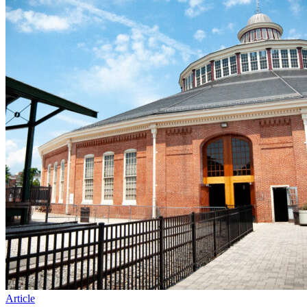
Article