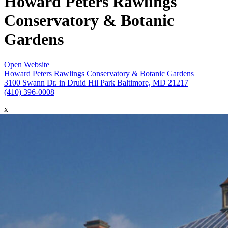
Howard Peters Rawlings
Conservatory & Botanic
Gardens
Open Website
Howard Peters Rawlings Conservatory & Botanic Gardens
3100 Swann Dr. in Druid Hil Park Baltimore, MD 21217
(410) 396-0008
x