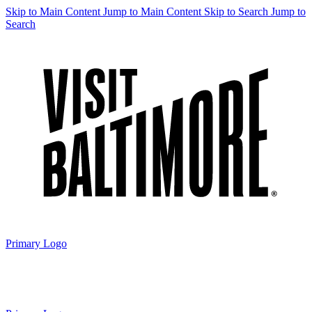
Skip to Main Content
Jump to Main Content
Skip to Search
Jump to
Search
Primary Logo