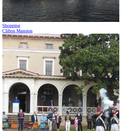
Shopping
Clifton Mansion