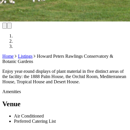
Home
Listings
Howard Peters Rawlings Conservatory &
Botanic Gardens
Enjoy year-round displays of plant material in five distinct areas of
the facility: the 1888 Palm House, the Orchid Room, Mediterranean
House, Tropical House and Desert House.
Amenities
Venue
Air Conditioned
Preferred Catering List