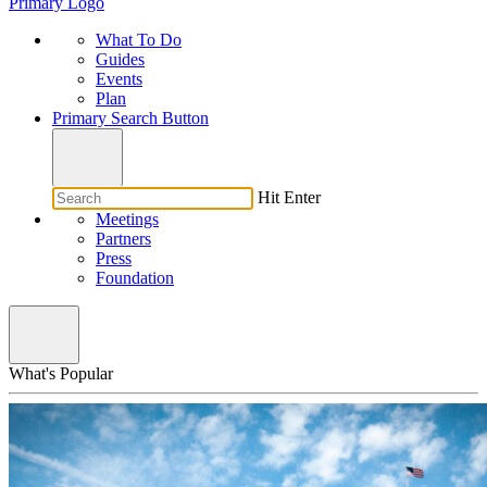
Primary Logo
What To Do
Guides
Events
Plan
Primary Search Button
Hit Enter
Meetings
Partners
Press
Foundation
What's Popular