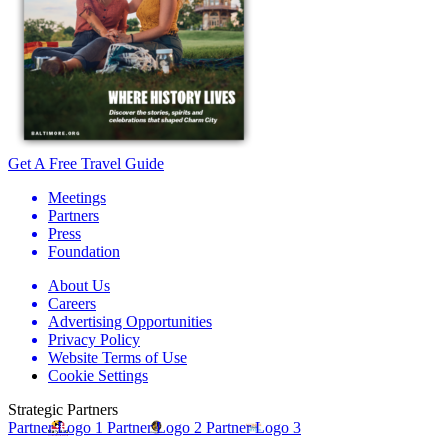
Get A Free Travel Guide
Meetings
Partners
Press
Foundation
About Us
Careers
Advertising Opportunities
Privacy Policy
Website Terms of Use
Cookie Settings
Strategic Partners
Partner Logo 1
Partner Logo 2
Partner Logo 3