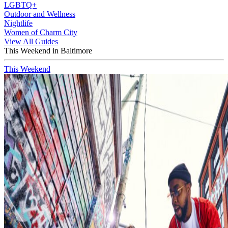
LGBTQ+
Outdoor and Wellness
Nightlife
Women of Charm City
View All Guides
This Weekend in Baltimore
This Weekend