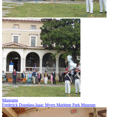
Museums
Frederick Douglass-Isaac Myers Maritime Park Museum