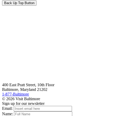
Back Up Top Button
400 East Pratt Street, 10th Floor
Baltimore, Maryland 21202
1-877-Baltimore
© 2026 Visit Baltimore
Sign up for our newsletter
Email:
Name: