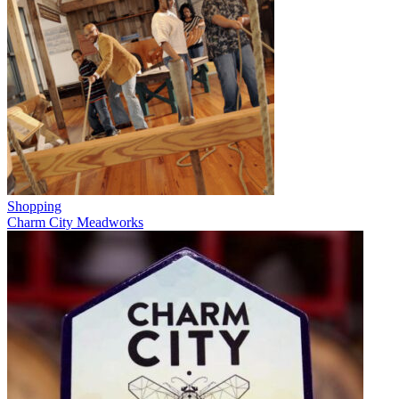
Shopping
Charm City Meadworks