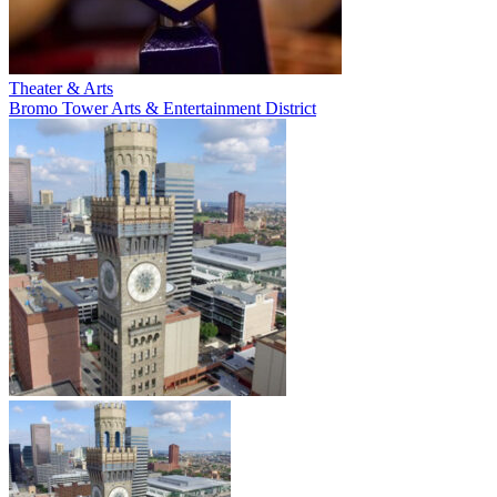
Theater & Arts
Bromo Tower Arts & Entertainment District