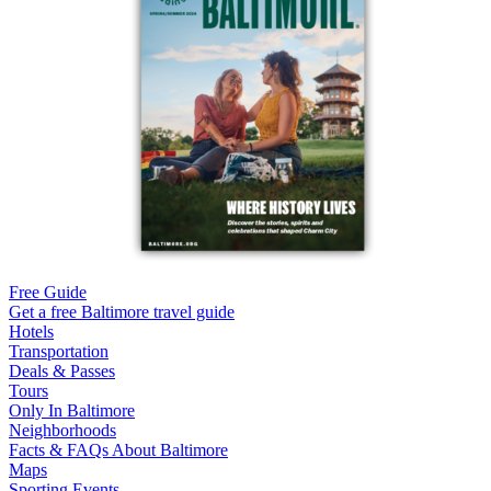
Free Guide
Get a free Baltimore travel guide
Hotels
Transportation
Deals & Passes
Tours
Only In Baltimore
Neighborhoods
Facts & FAQs About Baltimore
Maps
Sporting Events