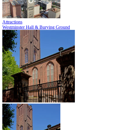
Attractions
Westminster Hall & Burying Ground