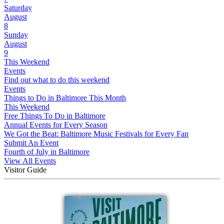
Saturday
August
8
Sunday
August
9
This Weekend
Events
Find out what to do this weekend
Events
Things to Do in Baltimore This Month
This Weekend
Free Things To Do in Baltimore
Annual Events for Every Season
We Got the Beat: Baltimore Music Festivals for Every Fan
Submit An Event
Fourth of July in Baltimore
View All Events
Visitor Guide