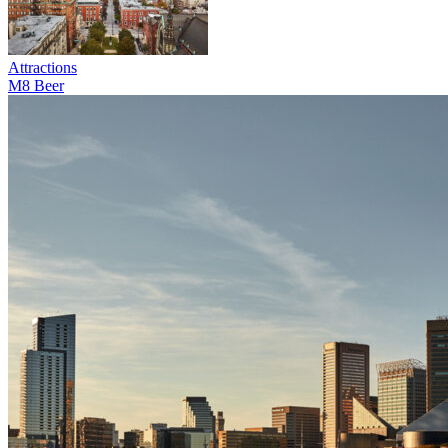
Attractions
M8 Beer