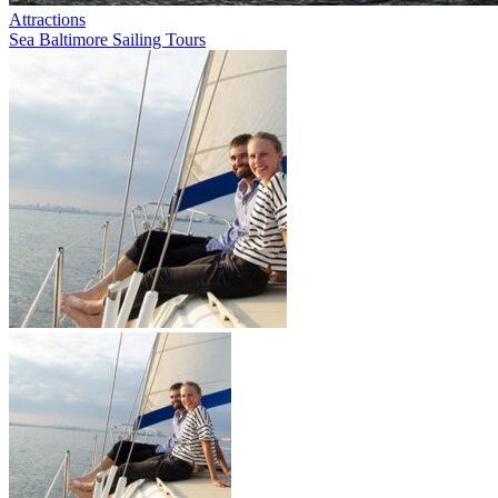
Attractions
Sea Baltimore Sailing Tours