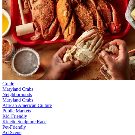
Guide
Maryland Crabs
Neighborhoods
Maryland Crabs
African American Culture
Public Markets
Kid-Friendly
Kinetic Sculpture Race
Pet-Friendly
Art Scene