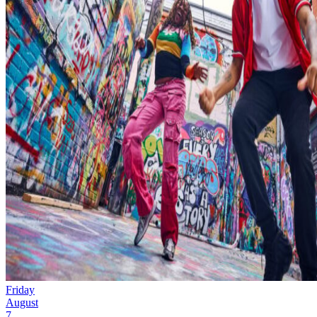
Friday
August
7