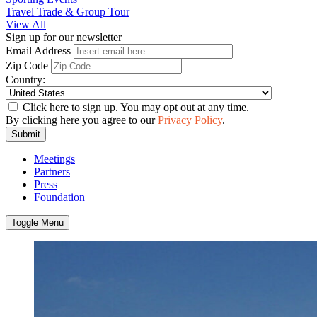
Travel Trade & Group Tour
View All
Sign up for our newsletter
Email Address
Zip Code
Country:
Click here to sign up. You may opt out at any time.
By clicking here you agree to our
Privacy Policy
.
Submit
Meetings
Partners
Press
Foundation
Toggle Menu