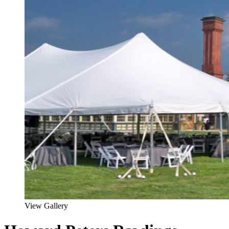
View Gallery