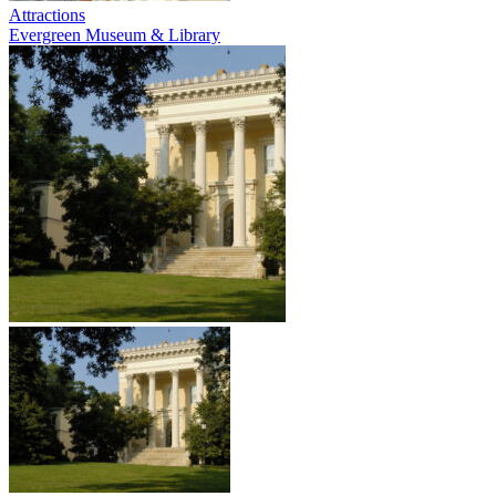
Attractions
Evergreen Museum & Library