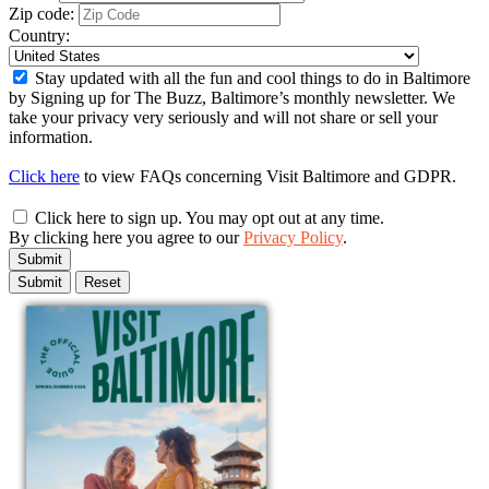
Zip code:
Country:
Stay updated with all the fun and cool things to do in Baltimore
by Signing up for The Buzz, Baltimore’s monthly newsletter. We
take your privacy very seriously and will not share or sell your
information.
Click here
to view FAQs concerning Visit Baltimore and GDPR.
Click here to sign up. You may opt out at any time.
By clicking here you agree to our
Privacy Policy
.
Submit