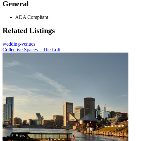
General
ADA Compliant
Related Listings
wedding-venues
Collective Spaces – The Loft