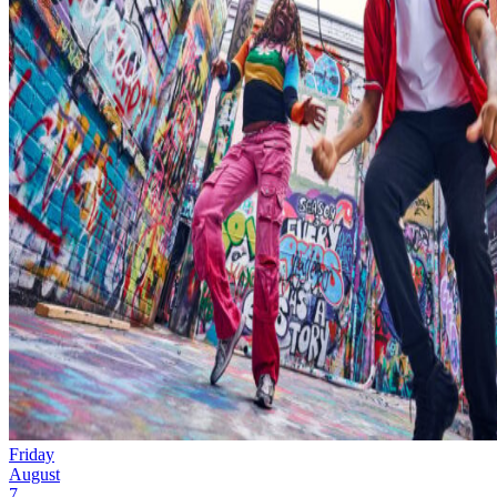
Friday
August
7