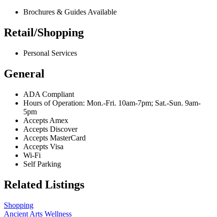
Brochures & Guides Available
Retail/Shopping
Personal Services
General
ADA Compliant
Hours of Operation: Mon.-Fri. 10am-7pm; Sat.-Sun. 9am-
5pm
Accepts Amex
Accepts Discover
Accepts MasterCard
Accepts Visa
Wi-Fi
Self Parking
Related Listings
Shopping
Ancient Arts Wellness