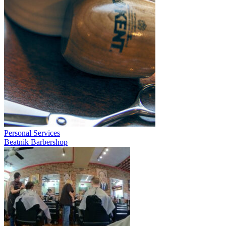
Personal Services
Beatnik Barbershop