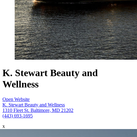
K. Stewart Beauty and
Wellness
Open Website
K. Stewart Beauty and Wellness
1310 Fleet St. Baltimore, MD 21202
(443) 693-1695
x