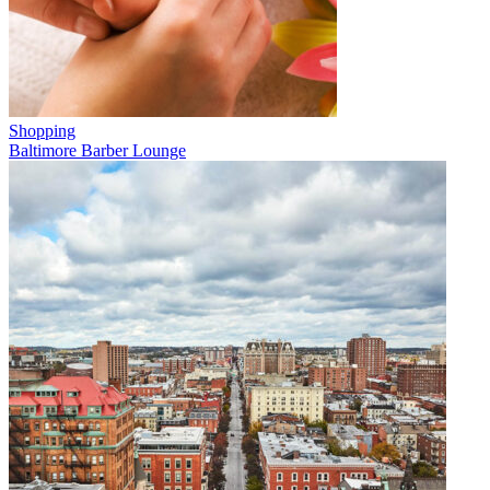
Shopping
Baltimore Barber Lounge