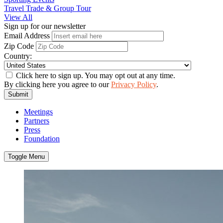
Travel Trade & Group Tour
View All
Sign up for our newsletter
Email Address
Zip Code
Country:
Click here to sign up. You may opt out at any time.
By clicking here you agree to our
Privacy Policy
.
Submit
Meetings
Partners
Press
Foundation
Toggle Menu