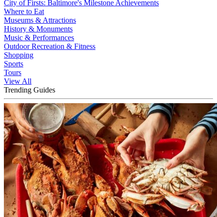
City of Firsts: Baltimore's Milestone Achievements
Where to Eat
Museums & Attractions
History & Monuments
Music & Performances
Outdoor Recreation & Fitness
Shopping
Sports
Tours
View All
Trending Guides