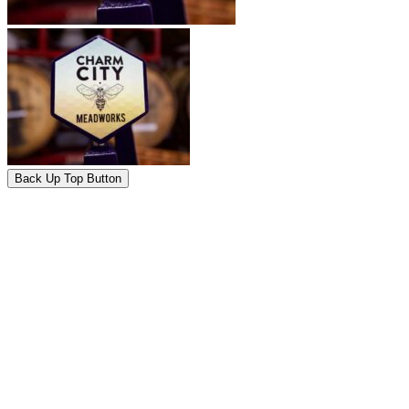
Back Up Top Button