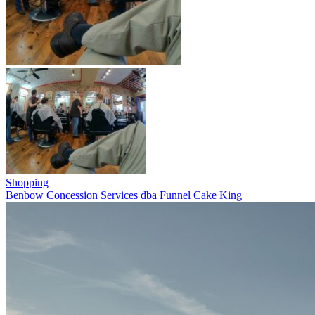
Shopping
Benbow Concession Services dba Funnel Cake King