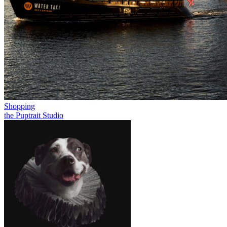
Shopping
the Puptrait Studio