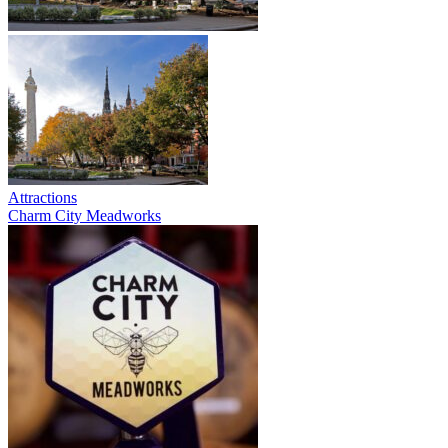
Attractions
Charm City Meadworks