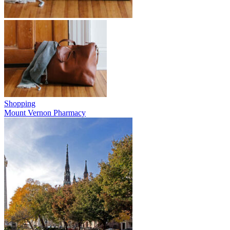
Shopping
Mount Vernon Pharmacy