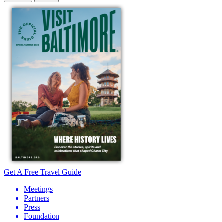
Get A Free Travel Guide
Meetings
Partners
Press
Foundation