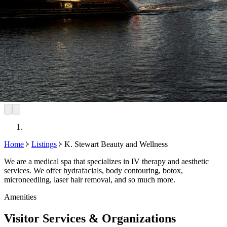
Home
Listings
K. Stewart Beauty and Wellness
We are a medical spa that specializes in IV therapy and aesthetic
services. We offer hydrafacials, body contouring, botox,
microneedling, laser hair removal, and so much more.
Amenities
Visitor Services & Organizations