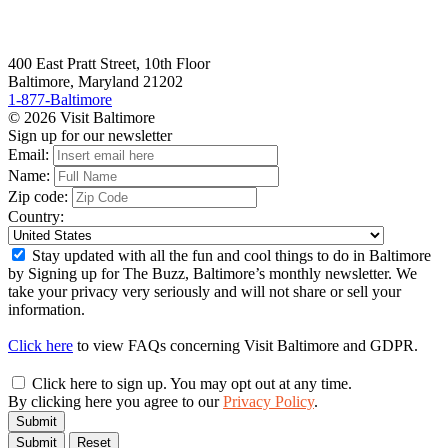
400 East Pratt Street, 10th Floor
Baltimore, Maryland 21202
1-877-Baltimore
© 2026 Visit Baltimore
Sign up for our newsletter
Email:
Name:
Zip code:
Country:
Stay updated with all the fun and cool things to do in Baltimore
by Signing up for The Buzz, Baltimore’s monthly newsletter. We
take your privacy very seriously and will not share or sell your
information.
Click here
to view FAQs concerning Visit Baltimore and GDPR.
Click here to sign up. You may opt out at any time.
By clicking here you agree to our
Privacy Policy
.
Submit