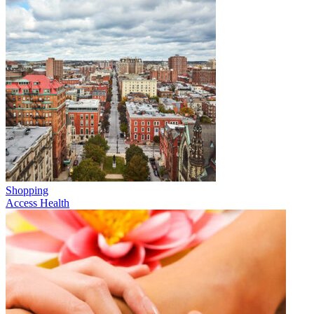
Shopping
Access Health