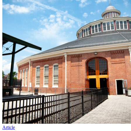
Article