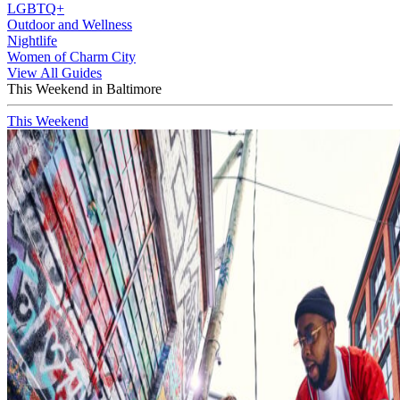
LGBTQ+
Outdoor and Wellness
Nightlife
Women of Charm City
View All Guides
This Weekend in Baltimore
This Weekend