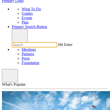
Primary Logo
What To Do
Guides
Events
Plan
Primary Search Button
Hit Enter
Meetings
Partners
Press
Foundation
What's Popular