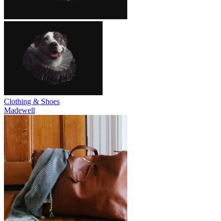
Clothing & Shoes
Madewell