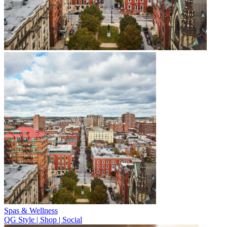
Spas & Wellness
QG Style | Shop | Social