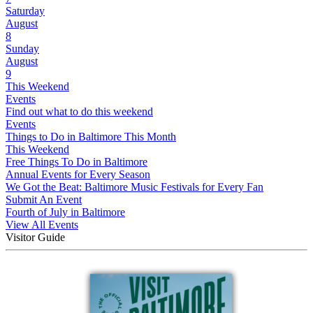
Saturday
August
8
Sunday
August
9
This Weekend
Events
Find out what to do this weekend
Events
Things to Do in Baltimore This Month
This Weekend
Free Things To Do in Baltimore
Annual Events for Every Season
We Got the Beat: Baltimore Music Festivals for Every Fan
Submit An Event
Fourth of July in Baltimore
View All Events
Visitor Guide