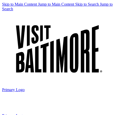
Skip to Main Content
Jump to Main Content
Skip to Search
Jump to
Search
Primary Logo