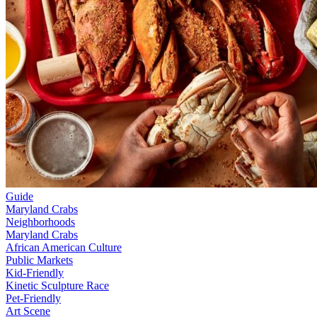
Guide
Maryland Crabs
Neighborhoods
Maryland Crabs
African American Culture
Public Markets
Kid-Friendly
Kinetic Sculpture Race
Pet-Friendly
Art Scene