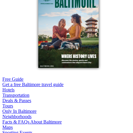
Free Guide
Get a free Baltimore travel guide
Hotels
Transportation
Deals & Passes
Tours
Only In Baltimore
Neighborhoods
Facts & FAQs About Baltimore
Maps
Sporting Events