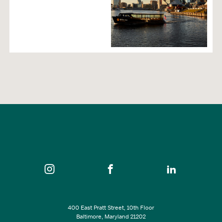
400 East Pratt Street, 10th Floor
Baltimore, Maryland 21202