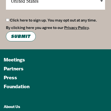
Click here to sign up. You may opt out at any time.
By clicking here you agree to our
Privacy Policy
.
SUBMIT
Meetings
Partners
Press
Foundation
About Us