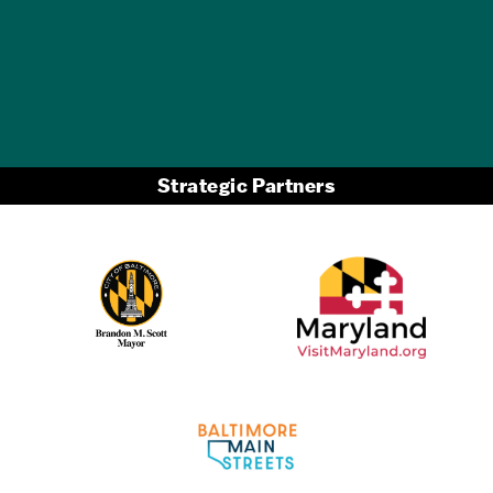
GET A FREE
TRAVEL GUIDE
Strategic Partners
Partner Logo 2
Partner Logo 1
Partner Logo 3