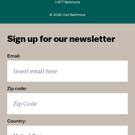
1-877-Baltimore
© 2026 Visit Baltimore
Sign up for our newsletter
Email:
Zip code:
Country: