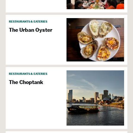
RESTAURANTS & EATERIES
The Urban Oyster
RESTAURANTS & EATERIES
The Choptank