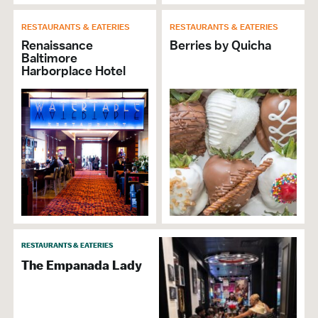
RESTAURANTS & EATERIES
RESTAURANTS & EATERIES
Renaissance
Berries by Quicha
Baltimore
Harborplace Hotel
RESTAURANTS & EATERIES
The Empanada Lady