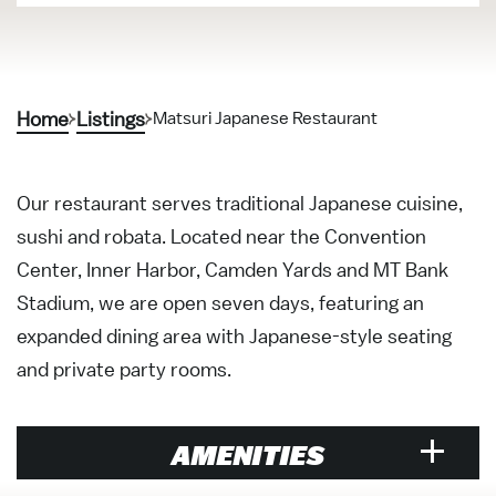
Home
Listings
Matsuri Japanese Restaurant
Our restaurant serves traditional Japanese cuisine,
sushi and robata. Located near the Convention
Center, Inner Harbor, Camden Yards and MT Bank
Stadium, we are open seven days, featuring an
expanded dining area with Japanese-style seating
and private party rooms.
AMENITIES