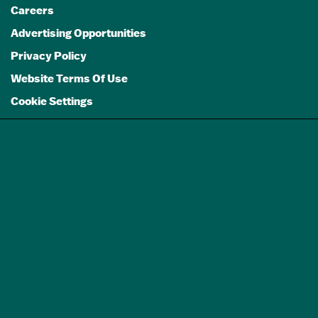
Careers
Advertising Opportunities
Privacy Policy
Website Terms Of Use
Cookie Settings