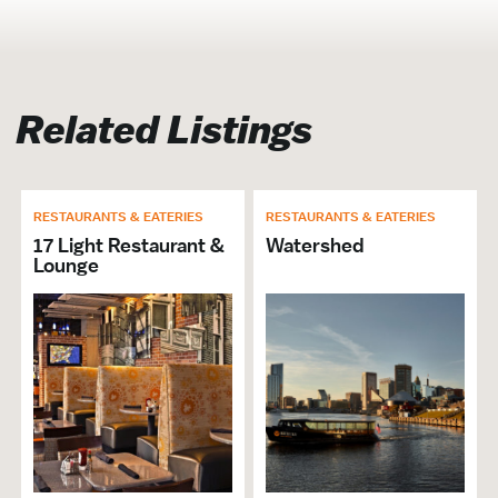
Restaurant
Cuisine Japanese
Lunch
Related Listings
Group Dining
Dinner
Call Ahead
RESTAURANTS & EATERIES
RESTAURANTS & EATERIES
# of Seats: 60
17 Light Restaurant &
Watershed
Lounge
Business Continuity
Open For Business
Takeout Available
Delivery Available