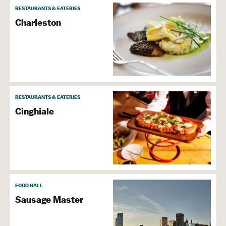
RESTAURANTS & EATERIES
Charleston
RESTAURANTS & EATERIES
Cinghiale
FOOD HALL
Sausage Master