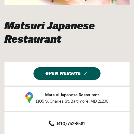
Matsuri Japanese
Restaurant
OPEN WEBSITE
Matsuri Japanese Restaurant
1105 S. Charles St. Baltimore, MD 21230
(410) 752-8561