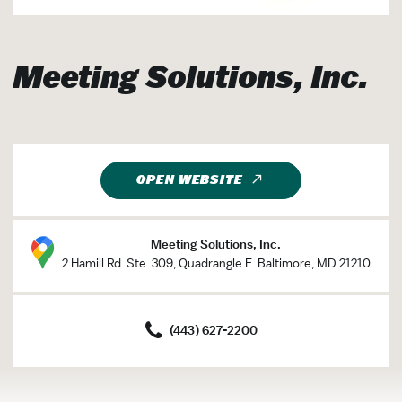
Meeting Solutions, Inc.
OPEN WEBSITE
Meeting Solutions, Inc.
2 Hamill Rd. Ste. 309, Quadrangle E. Baltimore, MD 21210
(443) 627-2200