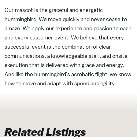
Our mascot is the graceful and energetic
hummingbird. We move quickly and never cease to
amaze. We apply our experience and passion to each
and every customer event. We believe that every
successful event is the combination of clear
communications, a knowledgeable staff, and onsite
execution that is delivered with grace and energy.
And like the hummingbird’s acrobatic flight, we know
how to move and adapt with speed and agility.
Related Listings