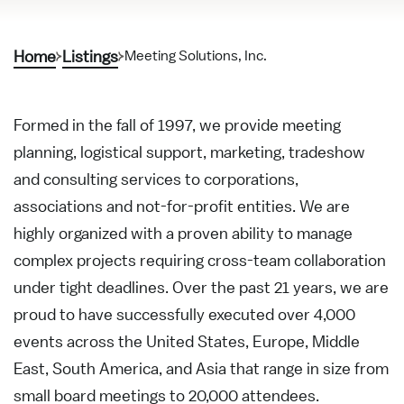
Home
Listings
Meeting Solutions, Inc.
Formed in the fall of 1997, we provide meeting
planning, logistical support, marketing, tradeshow
and consulting services to corporations,
associations and not-for-profit entities. We are
highly organized with a proven ability to manage
complex projects requiring cross-team collaboration
under tight deadlines. Over the past 21 years, we are
proud to have successfully executed over 4,000
events across the United States, Europe, Middle
East, South America, and Asia that range in size from
small board meetings to 20,000 attendees.