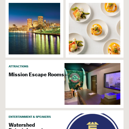
ATTRACTIONS
Mission Escape Rooms
ENTERTAINMENT & SPEAKERS
Watershed