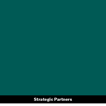
GET A FREE
TRAVEL GUIDE
Strategic Partners