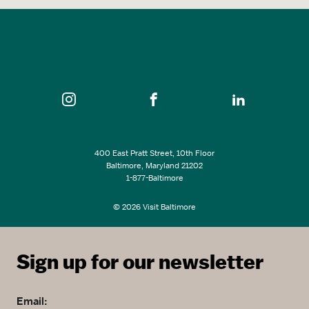
400 East Pratt Street, 10th Floor
Baltimore, Maryland 21202
1-877-Baltimore
© 2026 Visit Baltimore
Sign up for our newsletter
Email: