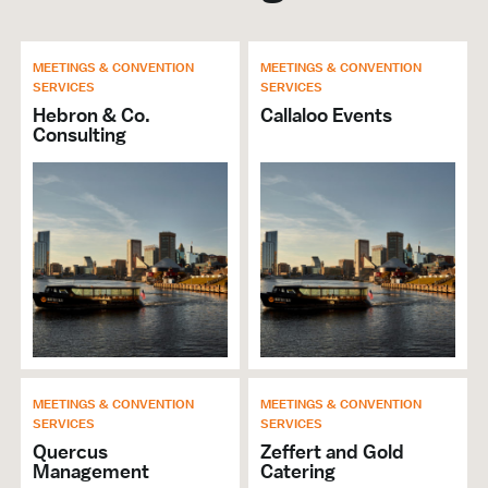
MEETINGS & CONVENTION
MEETINGS & CONVENTION
SERVICES
SERVICES
Hebron & Co.
Callaloo Events
Consulting
MEETINGS & CONVENTION
MEETINGS & CONVENTION
SERVICES
SERVICES
Quercus
Zeffert and Gold
Management
Catering