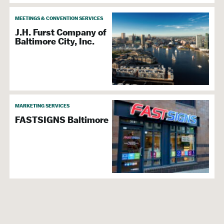
MEETINGS & CONVENTION SERVICES
J.H. Furst Company of
Baltimore City, Inc.
MARKETING SERVICES
FASTSIGNS Baltimore