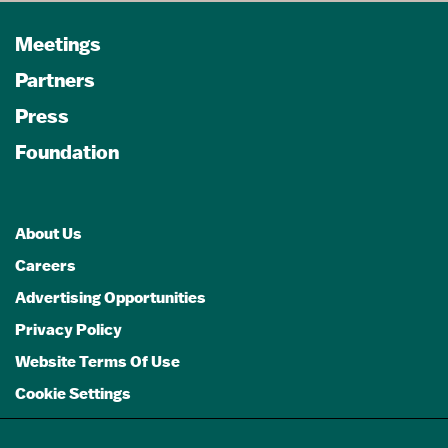
Meetings
Partners
Press
Foundation
About Us
Careers
Advertising Opportunities
Privacy Policy
Website Terms Of Use
Cookie Settings