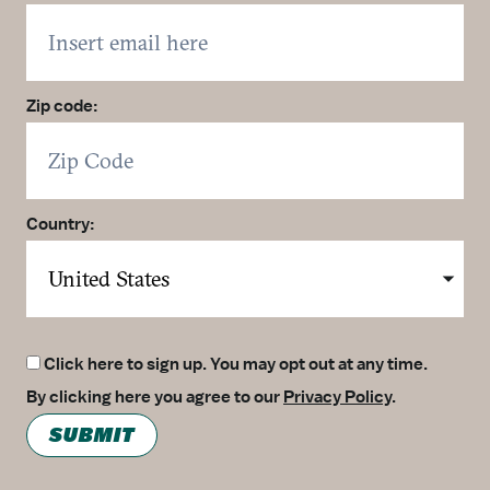
Zip code:
Country:
Click here to sign up. You may opt out at any time.
By clicking here you agree to our
Privacy Policy
.
SUBMIT