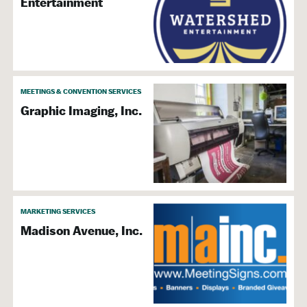
Entertainment
MEETINGS & CONVENTION SERVICES
Graphic Imaging, Inc.
MARKETING SERVICES
Madison Avenue, Inc.