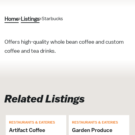
Home
Listings
Starbucks
Offers high-quality whole bean coffee and custom
coffee and tea drinks.
Related Listings
RESTAURANTS & EATERIES
RESTAURANTS & EATERIES
Artifact Coffee
Garden Produce