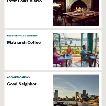
Petit Louis Bistro
RESTAURANTS & EATERIES
Matriarch Coffee
ACCOMMODATIONS
Good Neighbor