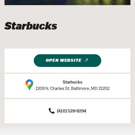
Starbucks
OPEN WEBSITE
Starbucks
1209 N. Charles St. Baltimore, MD 21202
(410) 528-9294