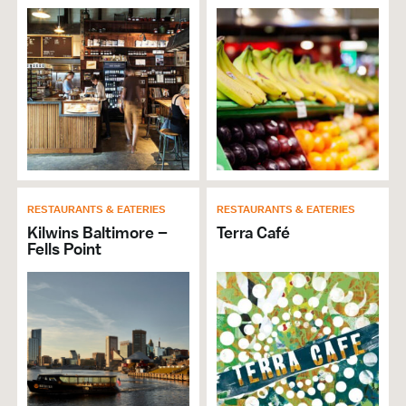
RESTAURANTS & EATERIES
RESTAURANTS & EATERIES
Kilwins Baltimore –
Terra Café
Fells Point