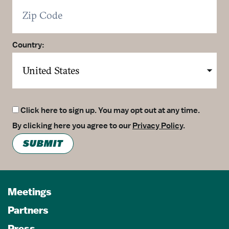
Country:
Click here to sign up. You may opt out at any time.
By clicking here you agree to our
Privacy Policy
.
SUBMIT
Meetings
Partners
Press