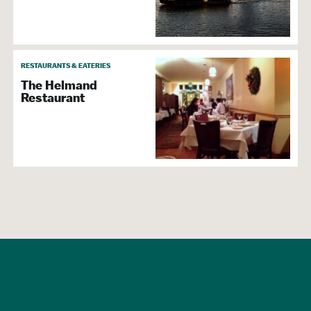
RESTAURANTS & EATERIES
The Helmand
Restaurant