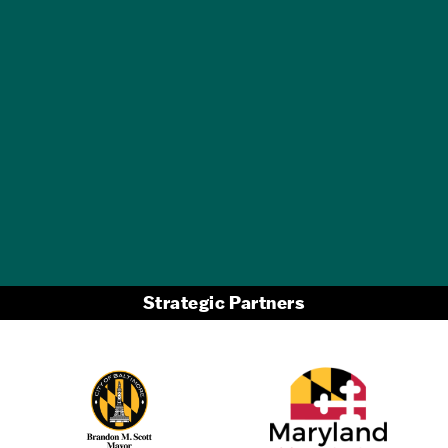
GET A FREE
TRAVEL GUIDE
Strategic Partners
Partner Logo 2
Partner Logo 1