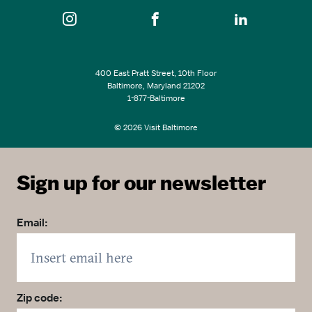
400 East Pratt Street, 10th Floor
Baltimore, Maryland 21202
1-877-Baltimore
© 2026 Visit Baltimore
Sign up for our newsletter
Email:
Zip code: