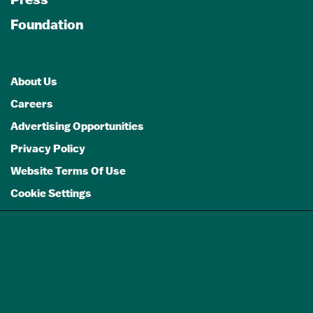
Foundation
About Us
Careers
Advertising Opportunities
Privacy Policy
Website Terms Of Use
Cookie Settings