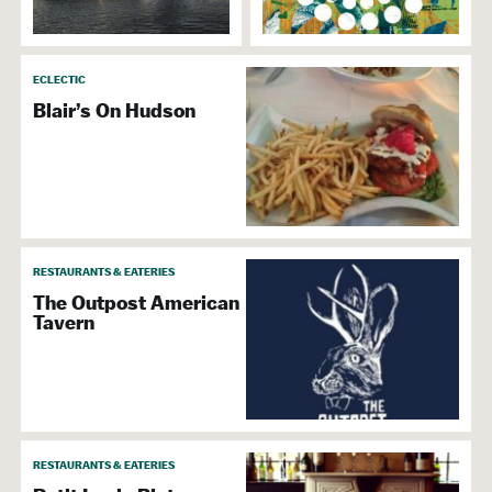
ECLECTIC
Blair’s On Hudson
RESTAURANTS & EATERIES
The Outpost American
Tavern
RESTAURANTS & EATERIES