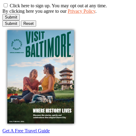
Click here to sign up. You may opt out at any time.
By clicking here you agree to our
Privacy Policy
.
Submit
Get A Free Travel Guide