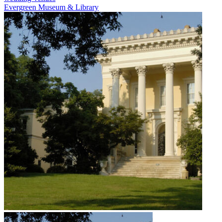
Evergreen Museum & Library