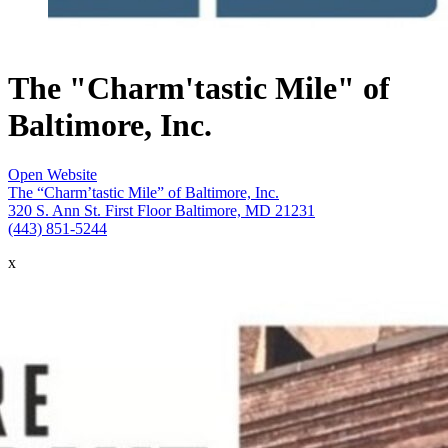
The "Charm'tastic Mile" of
Baltimore, Inc.
Open Website
The “Charm’tastic Mile” of Baltimore, Inc.
320 S. Ann St. First Floor Baltimore, MD 21231
(443) 851-5244
x