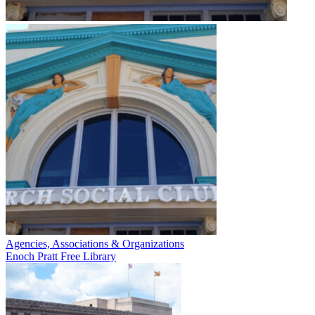
Agencies, Associations & Organizations
Enoch Pratt Free Library