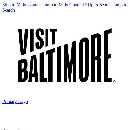
Skip to Main Content
Jump to Main Content
Skip to Search
Jump to
Search
Primary Logo