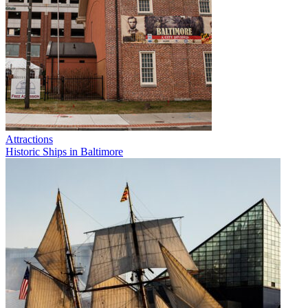
Attractions
Historic Ships in Baltimore