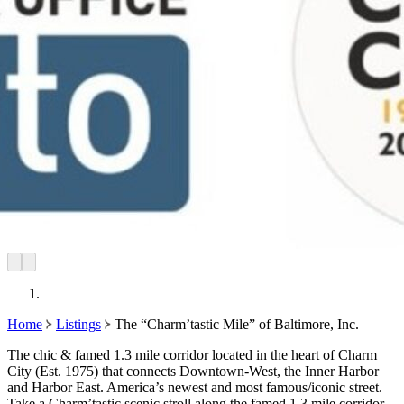
Home
Listings
The “Charm’tastic Mile” of Baltimore, Inc.
The chic & famed 1.3 mile corridor located in the heart of Charm
City (Est. 1975) that connects Downtown-West, the Inner Harbor
and Harbor East. America’s newest and most famous/iconic street.
Take a Charm’tastic scenic stroll along the famed 1.3 mile corridor.