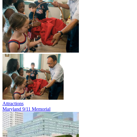
Attractions
Maryland 9/11 Memorial