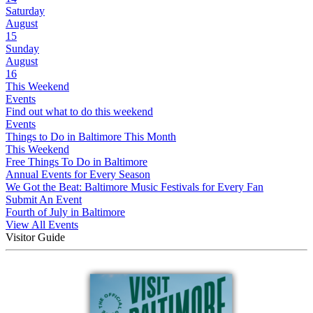
Saturday
August
15
Sunday
August
16
This Weekend
Events
Find out what to do this weekend
Events
Things to Do in Baltimore This Month
This Weekend
Free Things To Do in Baltimore
Annual Events for Every Season
We Got the Beat: Baltimore Music Festivals for Every Fan
Submit An Event
Fourth of July in Baltimore
View All Events
Visitor Guide