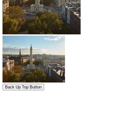
Back Up Top Button