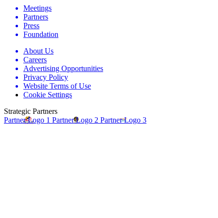
Meetings
Partners
Press
Foundation
About Us
Careers
Advertising Opportunities
Privacy Policy
Website Terms of Use
Cookie Settings
Strategic Partners
Partner Logo 1
Partner Logo 2
Partner Logo 3