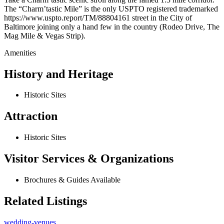
The “Charm’tastic Mile” is the only USPTO registered trademarked
https://www.uspto.report/TM/88804161 street in the City of
Baltimore joining only a hand few in the country (Rodeo Drive, The
Mag Mile & Vegas Strip).
Amenities
History and Heritage
Historic Sites
Attraction
Historic Sites
Visitor Services & Organizations
Brochures & Guides Available
Related Listings
wedding-venues