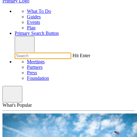
Primary Logo
What To Do
Guides
Events
Plan
Primary Search Button
Hit Enter
Meetings
Partners
Press
Foundation
What's Popular