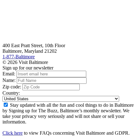
400 East Pratt Street, 10th Floor
Baltimore, Maryland 21202
1-877-Baltimore
© 2026 Visit Baltimore
Sign up for our newsletter
Email:
Name:
Zip code:
Country:
Stay updated with all the fun and cool things to do in Baltimore
by Signing up for The Buzz, Baltimore’s monthly newsletter. We
take your privacy very seriously and will not share or sell your
information.
Click here
to view FAQs concerning Visit Baltimore and GDPR.