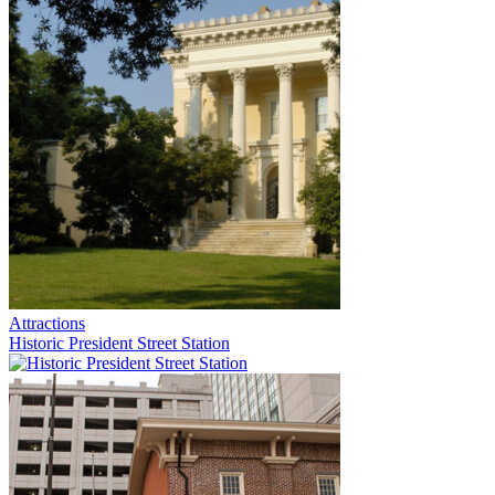
Attractions
Historic President Street Station