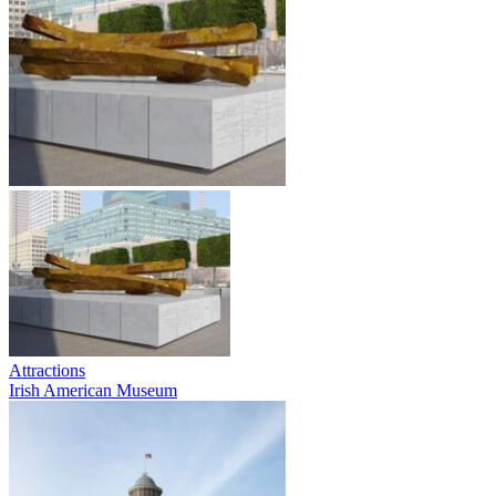
Attractions
Irish American Museum