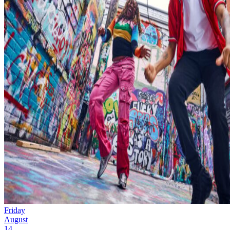
Friday
August
14