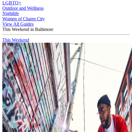
LGBTQ+
Outdoor and Wellness
Nightlife
Women of Charm City
View All Guides
This Weekend in Baltimore
This Weekend