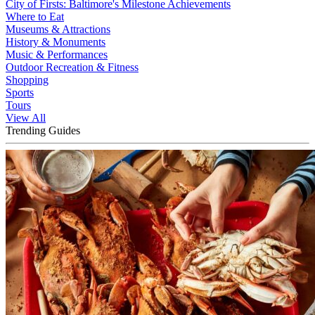
City of Firsts: Baltimore's Milestone Achievements
Where to Eat
Museums & Attractions
History & Monuments
Music & Performances
Outdoor Recreation & Fitness
Shopping
Sports
Tours
View All
Trending Guides