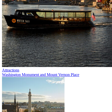
Attractions
Washington Monument and Mount Vernon Place