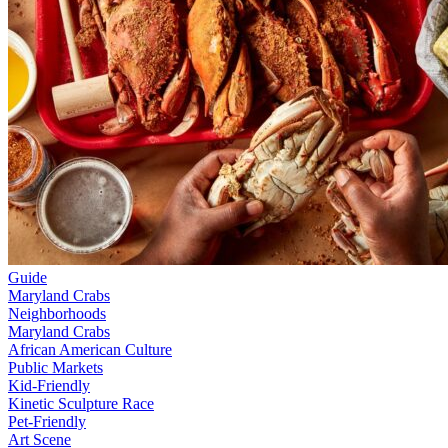
Guide
Maryland Crabs
Neighborhoods
Maryland Crabs
African American Culture
Public Markets
Kid-Friendly
Kinetic Sculpture Race
Pet-Friendly
Art Scene