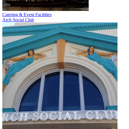
Catering & Event Facilities
Arch Social Club