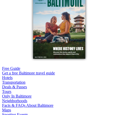
Free Guide
Get a free Baltimore travel guide
Hotels
Transportation
Deals & Passes
Tours
Only In Baltimore
Neighborhoods
Facts & FAQs About Baltimore
Maps
Sporting Events