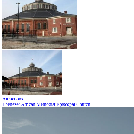
Attractions
Ebenezer African Methodist Episcopal Church