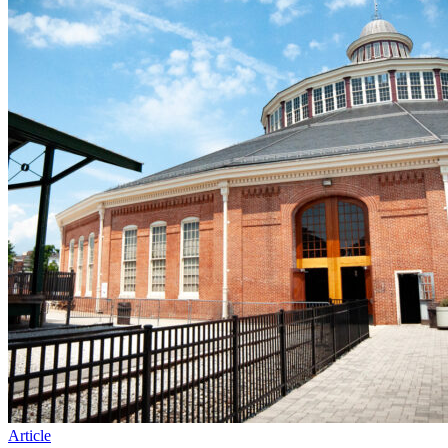
Article