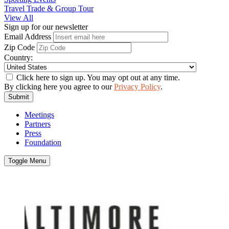
Travel Trade & Group Tour
View All
Sign up for our newsletter
Email Address
Zip Code
Country:
Click here to sign up. You may opt out at any time.
By clicking here you agree to our
Privacy Policy
.
Submit
Meetings
Partners
Press
Foundation
Toggle Menu