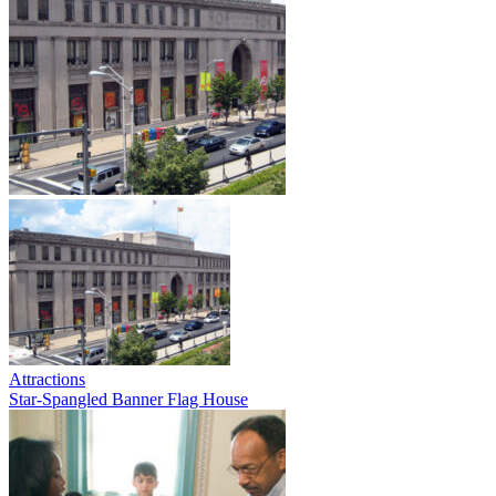
Attractions
Star-Spangled Banner Flag House