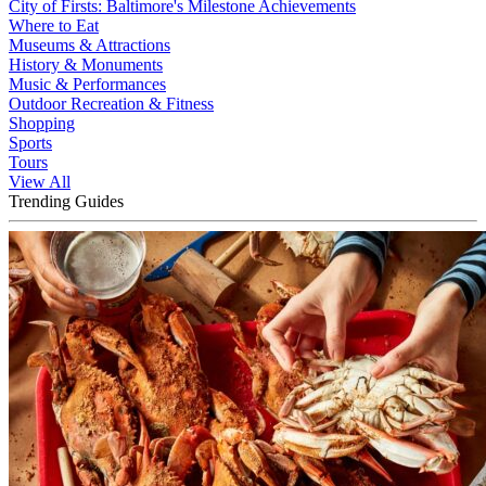
City of Firsts: Baltimore's Milestone Achievements
Where to Eat
Museums & Attractions
History & Monuments
Music & Performances
Outdoor Recreation & Fitness
Shopping
Sports
Tours
View All
Trending Guides