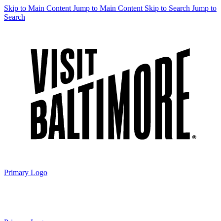
Skip to Main Content
Jump to Main Content
Skip to Search
Jump to
Search
Primary Logo