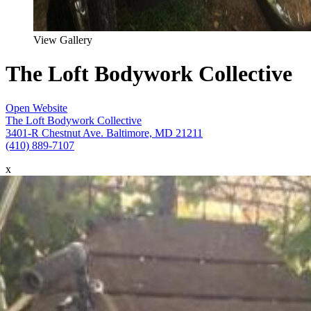
View Gallery
The Loft Bodywork Collective
Open Website
The Loft Bodywork Collective
3401-R Chestnut Ave. Baltimore, MD 21211
(410) 889-7107
x