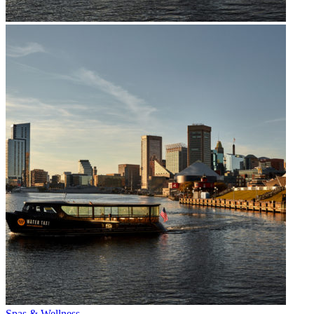
Spas & Wellness