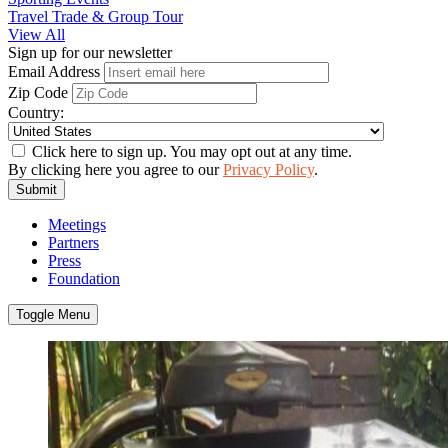
Travel Trade & Group Tour
View All
Sign up for our newsletter
Email Address
Zip Code
Country:
Click here to sign up. You may opt out at any time.
By clicking here you agree to our
Privacy Policy
.
Submit
Meetings
Partners
Press
Foundation
Toggle Menu