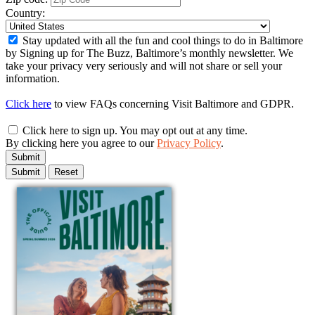
Country:
Stay updated with all the fun and cool things to do in Baltimore
by Signing up for The Buzz, Baltimore’s monthly newsletter. We
take your privacy very seriously and will not share or sell your
information.
Click here
to view FAQs concerning Visit Baltimore and GDPR.
Click here to sign up. You may opt out at any time.
By clicking here you agree to our
Privacy Policy
.
Submit