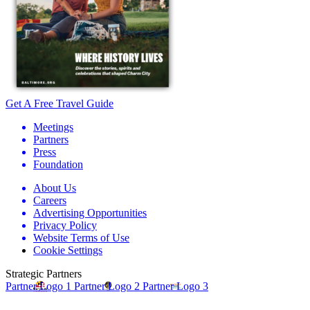
Get A Free Travel Guide
Meetings
Partners
Press
Foundation
About Us
Careers
Advertising Opportunities
Privacy Policy
Website Terms of Use
Cookie Settings
Strategic Partners
Partner Logo 1
Partner Logo 2
Partner Logo 3