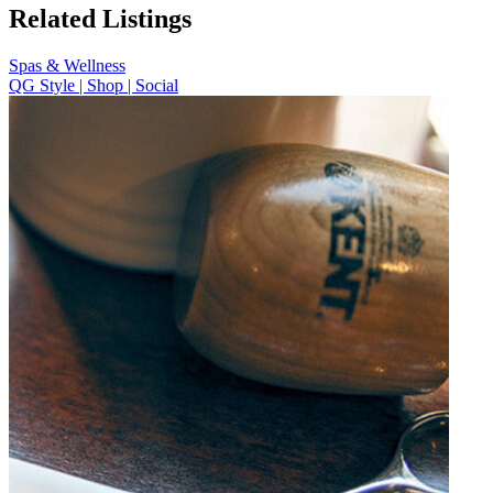
Related Listings
Spas & Wellness
QG Style | Shop | Social