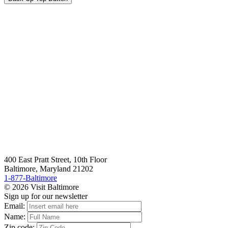
400 East Pratt Street, 10th Floor
Baltimore, Maryland 21202
1-877-Baltimore
© 2026 Visit Baltimore
Sign up for our newsletter
Email:
Name:
Zip code: