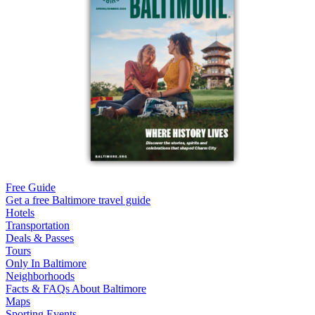
Free Guide
Get a free Baltimore travel guide
Hotels
Transportation
Deals & Passes
Tours
Only In Baltimore
Neighborhoods
Facts & FAQs About Baltimore
Maps
Sporting Events