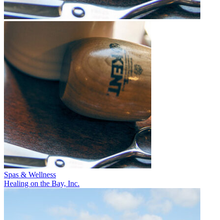
Spas & Wellness
Healing on the Bay, Inc.