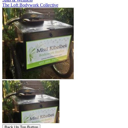
The Loft Bodywork Collective
Back Up Top Button