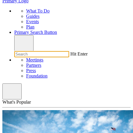
Primary Logo
What To Do
Guides
Events
Plan
Primary Search Button
Hit Enter
Meetings
Partners
Press
Foundation
What's Popular