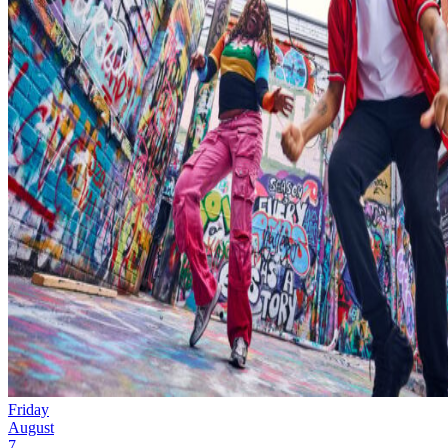
Friday
August
7