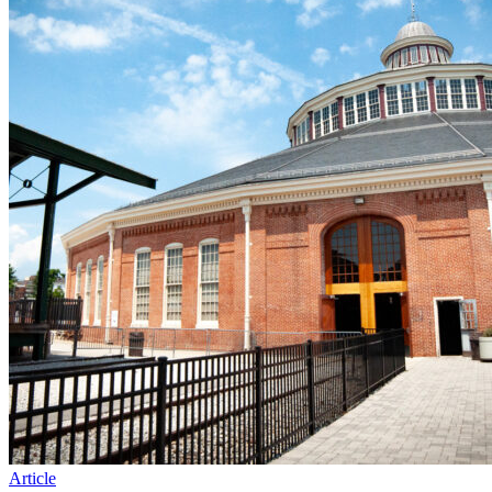
Article