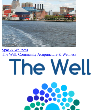
Spas & Wellness
The Well: Community Acupuncture & Wellness