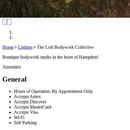
Home
Listings
The Loft Bodywork Collective
Boutique bodywork studio in the heart of Hampden!
Amenities
General
Hours of Operation: By Appointment Only
Accepts Amex
Accepts Discover
Accepts MasterCard
Accepts Visa
Wi-Fi
Self Parking