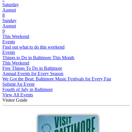
Saturday
August
8
Sunday
August
9
This Weekend
Events
Find out what to do this weekend
Events
Things to Do in Baltimore This Month
This Weekend
Free Things To Do in Baltimore
Annual Events for Every Season
We Got the Beat: Baltimore Music Festivals for Every Fan
Submit An Event
Fourth of July in Baltimore
View All Events
Visitor Guide