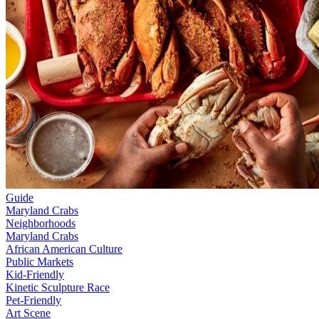
Guide
Maryland Crabs
Neighborhoods
Maryland Crabs
African American Culture
Public Markets
Kid-Friendly
Kinetic Sculpture Race
Pet-Friendly
Art Scene