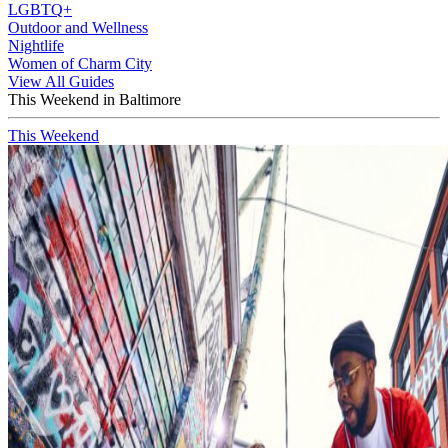
LGBTQ+
Outdoor and Wellness
Nightlife
Women of Charm City
View All Guides
This Weekend in Baltimore
This Weekend