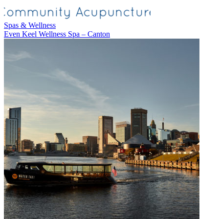
Spas & Wellness
Even Keel Wellness Spa – Canton