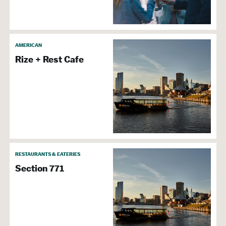
AMERICAN
Rize + Rest Cafe
RESTAURANTS & EATERIES
Section 771