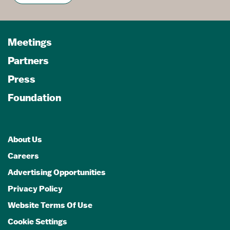
Meetings
Partners
Press
Foundation
About Us
Careers
Advertising Opportunities
Privacy Policy
Website Terms Of Use
Cookie Settings