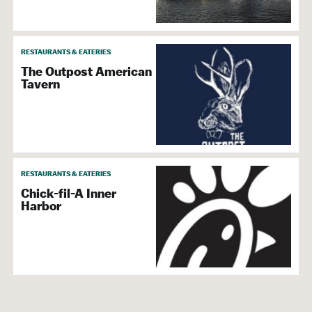
RESTAURANTS & EATERIES
The Outpost American
Tavern
RESTAURANTS & EATERIES
Chick-fil-A Inner
Harbor