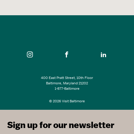
400 East Pratt Street, 10th Floor
Baltimore, Maryland 21202
1-877-Baltimore
© 2026 Visit Baltimore
Sign up for our newsletter