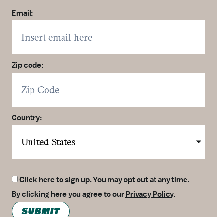
Email:
Zip code:
Country:
Click here to sign up. You may opt out at any time.
By clicking here you agree to our
Privacy Policy
.
SUBMIT