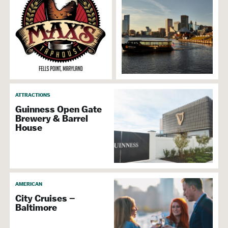
ATTRACTIONS
Guinness Open Gate
Brewery & Barrel
House
AMERICAN
City Cruises –
Baltimore