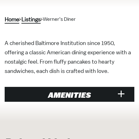
Home
Listings
Werner’s Diner
A cherished Baltimore Institution since 1950,
offering a classic American dining experience with a
nostalgic feel. From fluffy pancakes to hearty
sandwiches, each dish is crafted with love.
AMENITIES
Restaurant
Brunch
Cuisine American