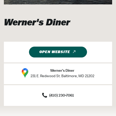
Werner's Diner
OPEN WEBSITE
Werner’s Diner
231 E. Redwood St. Baltimore, MD 21202
(410) 230-7061