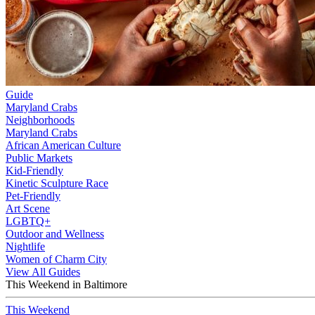
Guide
Maryland Crabs
Neighborhoods
Maryland Crabs
African American Culture
Public Markets
Kid-Friendly
Kinetic Sculpture Race
Pet-Friendly
Art Scene
LGBTQ+
Outdoor and Wellness
Nightlife
Women of Charm City
View All Guides
This Weekend in Baltimore
This Weekend