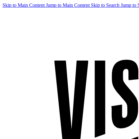
Skip to Main Content
Jump to Main Content
Skip to Search
Jump to 