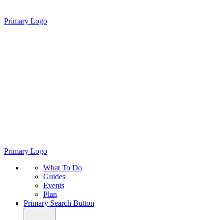
Primary Logo
Primary Logo
What To Do
Guides
Events
Plan
Primary Search Button