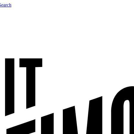
Search