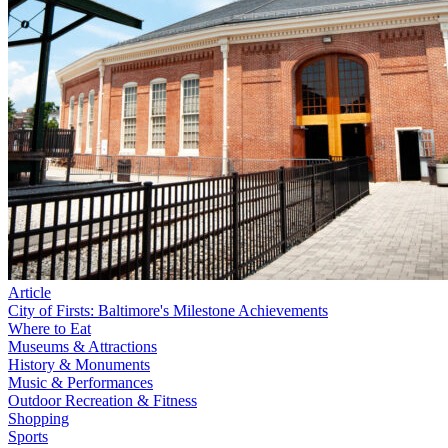
Article
City of Firsts: Baltimore's Milestone Achievements
Where to Eat
Museums & Attractions
History & Monuments
Music & Performances
Outdoor Recreation & Fitness
Shopping
Sports