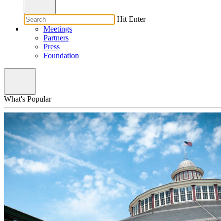
Hit Enter
Meetings
Partners
Press
Foundation
What's Popular