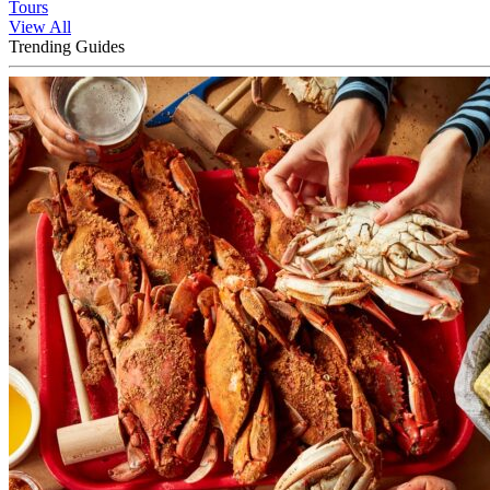
Tours
View All
Trending Guides