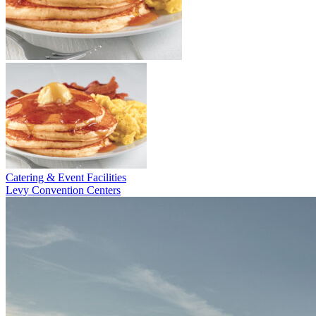
Catering & Event Facilities
Levy Convention Centers