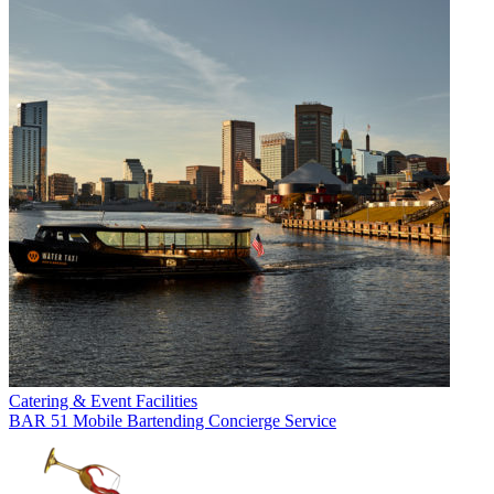
Catering & Event Facilities
BAR 51 Mobile Bartending Concierge Service