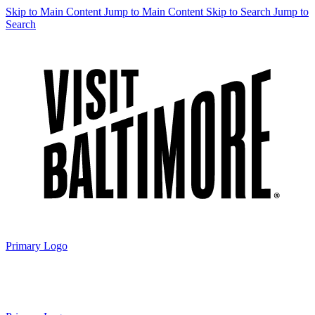
Skip to Main Content
Jump to Main Content
Skip to Search
Jump to
Search
Primary Logo