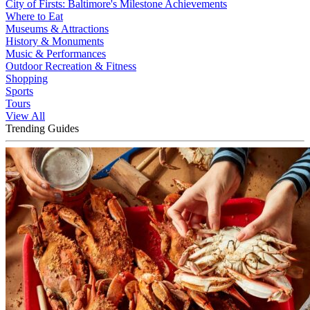
City of Firsts: Baltimore's Milestone Achievements
Where to Eat
Museums & Attractions
History & Monuments
Music & Performances
Outdoor Recreation & Fitness
Shopping
Sports
Tours
View All
Trending Guides