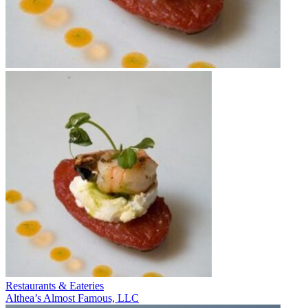
Restaurants & Eateries
Althea’s Almost Famous, LLC