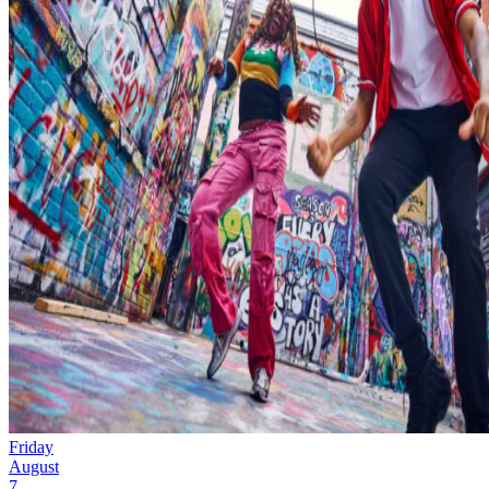
Friday
August
7