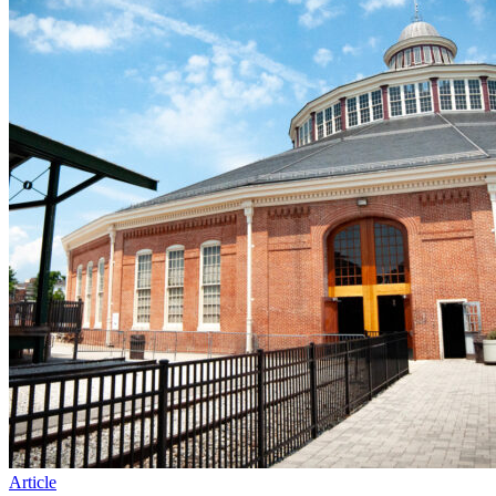
Article