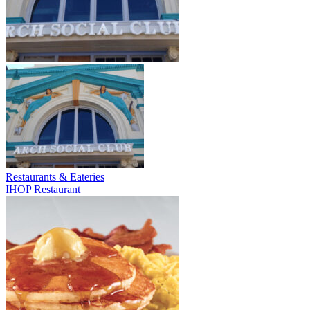
Restaurants & Eateries
IHOP Restaurant