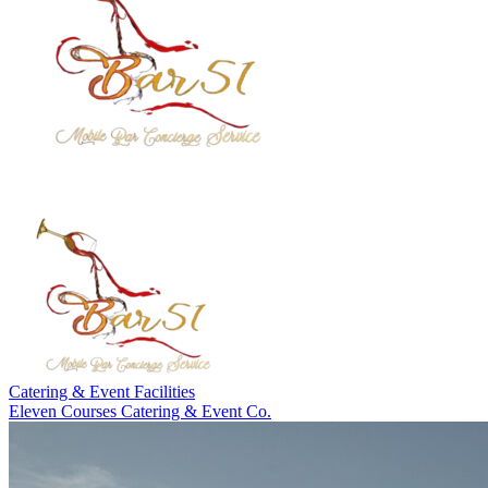
Catering & Event Facilities
Eleven Courses Catering & Event Co.