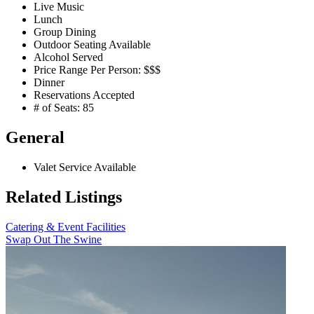
Live Music
Lunch
Group Dining
Outdoor Seating Available
Alcohol Served
Price Range Per Person: $$$
Dinner
Reservations Accepted
# of Seats: 85
General
Valet Service Available
Related Listings
Catering & Event Facilities
Swap Out The Swine