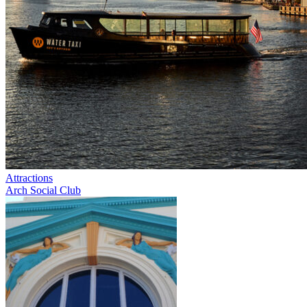
Attractions
Arch Social Club