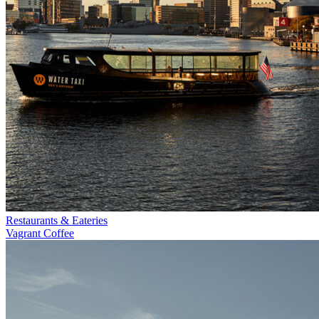
Restaurants & Eateries
Vagrant Coffee