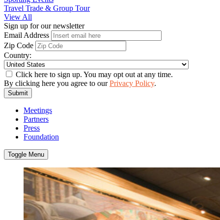
Travel Trade & Group Tour
View All
Sign up for our newsletter
Email Address
Zip Code
Country:
Click here to sign up. You may opt out at any time.
By clicking here you agree to our
Privacy Policy
.
Submit
Meetings
Partners
Press
Foundation
Toggle Menu