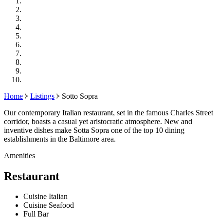
Home
Listings
Sotto Sopra
Our contemporary Italian restaurant, set in the famous Charles Street
corridor, boasts a casual yet aristocratic atmosphere. New and
inventive dishes make Sotta Sopra one of the top 10 dining
establishments in the Baltimore area.
Amenities
Restaurant
Cuisine Italian
Cuisine Seafood
Full Bar