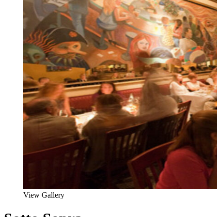
View Gallery