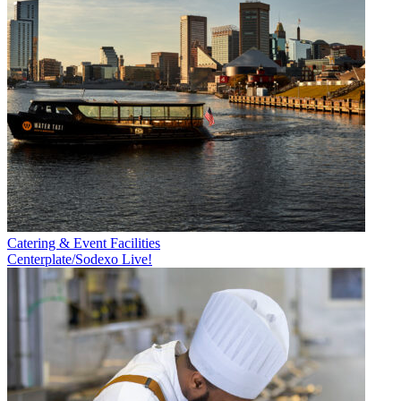
Catering & Event Facilities
Centerplate/Sodexo Live!