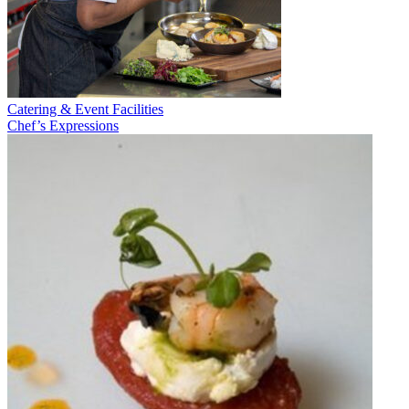
Catering & Event Facilities
Chef’s Expressions