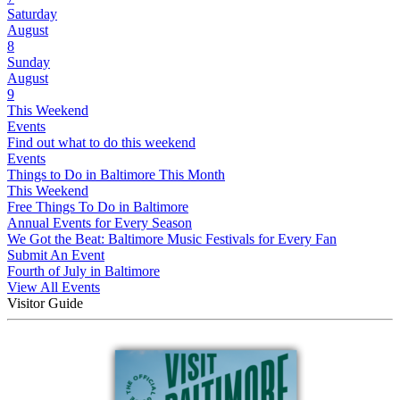
Saturday
August
8
Sunday
August
9
This Weekend
Events
Find out what to do this weekend
Events
Things to Do in Baltimore This Month
This Weekend
Free Things To Do in Baltimore
Annual Events for Every Season
We Got the Beat: Baltimore Music Festivals for Every Fan
Submit An Event
Fourth of July in Baltimore
View All Events
Visitor Guide