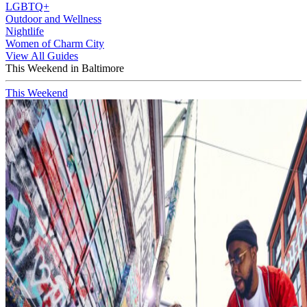
LGBTQ+
Outdoor and Wellness
Nightlife
Women of Charm City
View All Guides
This Weekend in Baltimore
This Weekend