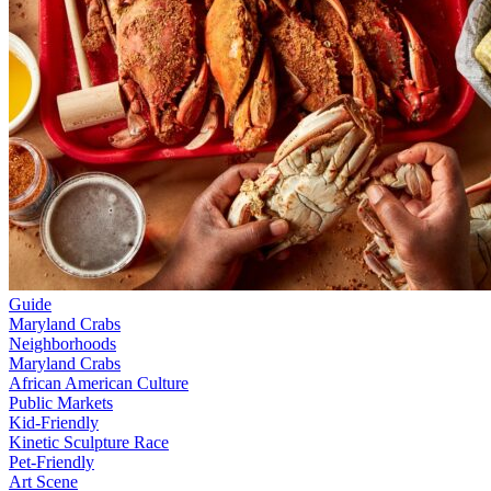
Guide
Maryland Crabs
Neighborhoods
Maryland Crabs
African American Culture
Public Markets
Kid-Friendly
Kinetic Sculpture Race
Pet-Friendly
Art Scene