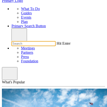
Primary Logo
What To Do
Guides
Events
Plan
Primary Search Button
Hit Enter
Meetings
Partners
Press
Foundation
What's Popular