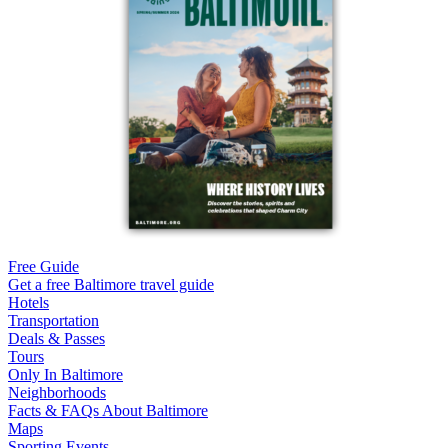
Free Guide
Get a free Baltimore travel guide
Hotels
Transportation
Deals & Passes
Tours
Only In Baltimore
Neighborhoods
Facts & FAQs About Baltimore
Maps
Sporting Events