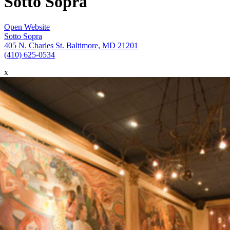
Sotto Sopra
Open Website
Sotto Sopra
405 N. Charles St. Baltimore, MD 21201
(410) 625-0534
x