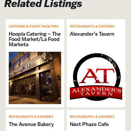
Related Listings
Brochures & Guides Available
CATERING & EVENT FACILITIES
RESTAURANTS & EATERIES
Hoopla Catering – The
Alexander’s Tavern
Food Market/La Food
Marketa
RESTAURANTS & EATERIES
RESTAURANTS & EATERIES
The Avenue Bakery
Next Phaze Cafe