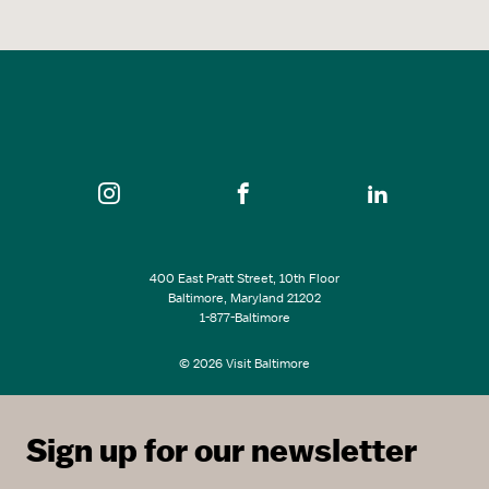
400 East Pratt Street, 10th Floor
Baltimore, Maryland 21202
1-877-Baltimore
© 2026 Visit Baltimore
Sign up for our newsletter