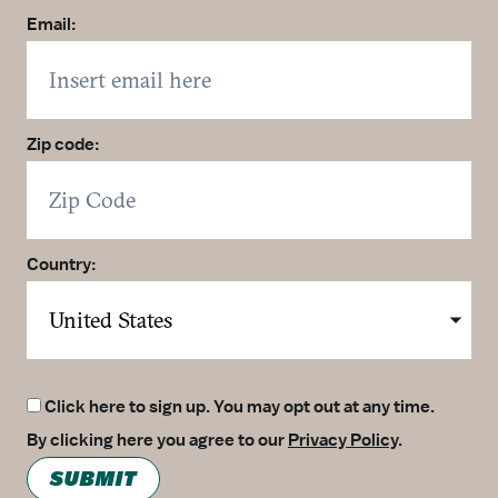
Email:
Zip code:
Country:
Click here to sign up. You may opt out at any time.
By clicking here you agree to our
Privacy Policy
.
SUBMIT