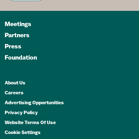
Meetings
Partners
Press
Foundation
About Us
Careers
Advertising Opportunities
Privacy Policy
Website Terms Of Use
Cookie Settings