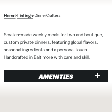
Home
Listings
DinnerCrafters
Scratch-made weekly meals for two and boutique,
custom private dinners, featuring global flavors,
seasonal ingredients and a personal touch.
Handcrafted in Baltimore with care and skill.
AMENITIES
Visitor Services &
Organizations