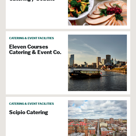
CATERING & EVENT FACILITIES
Eleven Courses
Catering & Event Co.
CATERING & EVENT FACILITIES
Scipio Catering