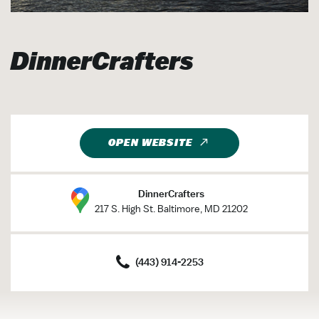
DinnerCrafters
OPEN WEBSITE
DinnerCrafters
217 S. High St. Baltimore, MD 21202
(443) 914-2253