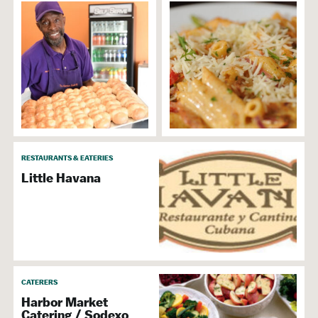
RESTAURANTS & EATERIES
Little Havana
CATERERS
Harbor Market
Catering / Sodexo