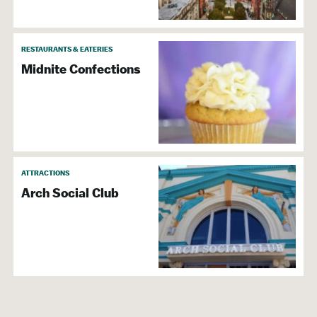
RESTAURANTS & EATERIES
Midnite Confections
ATTRACTIONS
Arch Social Club