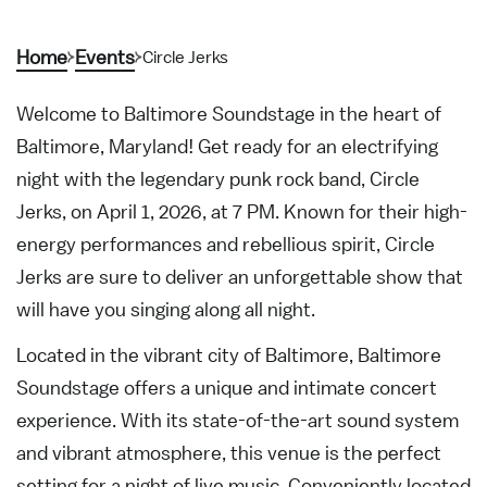
Home
Events
Circle Jerks
Welcome to Baltimore Soundstage in the heart of
Baltimore, Maryland! Get ready for an electrifying
night with the legendary punk rock band, Circle
Jerks, on April 1, 2026, at 7 PM. Known for their high-
energy performances and rebellious spirit, Circle
Jerks are sure to deliver an unforgettable show that
will have you singing along all night.
Located in the vibrant city of Baltimore, Baltimore
Soundstage offers a unique and intimate concert
experience. With its state-of-the-art sound system
and vibrant atmosphere, this venue is the perfect
setting for a night of live music. Conveniently located