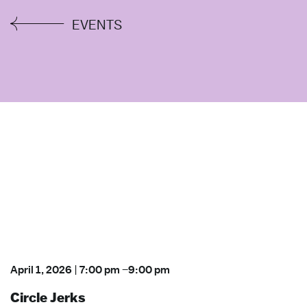
EVENTS
April 1, 2026
|
7:00 pm
–
9:00 pm
Circle Jerks