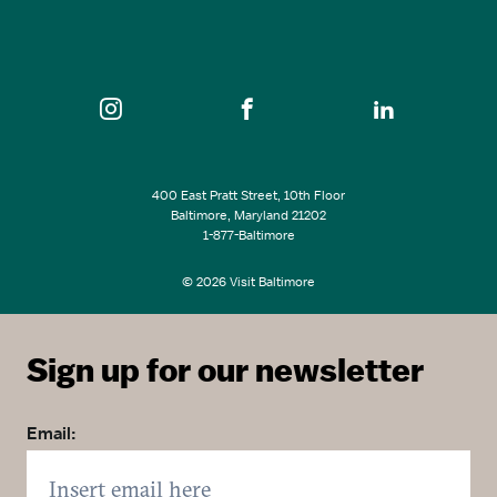
SEE ALL EVENTS
400 East Pratt Street, 10th Floor
Baltimore, Maryland 21202
1-877-Baltimore
© 2026 Visit Baltimore
Sign up for our newsletter
Email: