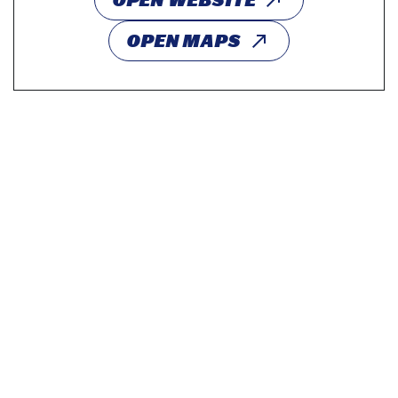
OPEN WEBSITE
OPEN MAPS