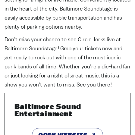
in the heart of the city, Baltimore Soundstage is
easily accessible by public transportation and has
plenty of parking options nearby.
Don’t miss your chance to see Circle Jerks live at
Baltimore Soundstage! Grab your tickets now and
get ready to rock out with one of the most iconic
punk bands of all time. Whether you’re a die-hard fan
or just looking for a night of great music, this is a
show you won’t want to miss. See you there!
Baltimore Sound
Entertainment