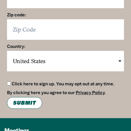
Zip code:
Country:
Click here to sign up. You may opt out at any time.
By clicking here you agree to our
Privacy Policy
.
SUBMIT
Meetings