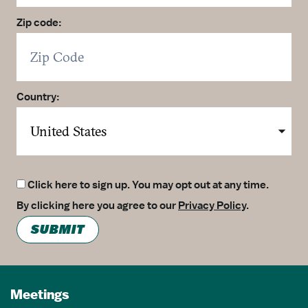
Zip code:
Country:
Click here to sign up. You may opt out at any time.
By clicking here you agree to our
Privacy Policy
.
SUBMIT
Meetings