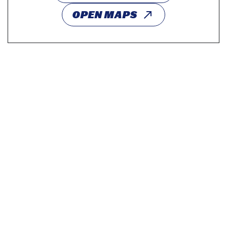
OPEN MAPS