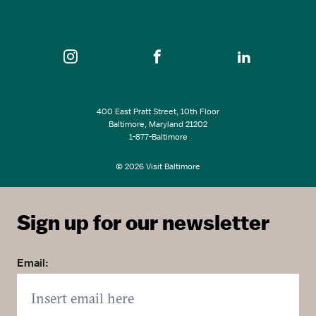
SEE ALL EVENTS
400 East Pratt Street, 10th Floor
Baltimore, Maryland 21202
1-877-Baltimore
© 2026 Visit Baltimore
Sign up for our newsletter
Email: