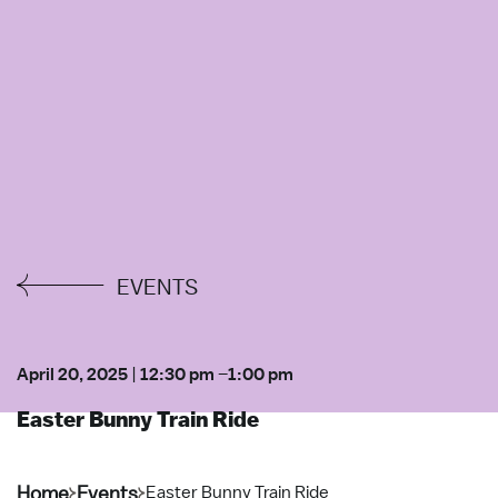
EVENTS
April 20, 2025
|
12:30 pm
–
1:00 pm
Easter Bunny Train Ride
Home
Events
Easter Bunny Train Ride