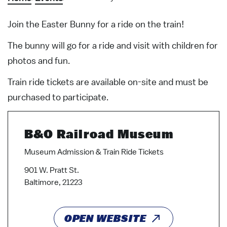
Join the Easter Bunny for a ride on the train!
The bunny will go for a ride and visit with children for
photos and fun.
Train ride tickets are available on-site and must be
purchased to participate.
B&O Railroad Museum
Museum Admission & Train Ride Tickets
901 W. Pratt St.
Baltimore, 21223
OPEN WEBSITE