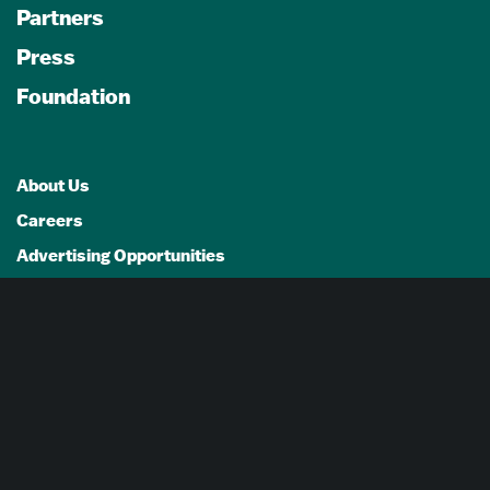
Partners
Press
Foundation
About Us
Careers
Advertising Opportunities
Privacy Policy
Website Terms Of Use
Cookie Settings