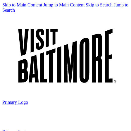
Skip to Main Content
Jump to Main Content
Skip to Search
Jump to
Search
Primary Logo