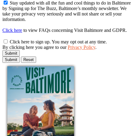
Stay updated with all the fun and cool things to do in Baltimore
by Signing up for The Buzz, Baltimore’s monthly newsletter. We
take your privacy very seriously and will not share or sell your
information.
Click here
to view FAQs concerning Visit Baltimore and GDPR.
Click here to sign up. You may opt out at any time.
By clicking here you agree to our
Privacy Policy
.
Submit