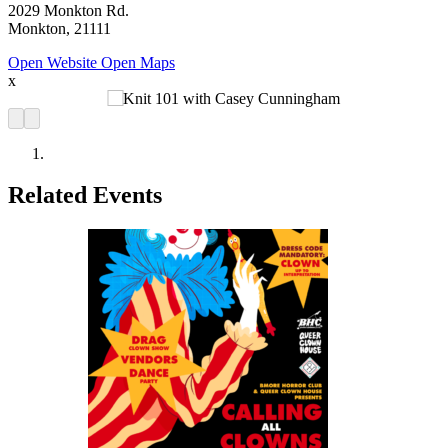
2029 Monkton Rd.
Monkton, 21111
Open Website
Open Maps
x
Related Events