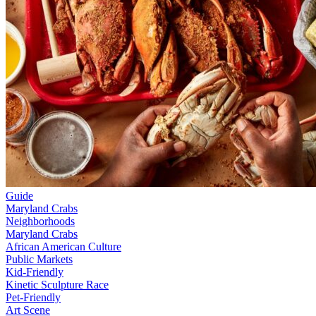
Guide
Maryland Crabs
Neighborhoods
Maryland Crabs
African American Culture
Public Markets
Kid-Friendly
Kinetic Sculpture Race
Pet-Friendly
Art Scene