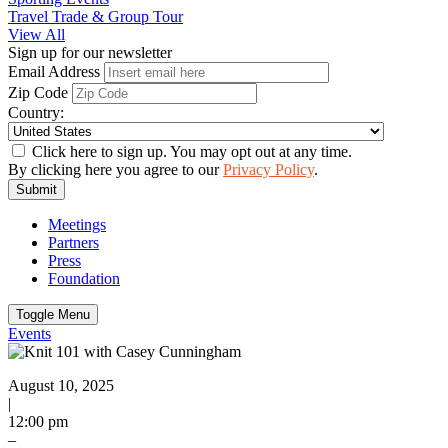
Travel Trade & Group Tour
View All
Sign up for our newsletter
Email Address
Zip Code
Country:
Click here to sign up. You may opt out at any time.
By clicking here you agree to our
Privacy Policy
.
Submit
Meetings
Partners
Press
Foundation
Toggle Menu
Events
August 10, 2025
|
12:00 pm
–