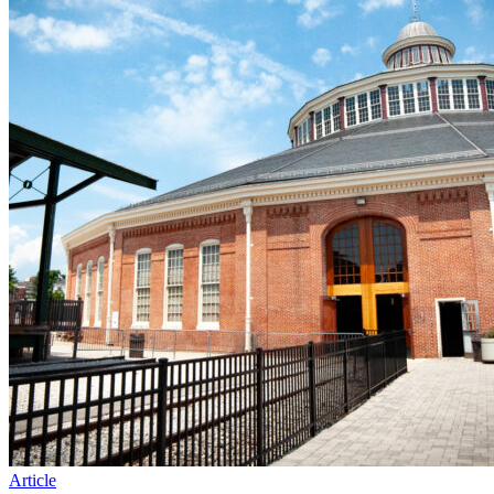
Article