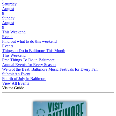
Saturday
August
8
Sunday
August
9
This Weekend
Events
Find out what to do this weekend
Events
Things to Do in Baltimore This Month
This Weekend
Free Things To Do in Baltimore
Annual Events for Every Season
We Got the Beat: Baltimore Music Festivals for Every Fan
Submit An Event
Fourth of July in Baltimore
View All Events
Visitor Guide