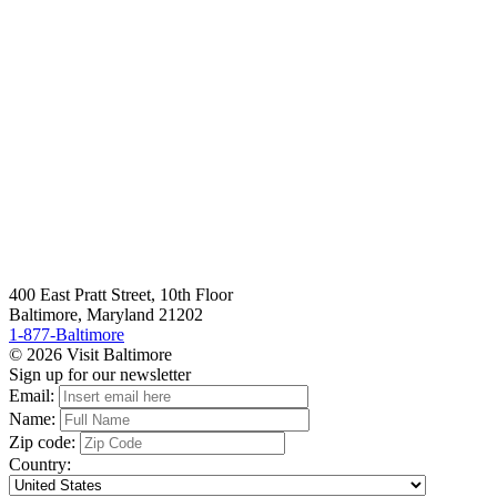
400 East Pratt Street, 10th Floor
Baltimore, Maryland 21202
1-877-Baltimore
© 2026 Visit Baltimore
Sign up for our newsletter
Email:
Name:
Zip code:
Country: