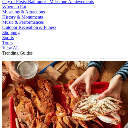
City of Firsts: Baltimore's Milestone Achievements
Where to Eat
Museums & Attractions
History & Monuments
Music & Performances
Outdoor Recreation & Fitness
Shopping
Sports
Tours
View All
Trending Guides