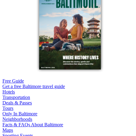
Free Guide
Get a free Baltimore travel guide
Hotels
Transportation
Deals & Passes
Tours
Only In Baltimore
Neighborhoods
Facts & FAQs About Baltimore
Maps
Sporting Events