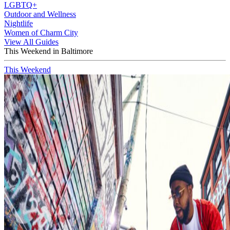
LGBTQ+
Outdoor and Wellness
Nightlife
Women of Charm City
View All Guides
This Weekend in Baltimore
This Weekend