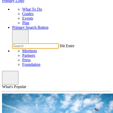
Primary Logo
What To Do
Guides
Events
Plan
Primary Search Button
Hit Enter
Meetings
Partners
Press
Foundation
What's Popular