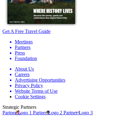
Get A Free Travel Guide
Meetings
Partners
Press
Foundation
About Us
Careers
Advertising Opportunities
Privacy Policy
Website Terms of Use
Cookie Settings
Strategic Partners
Partner Logo 1
Partner Logo 2
Partner Logo 3