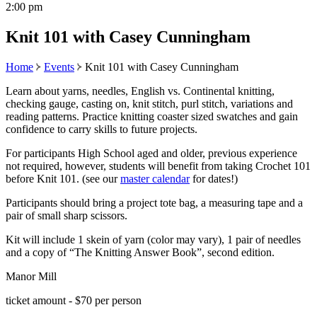
2:00 pm
Knit 101 with Casey Cunningham
Home
Events
Knit 101 with Casey Cunningham
Learn about yarns, needles, English vs. Continental knitting,
checking gauge, casting on, knit stitch, purl stitch, variations and
reading patterns. Practice knitting coaster sized swatches and gain
confidence to carry skills to future projects.
For participants High School aged and older, previous experience
not required, however, students will benefit from taking Crochet 101
before Knit 101. (see our
master calendar
for dates!)
Participants should bring a project tote bag, a measuring tape and a
pair of small sharp scissors.
Kit will include 1 skein of yarn (color may vary), 1 pair of needles
and a copy of “The Knitting Answer Book”, second edition.
Manor Mill
ticket amount - $70 per person