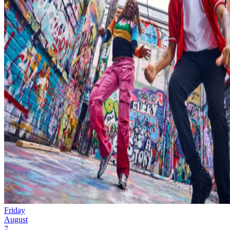
Friday
August
7