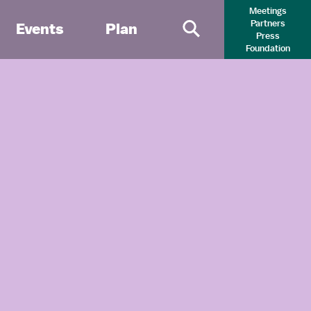
Meetings
Partners
Events
Plan
Press
Primary Search 
Foundation