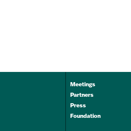
Kennedy Krieger’s Pickleball
for All
Sep 19, 2026
9:00 am
Dill Dinkers Pickleball Club-
White Marsh
Meetings
Partners
Press
Foundation