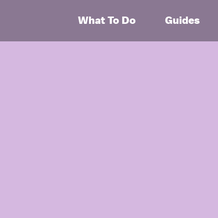
What To Do
Guides