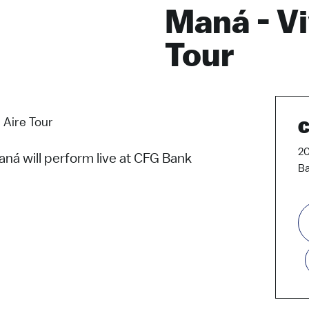
Maná - Vi
Tour
 Aire Tour
C
20
ná will perform live at CFG Bank
Ba