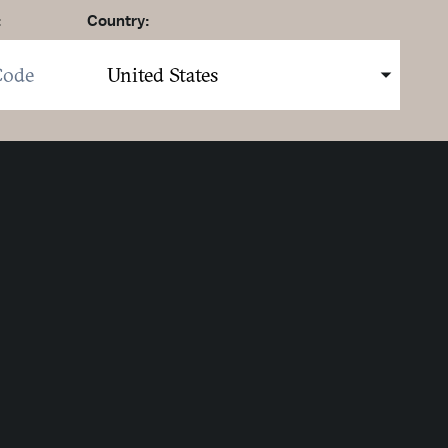
:
Country:
here to sign up. You may opt out at any time.
ing here you agree to our
Privacy Policy
.
MIT
Strategic Partners
Partner Logo 1
Partner Logo 