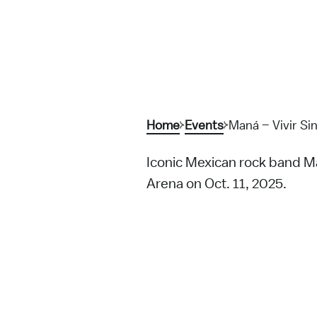
Home
Events
Maná – Vivir Sin
Iconic Mexican rock band Ma
Arena on Oct. 11, 2025.