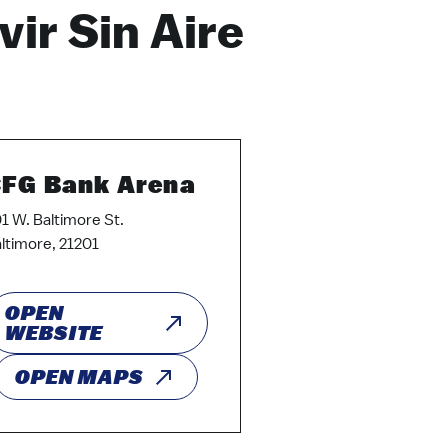
vir Sin Aire
FG Bank Arena
1 W. Baltimore St.
ltimore, 21201
OPEN
WEBSITE
OPEN MAPS