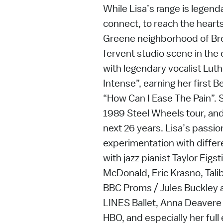
While Lisa’s range is legendar
connect, to reach the hearts 
Greene neighborhood of Br
fervent studio scene in the
with legendary vocalist Lut
Intense”, earning her firs
“How Can I Ease The Pain”. S
1989 Steel Wheels tour, and 
next 26 years. Lisa’s passi
experimentation with differe
with jazz pianist Taylor Eigs
McDonald, Eric Krasno, Talib
BBC Proms / Jules Buckley 
LINES Ballet, Anna Deavere 
HBO, and especially her full