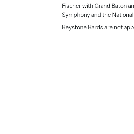
Fischer with Grand Baton a
Symphony and the National 
Keystone Kards are not appl