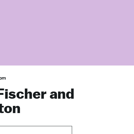
 pm
Fischer and
ton