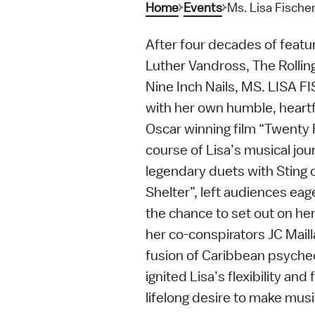
Home
Events
Ms. Lisa Fische
After four decades of featu
Luther Vandross, The Rollin
Nine Inch Nails, MS. LISA F
with her own humble, heart
Oscar winning film “Twenty
course of Lisa’s musical journ
legendary duets with Sting 
Shelter”, left audiences eag
the chance to set out on he
her co-conspirators JC Mail
fusion of Caribbean psyched
ignited Lisa’s flexibility a
lifelong desire to make music