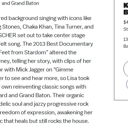
r and Grand Baton
K
B
red background singing with icons like
$4
g Stones, Chaka Khan, Tina Turner, and
S
ISCHER set out to take center stage
13
felt song. The 2013 Best Documentary
Ba
 Feet from Stardom” altered the
ey, telling her story, with clips of her
or with Mick Jagger on “Gimme
er to see and hear more, so Lisa took
r own reinventing classic songs with
lard and Grand Baton. Their organic
elic soul and jazzy progressive rock
nd freedom of expression, awakening her
 that heals but still rocks the house.