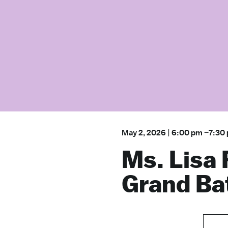
May 2, 2026
|
6:00 pm
–
7:30
Ms. Lisa 
Grand Ba