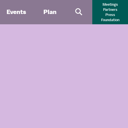
Meetings
Partners
Events
Plan
Press
Primary Search 
Foundation