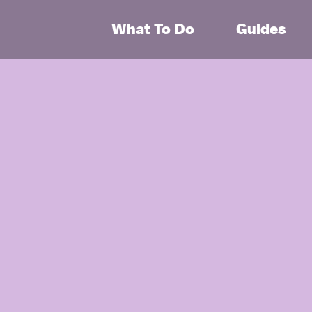
What To Do
Guides