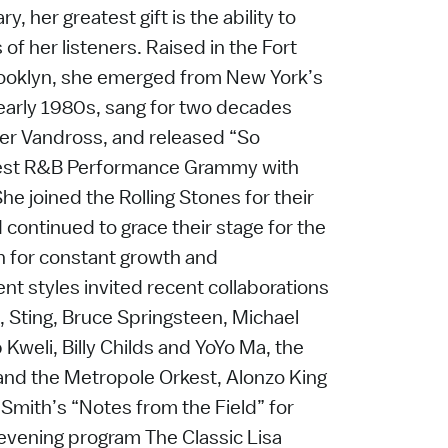
y, her greatest gift is the ability to
of her listeners. Raised in the Fort
ooklyn, she emerged from New York’s
 early 1980s, sang for two decades
her Vandross, and released “So
t Best R&B Performance Grammy with
he joined the Rolling Stones for their
continued to grace their stage for the
on for constant growth and
nt styles invited recent collaborations
ti, Sting, Bruce Springsteen, Michael
 Kweli, Billy Childs and YoYo Ma, the
and the Metropole Orkest, Alonzo King
Smith’s “Notes from the Field” for
 evening program The Classic Lisa