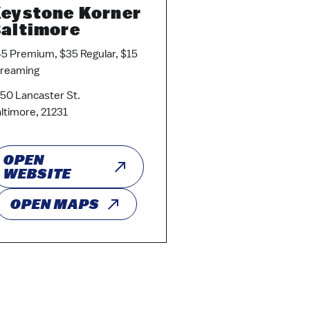
eystone Korner
altimore
5 Premium, $35 Regular, $15
treaming
50 Lancaster St.
ltimore, 21231
OPEN
WEBSITE
OPEN MAPS