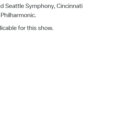
nd Seattle Symphony, Cincinnati
Philharmonic.
icable for this show.