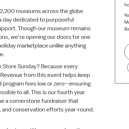
ho
er 2,200 museums across the globe
Na
 day dedicated to purposeful
Ma
upport. Though our museum remains
Ba
tions, we’re opening our doors for one
holiday marketplace unlike anything
e.
Store Sunday? Because every
. Revenue from this event helps keep
 program fees low or zero—ensuring
ible to all. This is our fourth year
me a cornerstone fundraiser that
, and conservation efforts year-round.