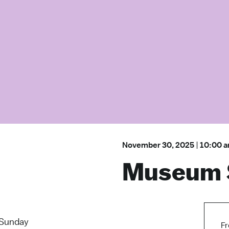
November 30, 2025
|
10:00 
Museum 
Sunday
Fr