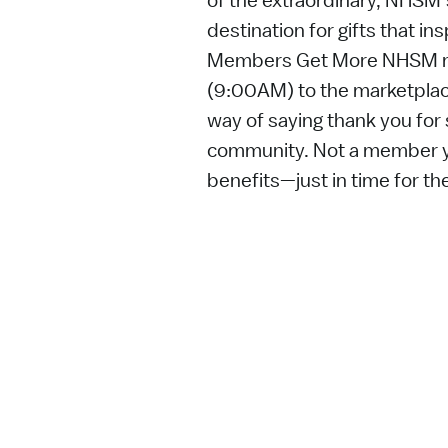
of the extraordinary, NHSM
destination for gifts that ins
Members Get More NHSM m
(9:00AM) to the marketplace
way of saying thank you for 
community. Not a member ye
benefits—just in time for th