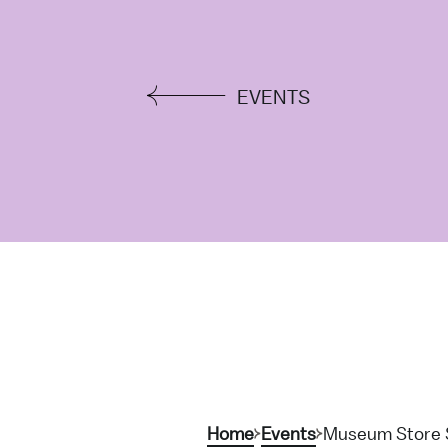
EVENTS
Home
Events
Museum Store 