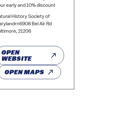
ur early and 10% discount
tural History Society of
rylandrn6908 Bel Air Rd
ltimore, 21206
OPEN
WEBSITE
OPEN MAPS