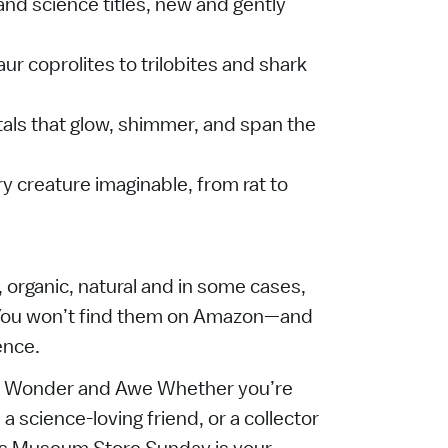
and science titles, new and gently
ur coprolites to trilobites and shark
tals that glow, shimmer, and span the
 creature imaginable, from rat to
, organic, natural and in some cases,
. You won’t find them on Amazon—and
ence.
e Wonder and Awe Whether you’re
 a science-loving friend, or a collector