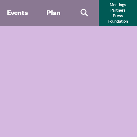
Meetings
Partners
Events
Plan
Press
Primary Search 
Foundation