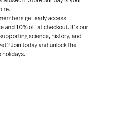
’s Museum Store Sunday is your
pire.
embers get early access
 and 10% off at checkout. It’s our
supporting science, history, and
t? Join today and unlock the
e holidays.