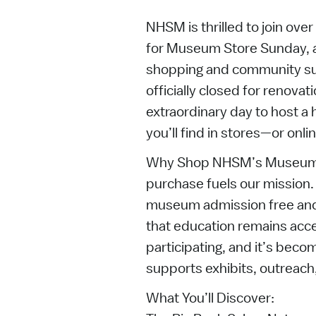
NHSM is thrilled to join ov
for Museum Store Sunday, a
shopping and community s
officially closed for renova
extraordinary day to host a 
you’ll find in stores—or onlin
Why Shop NHSM’s Museum 
purchase fuels our mission
museum admission free and
that education remains access
participating, and it’s beco
supports exhibits, outreach
What You’ll Discover: