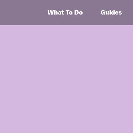
What To Do
Guides