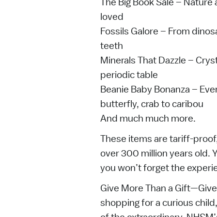
The Big Book Sale – Nature 
loved
Fossils Galore – From dinosa
teeth
Minerals That Dazzle – Crys
periodic table
Beanie Baby Bonanza – Every
butterfly, crab to caribou
And much much more.
These items are tariff-proof
over 300 million years old
you won’t forget the experi
Give More Than a Gift—Giv
shopping for a curious child,