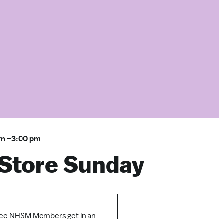
am
–
3:00 pm
Store Sunday
ee NHSM Members get in an