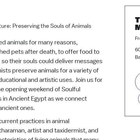
T
ure: Preserving the Souls of Animals
Fr
d animals for many reasons,
60
hed pets after death, to offer food to
Ba
so their souls could deliver messages
ists preserve animals for a variety of
ucational and artistic uses. Join us for
the opening weekend of Soulful
in Ancient Egypt as we connect
ancient ones.
current practices in animal
haraman, artist and taxidermist, and
cteristics of living animals that many