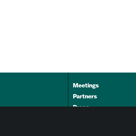
ning
Book Signing Happy Hour
with Omar Hussain, author of
A…
Aug 22, 2026
3:00 pm - 5:00 pm
The Ivy Bookshop
Meetings
Partners
Press
Foundation