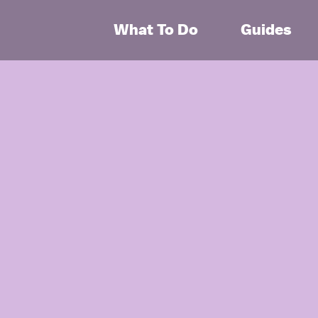
What To Do
Guides