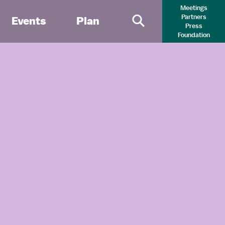
Meetings
Partners
Events
Plan
Press
Primary Search 
Foundation