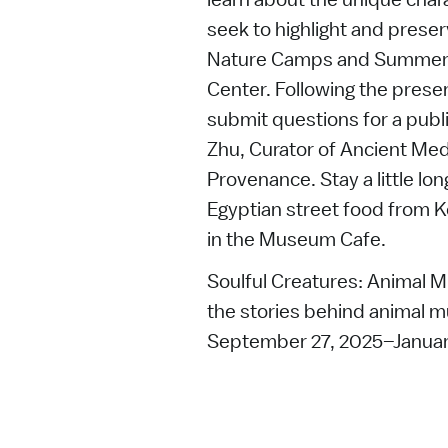
seek to highlight and prese
Nature Camps and Summer C
Center. Following the pres
submit questions for a pub
Zhu, Curator of Ancient Med
Provenance. Stay a little lon
Egyptian street food from K
in the Museum Cafe.
Soulful Creatures: Animal M
the stories behind animal m
September 27, 2025–Januar