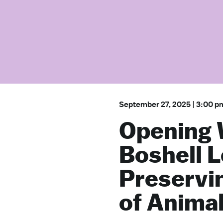
September 27, 2025
|
3:00 p
Opening
Boshell L
Preservi
of Anima