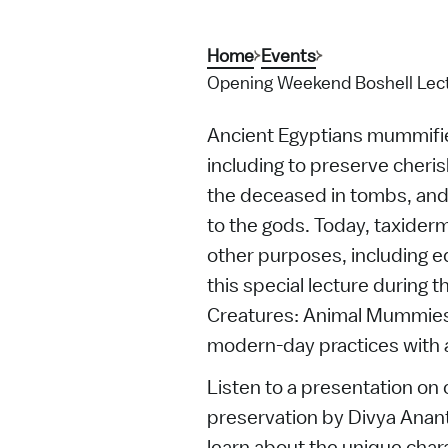
Home
Events
Opening Weekend Boshell Lect
Ancient Egyptians mummifie
including to preserve cheris
the deceased in tombs, and 
to the gods. Today, taxiderm
other purposes, including ed
this special lecture during 
Creatures: Animal Mummies 
modern-day practices with 
Listen to a presentation on 
preservation by Divya Anant
learn about the unique chara