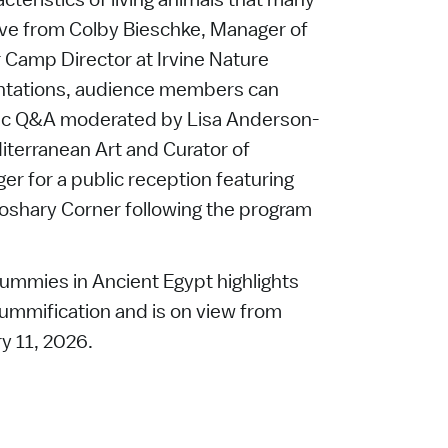
rve from Colby Bieschke, Manager of
amp Director at Irvine Nature
entations, audience members can
lic Q&A moderated by Lisa Anderson-
iterranean Art and Curator of
ger for a public reception featuring
oshary Corner following the program
ummies in Ancient Egypt highlights
ummification and is on view from
y 11, 2026.