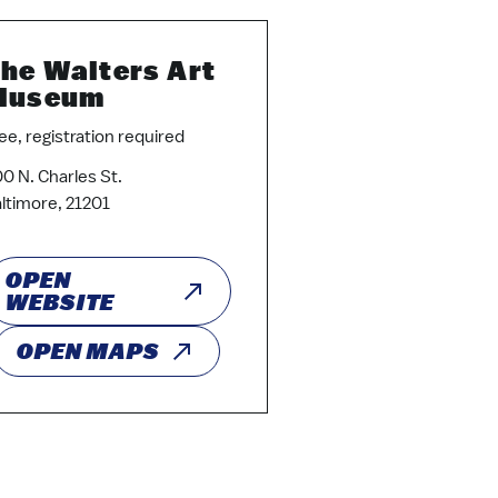
he Walters Art
Museum
ee, registration required
0 N. Charles St.
ltimore, 21201
OPEN
WEBSITE
OPEN MAPS