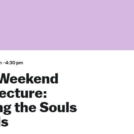
m
–
4:30 pm
 Weekend
ecture:
ng the Souls
ls