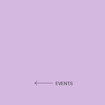
EVENTS