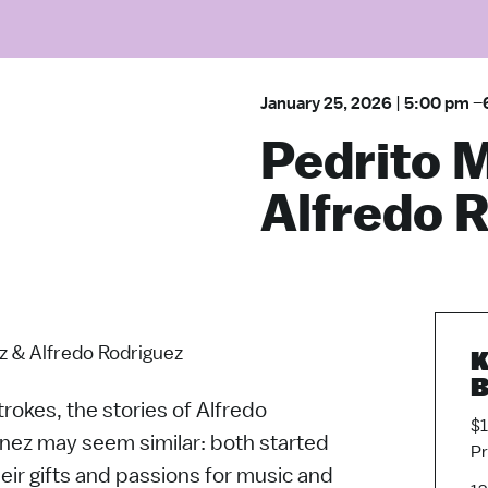
January 25, 2026
|
5:00 pm
–
Pedrito 
Alfredo 
z & Alfredo Rodriguez
K
B
trokes, the stories of Alfredo
$1
nez may seem similar: both started
P
heir gifts and passions for music and