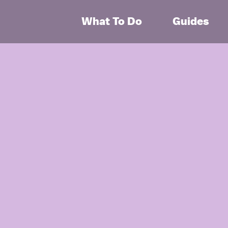
What To Do
Guides