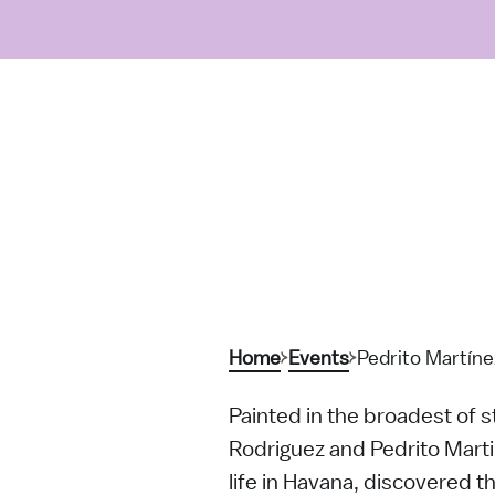
Home
Events
Pedrito Martíne
Painted in the broadest of s
Rodriguez and Pedrito Marti
life in Havana, discovered t