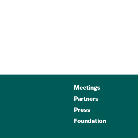
pa
Rock Your Socks 5K
Nov 07, 2026
9:00 am - 12:00 pm
Lake Montebello
Meetings
Partners
Press
Foundation