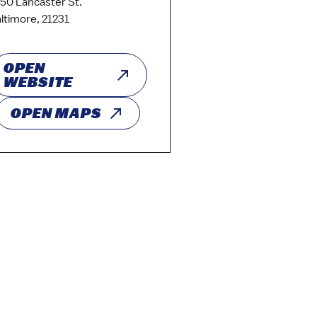
50 Lancaster St.
ltimore, 21231
OPEN
WEBSITE
OPEN MAPS