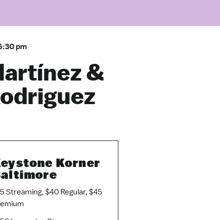
6:30 pm
Martínez &
Rodriguez
eystone Korner
altimore
5 Streaming, $40 Regular, $45
remium