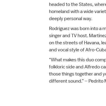
headed to the States, where
homeland with a wide variety
deeply personal way.
Rodriguez was born into a mu
singer and TV host. Martinez
on the streets of Havana, l
and vocal style of Afro-Cuba
“What makes this duo comple
folkloric side and Alfredo c
those things together and y
different sound.” – Pedrito