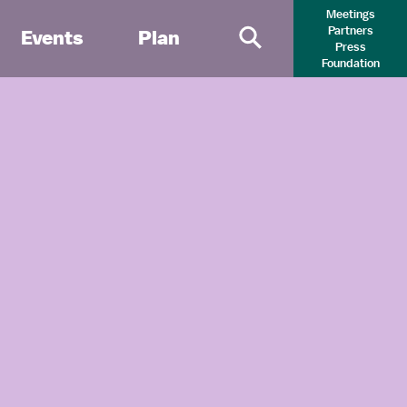
Meetings
Partners
Events
Plan
Press
Primary Search 
Foundation