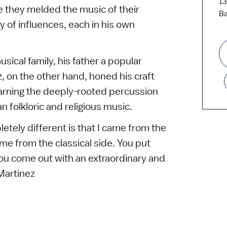
13
 they melded the music of their
Ba
 of influences, each in his own
sical family, his father a popular
, on the other hand, honed his craft
earning the deeply-rooted percussion
n folkloric and religious music.
tely different is that I came from the
ame from the classical side. You put
ou come out with an extraordinary and
 Martinez