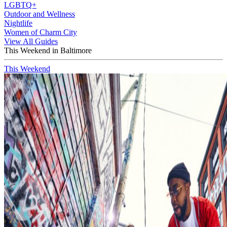
LGBTQ+
Outdoor and Wellness
Nightlife
Women of Charm City
View All Guides
This Weekend in Baltimore
This Weekend