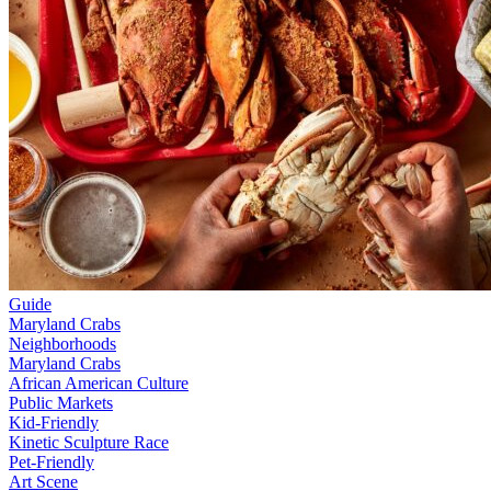
Guide
Maryland Crabs
Neighborhoods
Maryland Crabs
African American Culture
Public Markets
Kid-Friendly
Kinetic Sculpture Race
Pet-Friendly
Art Scene