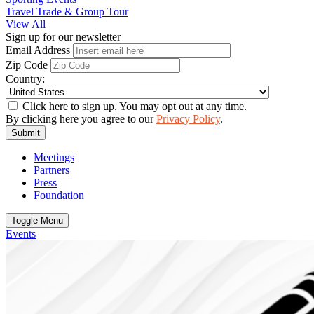
Travel Trade & Group Tour
View All
Sign up for our newsletter
Email Address
Zip Code
Country:
Click here to sign up. You may opt out at any time.
By clicking here you agree to our
Privacy Policy
.
Submit
Meetings
Partners
Press
Foundation
Toggle Menu
Events