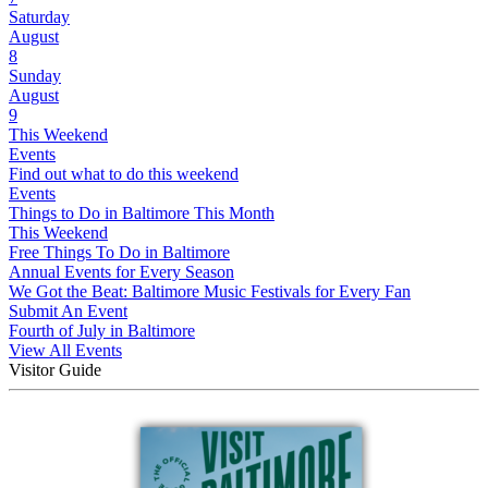
Saturday
August
8
Sunday
August
9
This Weekend
Events
Find out what to do this weekend
Events
Things to Do in Baltimore This Month
This Weekend
Free Things To Do in Baltimore
Annual Events for Every Season
We Got the Beat: Baltimore Music Festivals for Every Fan
Submit An Event
Fourth of July in Baltimore
View All Events
Visitor Guide