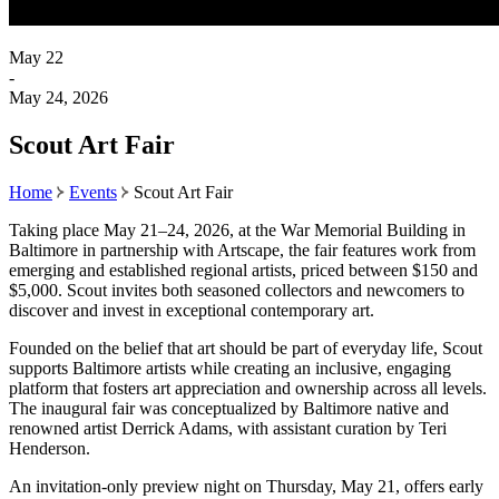
May 22
-
May 24, 2026
Scout Art Fair
Home
Events
Scout Art Fair
Taking place May 21–24, 2026, at the War Memorial Building in
Baltimore in partnership with Artscape, the fair features work from
emerging and established regional artists, priced between $150 and
$5,000. Scout invites both seasoned collectors and newcomers to
discover and invest in exceptional contemporary art.
Founded on the belief that art should be part of everyday life, Scout
supports Baltimore artists while creating an inclusive, engaging
platform that fosters art appreciation and ownership across all levels.
The inaugural fair was conceptualized by Baltimore native and
renowned artist Derrick Adams, with assistant curation by Teri
Henderson.
An invitation-only preview night on Thursday, May 21, offers early