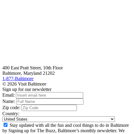
400 East Pratt Street, 10th Floor
Baltimore, Maryland 21202
1-877-Baltimore
© 2026 Visit Baltimore
Sign up for our newsletter
Email:
Name:
Zip code:
Country:
Stay updated with all the fun and cool things to do in Baltimore
by Signing up for The Buzz, Baltimore’s monthly newsletter. We