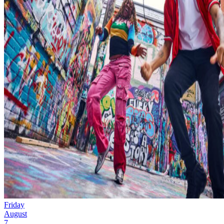
Friday
August
7