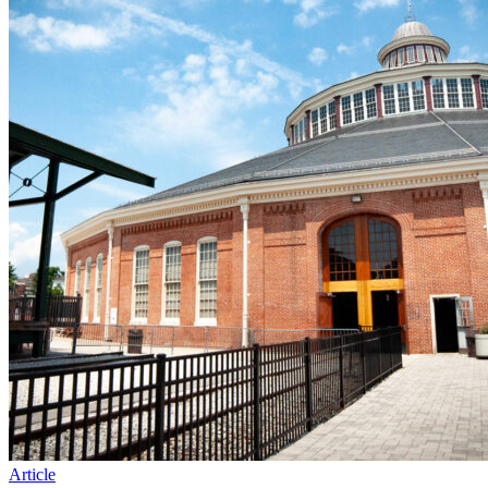
Article