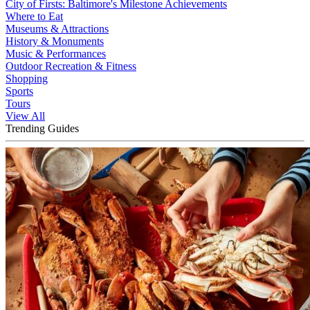
City of Firsts: Baltimore's Milestone Achievements
Where to Eat
Museums & Attractions
History & Monuments
Music & Performances
Outdoor Recreation & Fitness
Shopping
Sports
Tours
View All
Trending Guides