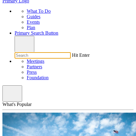
Primary Logo
What To Do
Guides
Events
Plan
Primary Search Button
Hit Enter
Meetings
Partners
Press
Foundation
What's Popular