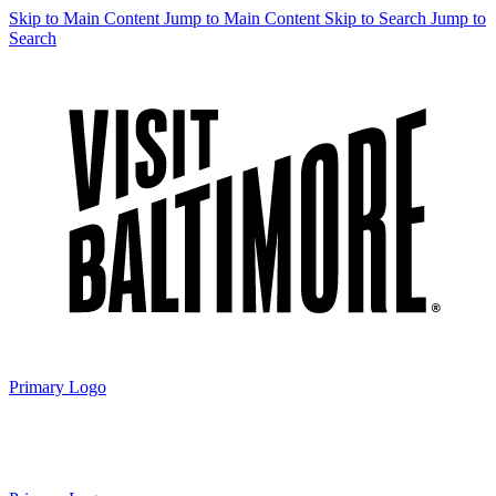
Skip to Main Content
Jump to Main Content
Skip to Search
Jump to
Search
Primary Logo