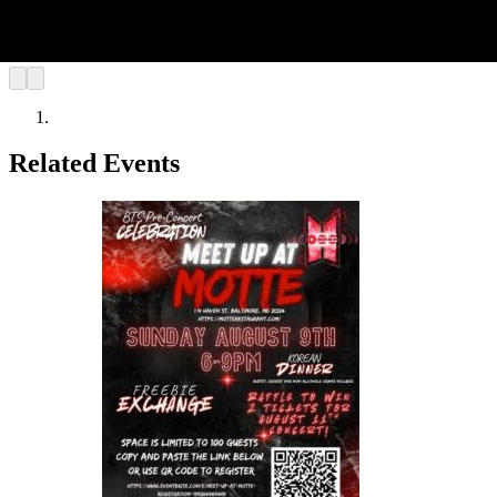
Related Events