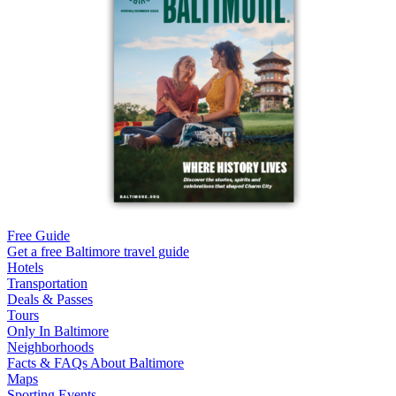
Free Guide
Get a free Baltimore travel guide
Hotels
Transportation
Deals & Passes
Tours
Only In Baltimore
Neighborhoods
Facts & FAQs About Baltimore
Maps
Sporting Events