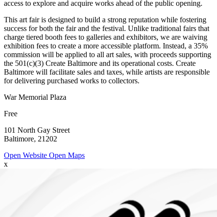
access to explore and acquire works ahead of the public opening.
This art fair is designed to build a strong reputation while fostering
success for both the fair and the festival. Unlike traditional fairs that
charge tiered booth fees to galleries and exhibitors, we are waiving
exhibition fees to create a more accessible platform. Instead, a 35%
commission will be applied to all art sales, with proceeds supporting
the 501(c)(3) Create Baltimore and its operational costs. Create
Baltimore will facilitate sales and taxes, while artists are responsible
for delivering purchased works to collectors.
War Memorial Plaza
Free
101 North Gay Street
Baltimore, 21202
Open Website
Open Maps
x