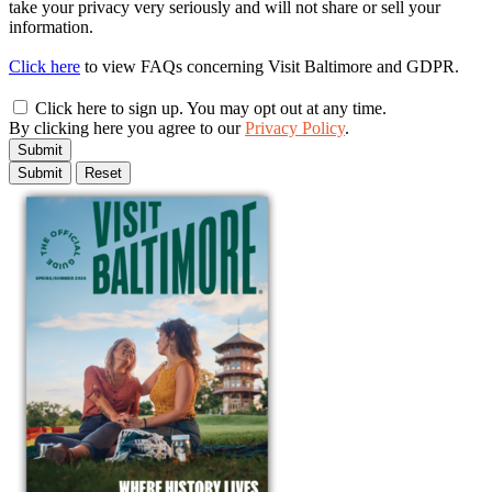
take your privacy very seriously and will not share or sell your
information.
Click here
to view FAQs concerning Visit Baltimore and GDPR.
Click here to sign up. You may opt out at any time.
By clicking here you agree to our
Privacy Policy
.
Submit