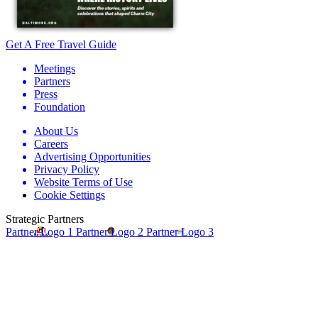
Get A Free Travel Guide
Meetings
Partners
Press
Foundation
About Us
Careers
Advertising Opportunities
Privacy Policy
Website Terms of Use
Cookie Settings
Strategic Partners
Partner Logo 1
Partner Logo 2
Partner Logo 3