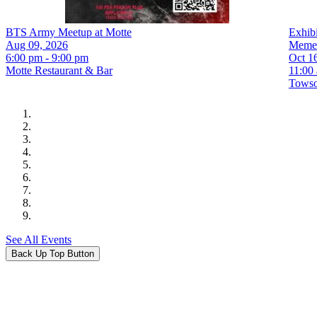
BTS Army Meetup at Motte
Exhib
Aug 09, 2026
Meme
6:00 pm - 9:00 pm
Oct 1
Motte Restaurant & Bar
11:00
Towson
See All Events
Back Up Top Button