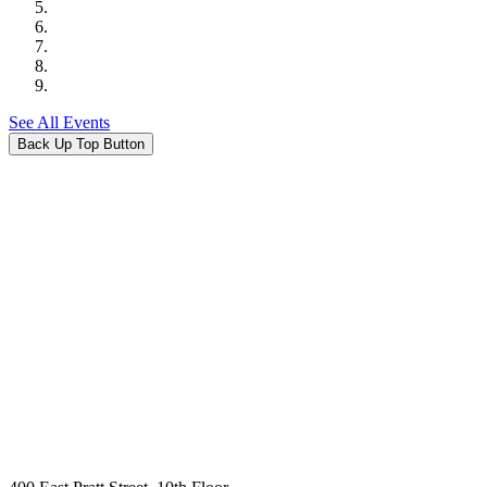
See All Events
Back Up Top Button