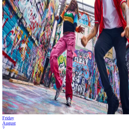
Friday
August
7