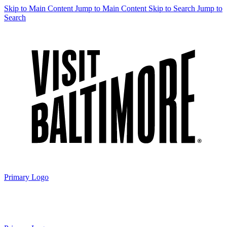
Skip to Main Content
Jump to Main Content
Skip to Search
Jump to
Search
Primary Logo