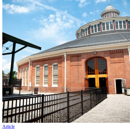
Article