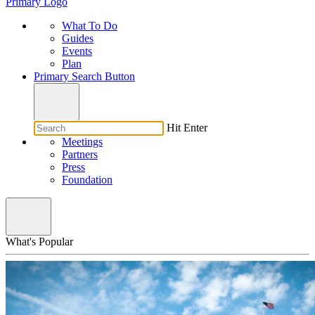
Primary Logo
What To Do
Guides
Events
Plan
Primary Search Button
Hit Enter
Meetings
Partners
Press
Foundation
What's Popular