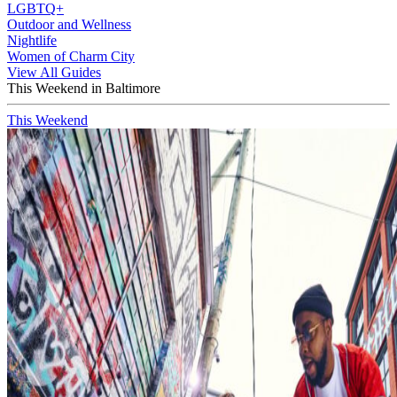
LGBTQ+
Outdoor and Wellness
Nightlife
Women of Charm City
View All Guides
This Weekend in Baltimore
This Weekend