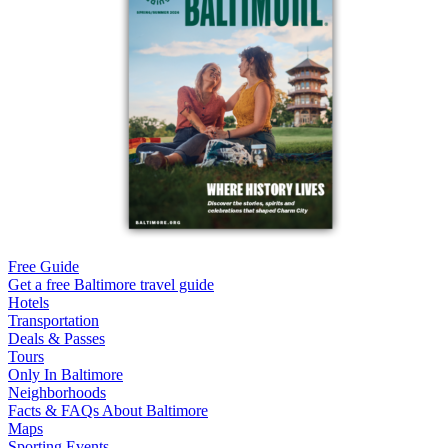
Free Guide
Get a free Baltimore travel guide
Hotels
Transportation
Deals & Passes
Tours
Only In Baltimore
Neighborhoods
Facts & FAQs About Baltimore
Maps
Sporting Events