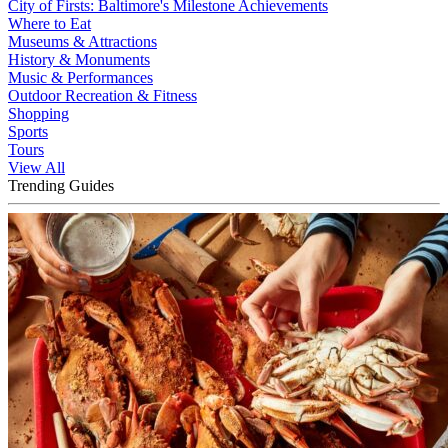
City of Firsts: Baltimore's Milestone Achievements
Where to Eat
Museums & Attractions
History & Monuments
Music & Performances
Outdoor Recreation & Fitness
Shopping
Sports
Tours
View All
Trending Guides