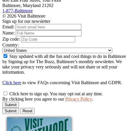
400 East Pratt Street, 10th Floor
Baltimore, Maryland 21202
1-877-Baltimore
© 2026 Visit Baltimore
Sign up for our newsletter
Email:
Name:
Zip code:
Country:
Stay updated with all the fun and cool things to do in Baltimore
by Signing up for The Buzz, Baltimore’s monthly newsletter. We
take your privacy very seriously and will not share or sell your
information.
Click here
to view FAQs concerning Visit Baltimore and GDPR.
Click here to sign up. You may opt out at any time.
By clicking here you agree to our
Privacy Policy
.
Submit