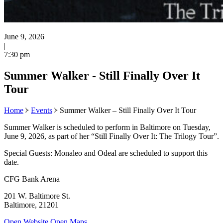
June 9, 2026
|
7:30 pm
Summer Walker - Still Finally Over It
Tour
Home
Events
Summer Walker – Still Finally Over It Tour
Summer Walker is scheduled to perform in Baltimore on Tuesday,
June 9, 2026, as part of her “Still Finally Over It: The Trilogy Tour”.
Special Guests: Monaleo and Odeal are scheduled to support this
date.
CFG Bank Arena
201 W. Baltimore St.
Baltimore, 21201
Open Website
Open Maps