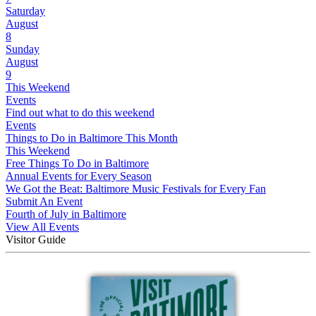
Saturday
August
8
Sunday
August
9
This Weekend
Events
Find out what to do this weekend
Events
Things to Do in Baltimore This Month
This Weekend
Free Things To Do in Baltimore
Annual Events for Every Season
We Got the Beat: Baltimore Music Festivals for Every Fan
Submit An Event
Fourth of July in Baltimore
View All Events
Visitor Guide