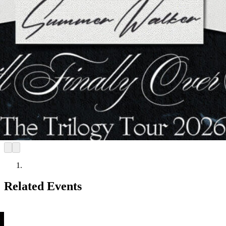
Related Events