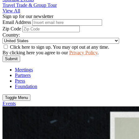
Travel Trade & Group Tour
View All
Sign up for our newsletter
Email Address
Zip Code
Country:
Click here to sign up. You may opt out at any time.
By clicking here you agree to our
Privacy Policy
.
Submit
Meetings
Partners
Press
Foundation
Toggle Menu
Events