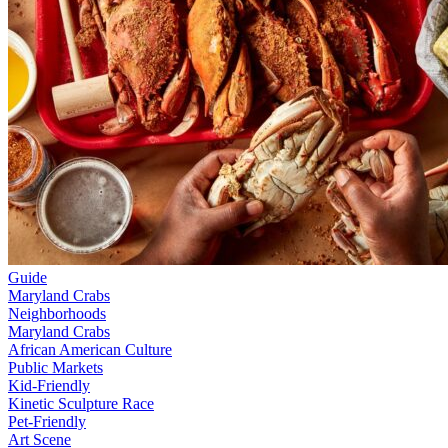
Guide
Maryland Crabs
Neighborhoods
Maryland Crabs
African American Culture
Public Markets
Kid-Friendly
Kinetic Sculpture Race
Pet-Friendly
Art Scene