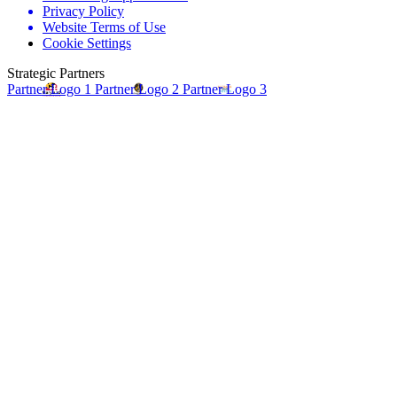
Privacy Policy
Website Terms of Use
Cookie Settings
Strategic Partners
Partner Logo 1
Partner Logo 2
Partner Logo 3