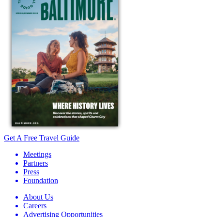
Get A Free Travel Guide
Meetings
Partners
Press
Foundation
About Us
Careers
Advertising Opportunities