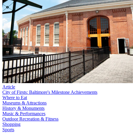
Article
City of Firsts: Baltimore's Milestone Achievements
Where to Eat
Museums & Attractions
History & Monuments
Music & Performances
Outdoor Recreation & Fitness
Shopping
Sports