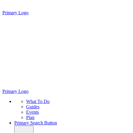
Primary Logo
Primary Logo
What To Do
Guides
Events
Plan
Primary Search Button