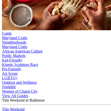
Guide
Maryland Crabs
Neighborhoods
Maryland Crabs
African American Culture
Public Markets
Kid-Friendly
Kinetic Sculpture Race
Pet-Friendly
Art Scene
LGBTQ+
Outdoor and Wellness
Nightlife
Women of Charm City
View All Guides
This Weekend in Baltimore
This Weekend