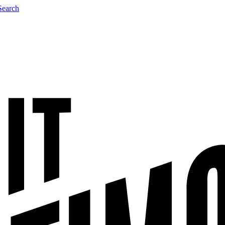
Search