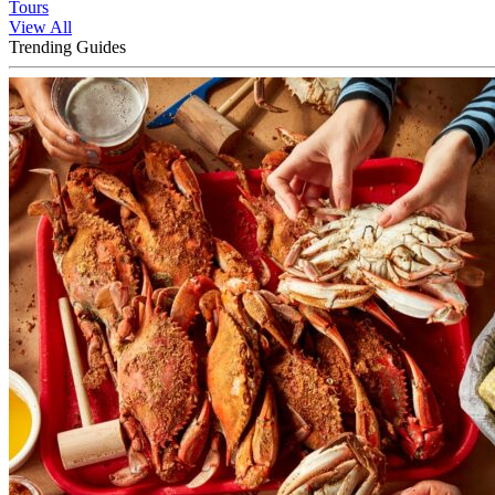
Tours
View All
Trending Guides