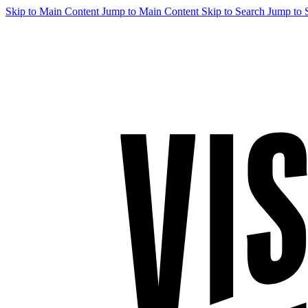
Skip to Main Content
Jump to Main Content
Skip to Search
Jump to 