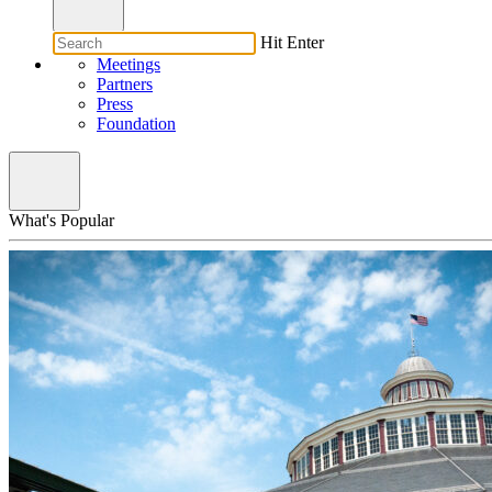
Hit Enter
Meetings
Partners
Press
Foundation
What's Popular