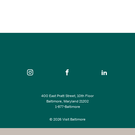
Oct 03, 2026
8:00 pm
The Lyric
SEE ALL EVENTS
400 East Pratt Street, 10th Floor
Baltimore, Maryland 21202
1-877-Baltimore
© 2026 Visit Baltimore