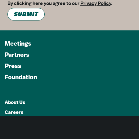
By clicking here you agree to our
Privacy Policy
.
SUBMIT
Meetings
Partners
Press
Foundation
About Us
Careers
Advertising Opportunities
Privacy Policy