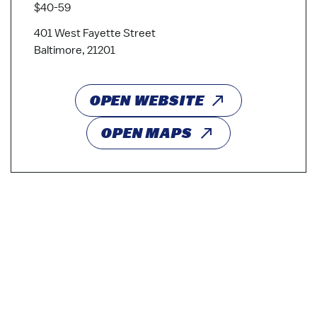
$40-59
401 West Fayette Street
Baltimore, 21201
OPEN WEBSITE
OPEN MAPS