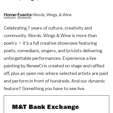
Home
Events
Words, Wings, & Wine
Celebrating 7 years of culture, creativity and
community. Words, Wings & Wine is more than
poetry — it’s a full creative showcase featuring
poets, comedians, singers, and lyricists delivering
unforgettable performances. Experience a live
painting by ReneeCris created on stage and raffled
off, plus an open mic where selected artists are paid
and perform in front of hundreds. And our dynamic
feature? Something you have to see live.
M&T Bank Exchange