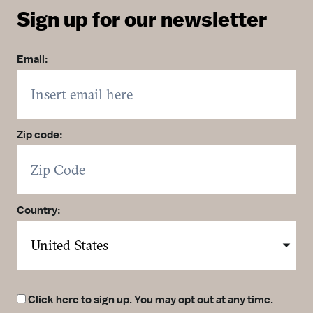
Sign up for our newsletter
Email:
Zip code:
Country:
Click here to sign up. You may opt out at any time.