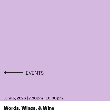
EVENTS
June 5, 2026
|
7:30 pm
–
10:00 pm
Words, Wings, & Wine