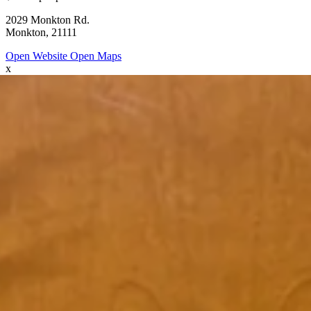
2029 Monkton Rd.
Monkton, 21111
Open Website
Open Maps
x