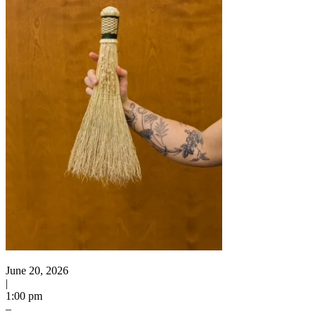
June 20, 2026
|
1:00 pm
–