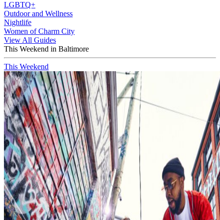
LGBTQ+
Outdoor and Wellness
Nightlife
Women of Charm City
View All Guides
This Weekend in Baltimore
This Weekend