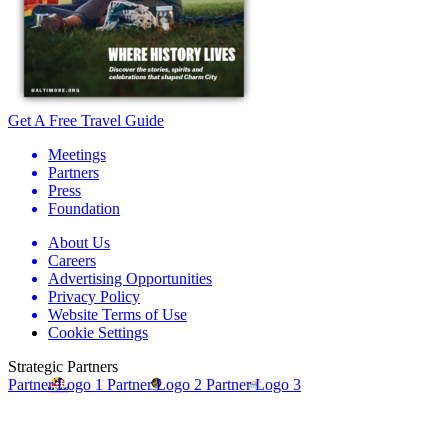
Get A Free Travel Guide
Meetings
Partners
Press
Foundation
About Us
Careers
Advertising Opportunities
Privacy Policy
Website Terms of Use
Cookie Settings
Strategic Partners
Partner Logo 1
Partner Logo 2
Partner Logo 3