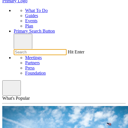
Primary Logo
What To Do
Guides
Events
Plan
Primary Search Button
Hit Enter
Meetings
Partners
Press
Foundation
What's Popular