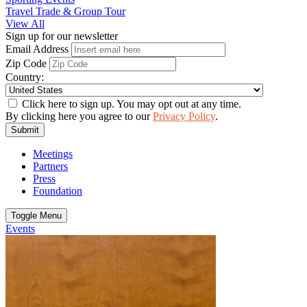
Travel Trade & Group Tour
View All
Sign up for our newsletter
Email Address
Zip Code
Country:
Click here to sign up. You may opt out at any time.
By clicking here you agree to our
Privacy Policy
.
Submit
Meetings
Partners
Press
Foundation
Toggle Menu
Events