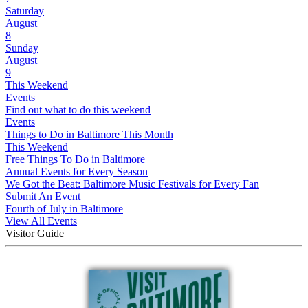
Saturday
August
8
Sunday
August
9
This Weekend
Events
Find out what to do this weekend
Events
Things to Do in Baltimore This Month
This Weekend
Free Things To Do in Baltimore
Annual Events for Every Season
We Got the Beat: Baltimore Music Festivals for Every Fan
Submit An Event
Fourth of July in Baltimore
View All Events
Visitor Guide