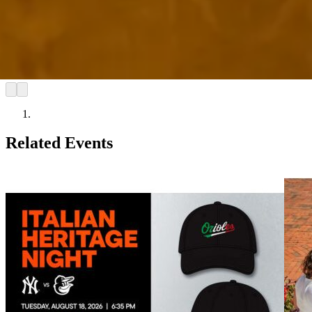
Related Events