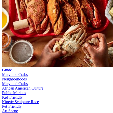
Guide
Maryland Crabs
Neighborhoods
Maryland Crabs
African American Culture
Public Markets
Kid-Friendly
Kinetic Sculpture Race
Pet-Friendly
Art Scene