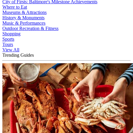
City of Firsts: Baltimore's Milestone Achievements
Where to Eat
Museums & Attractions
History & Monuments
Music & Performances
Outdoor Recreation & Fitness
Shopping
Sports
Tours
View All
Trending Guides