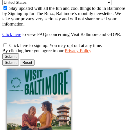
Stay updated with all the fun and cool things to do in Baltimore
by Signing up for The Buzz, Baltimore’s monthly newsletter. We
take your privacy very seriously and will not share or sell your
information.
Click here
to view FAQs concerning Visit Baltimore and GDPR.
Click here to sign up. You may opt out at any time.
By clicking here you agree to our
Privacy Policy
.
Submit