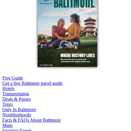
Free Guide
Get a free Baltimore travel guide
Hotels
Transportation
Deals & Passes
Tours
Only In Baltimore
Neighborhoods
Facts & FAQs About Baltimore
Maps
Sporting Events