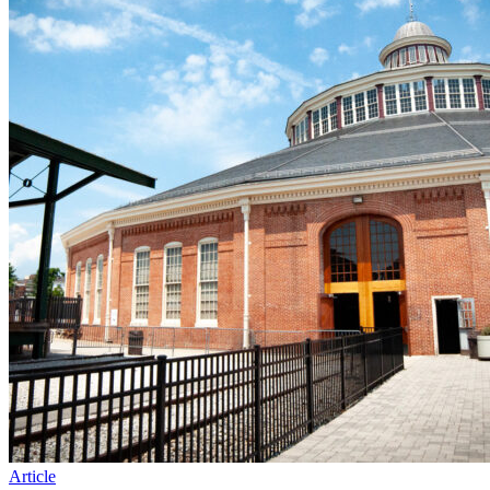
Article