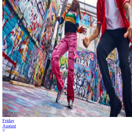
Friday
August
7