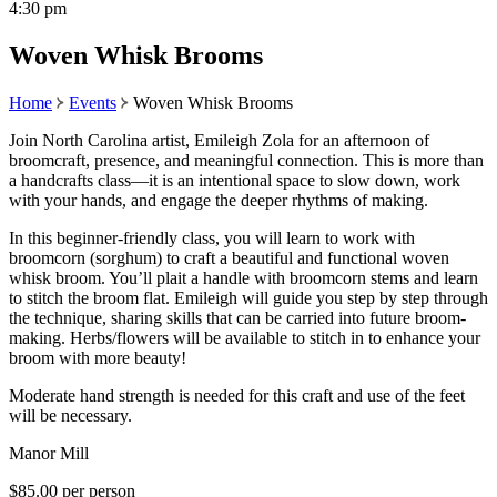
4:30 pm
Woven Whisk Brooms
Home
Events
Woven Whisk Brooms
Join North Carolina artist, Emileigh Zola for an afternoon of
broomcraft, presence, and meaningful connection. This is more than
a handcrafts class—it is an intentional space to slow down, work
with your hands, and engage the deeper rhythms of making.
In this beginner-friendly class, you will learn to work with
broomcorn (sorghum) to craft a beautiful and functional woven
whisk broom. You’ll plait a handle with broomcorn stems and learn
to stitch the broom flat. Emileigh will guide you step by step through
the technique, sharing skills that can be carried into future broom-
making. Herbs/flowers will be available to stitch in to enhance your
broom with more beauty!
Moderate hand strength is needed for this craft and use of the feet
will be necessary.
Manor Mill
$85.00 per person