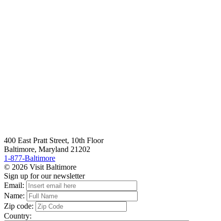
400 East Pratt Street, 10th Floor
Baltimore, Maryland 21202
1-877-Baltimore
© 2026 Visit Baltimore
Sign up for our newsletter
Email:
Name:
Zip code:
Country: