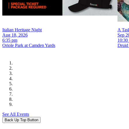
Italian Heritage Night
A Tash
Aug 18, 2026
Sep 2
6:35 pm
10:30
Oriole Park at Camden Yards
Druid 
See All Events
Back Up Top Button