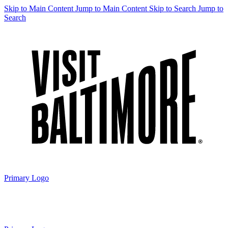
Skip to Main Content
Jump to Main Content
Skip to Search
Jump to
Search
Primary Logo