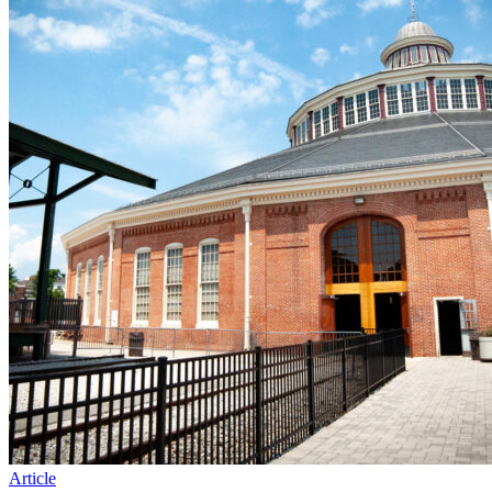
Article