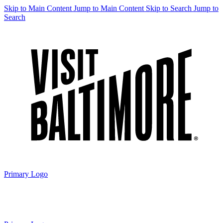
Skip to Main Content
Jump to Main Content
Skip to Search
Jump to
Search
Primary Logo