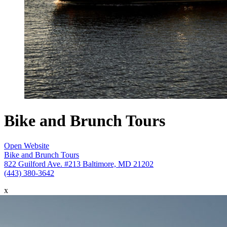
Bike and Brunch Tours
Open Website
Bike and Brunch Tours
822 Guilford Ave. #213 Baltimore, MD 21202
(443) 380-3642
x