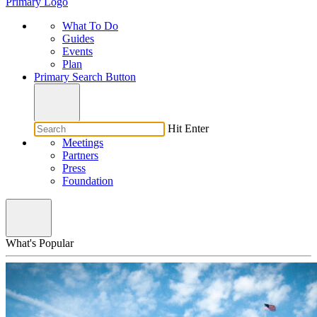
Primary Logo
What To Do
Guides
Events
Plan
Primary Search Button
Hit Enter
Meetings
Partners
Press
Foundation
What's Popular