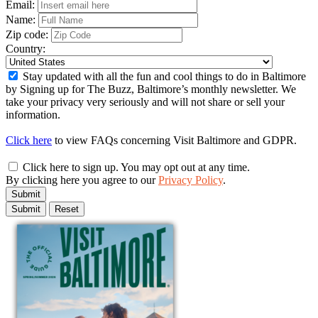
Email:
Name:
Zip code:
Country:
Stay updated with all the fun and cool things to do in Baltimore
by Signing up for The Buzz, Baltimore’s monthly newsletter. We
take your privacy very seriously and will not share or sell your
information.
Click here
to view FAQs concerning Visit Baltimore and GDPR.
Click here to sign up. You may opt out at any time.
By clicking here you agree to our
Privacy Policy
.
Submit