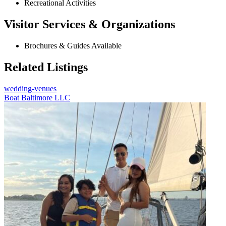
Recreational Activities
Visitor Services & Organizations
Brochures & Guides Available
Related Listings
wedding-venues
Boat Baltimore LLC