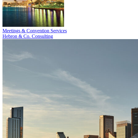
Meetings & Convention Services
Hebron & Co. Consulting