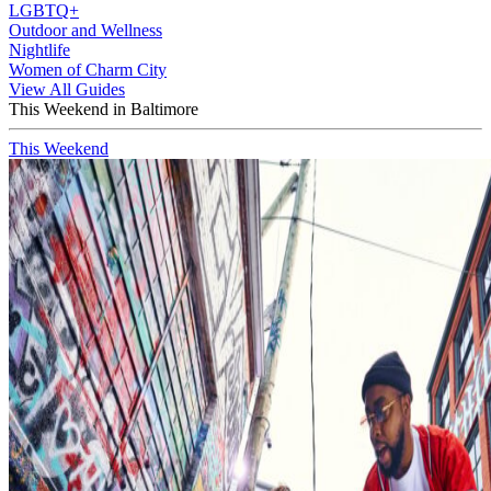
LGBTQ+
Outdoor and Wellness
Nightlife
Women of Charm City
View All Guides
This Weekend in Baltimore
This Weekend