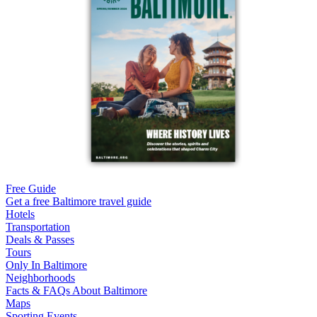
Free Guide
Get a free Baltimore travel guide
Hotels
Transportation
Deals & Passes
Tours
Only In Baltimore
Neighborhoods
Facts & FAQs About Baltimore
Maps
Sporting Events