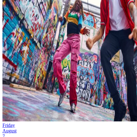
Friday
August
7