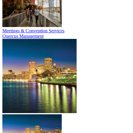
Meetings & Convention Services
Quercus Management