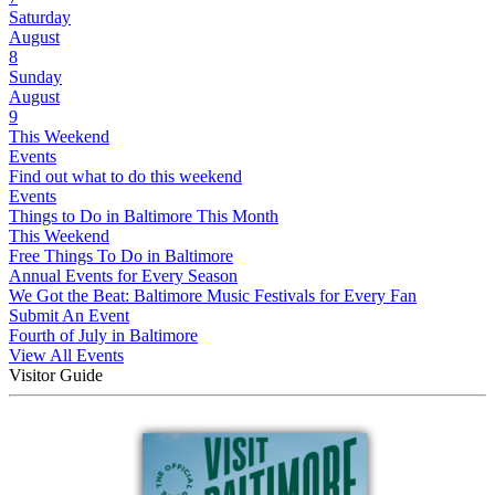
Saturday
August
8
Sunday
August
9
This Weekend
Events
Find out what to do this weekend
Events
Things to Do in Baltimore This Month
This Weekend
Free Things To Do in Baltimore
Annual Events for Every Season
We Got the Beat: Baltimore Music Festivals for Every Fan
Submit An Event
Fourth of July in Baltimore
View All Events
Visitor Guide