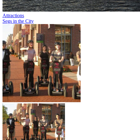
Attractions
Segs in the City