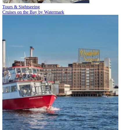
Tours & Sightseeing
Cruises on the Bay by Watermark