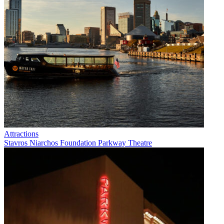
Attractions
Stavros Niarchos Foundation Parkway Theatre