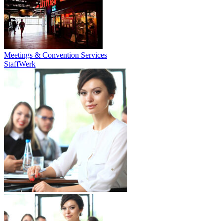
Meetings & Convention Services
StaffWerk