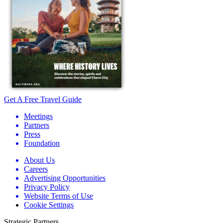
Get A Free Travel Guide
Meetings
Partners
Press
Foundation
About Us
Careers
Advertising Opportunities
Privacy Policy
Website Terms of Use
Cookie Settings
Strategic Partners