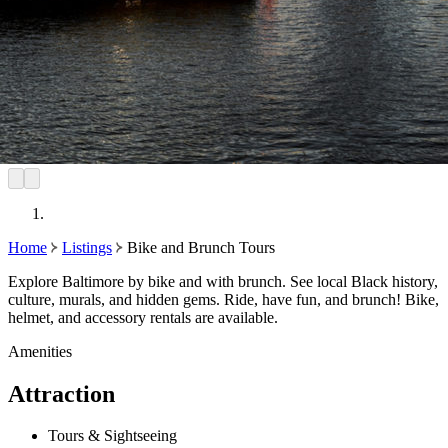
Home
Listings
Bike and Brunch Tours
Explore Baltimore by bike and with brunch. See local Black history,
culture, murals, and hidden gems. Ride, have fun, and brunch! Bike,
helmet, and accessory rentals are available.
Amenities
Attraction
Tours & Sightseeing