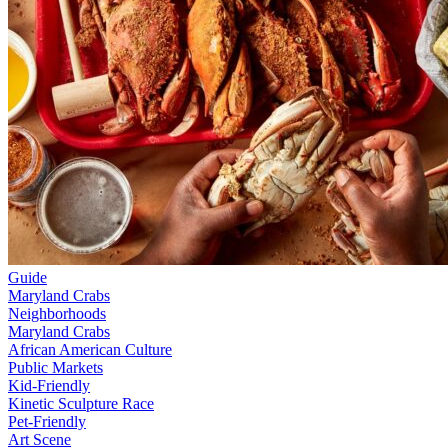
Guide
Maryland Crabs
Neighborhoods
Maryland Crabs
African American Culture
Public Markets
Kid-Friendly
Kinetic Sculpture Race
Pet-Friendly
Art Scene