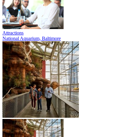
Attractions
National Aquarium, Baltimore