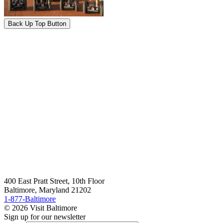
Back Up Top Button
400 East Pratt Street, 10th Floor
Baltimore, Maryland 21202
1-877-Baltimore
© 2026 Visit Baltimore
Sign up for our newsletter