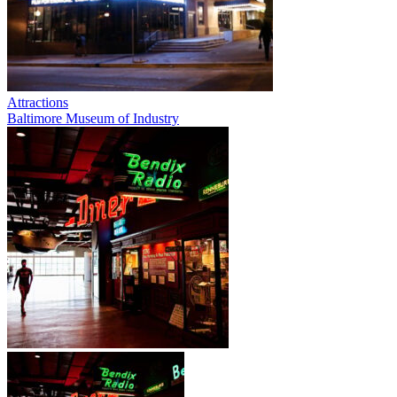
Attractions
Baltimore Museum of Industry