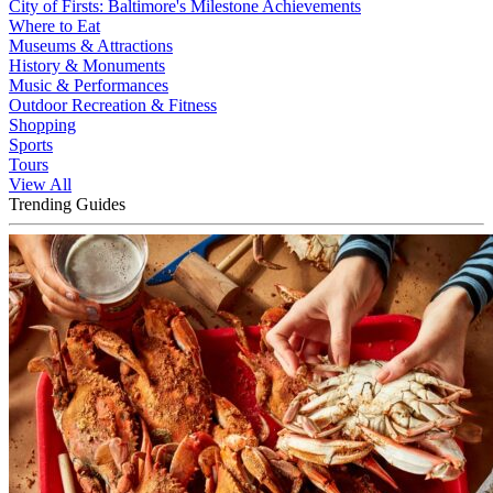
City of Firsts: Baltimore's Milestone Achievements
Where to Eat
Museums & Attractions
History & Monuments
Music & Performances
Outdoor Recreation & Fitness
Shopping
Sports
Tours
View All
Trending Guides