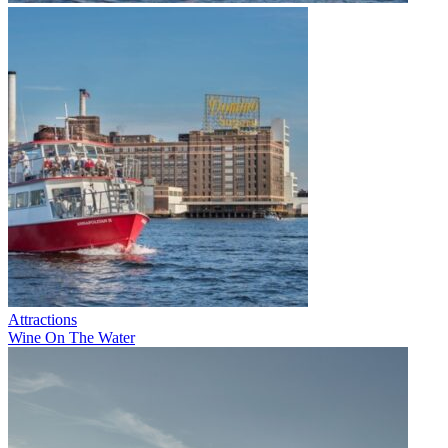
Attractions
Wine On The Water