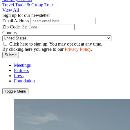
Travel Trade & Group Tour
View All
Sign up for our newsletter
Email Address
Zip Code
Country:
Click here to sign up. You may opt out at any time.
By clicking here you agree to our
Privacy Policy
.
Submit
Meetings
Partners
Press
Foundation
Toggle Menu