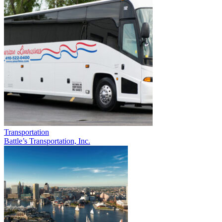
Transportation
Battle’s Transportation, Inc.