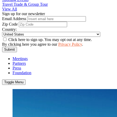
Travel Trade & Group Tour
View All
Sign up for our newsletter
Email Address
Zip Code
Country:
Click here to sign up. You may opt out at any time.
By clicking here you agree to our
Privacy Policy
.
Submit
Meetings
Partners
Press
Foundation
Toggle Menu