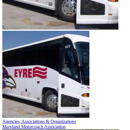
Agencies, Associations & Organizations
Maryland Motorcoach Association