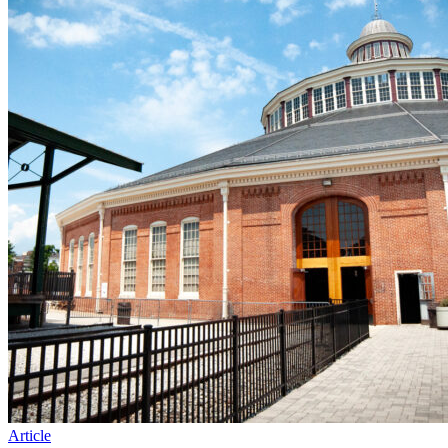
Article