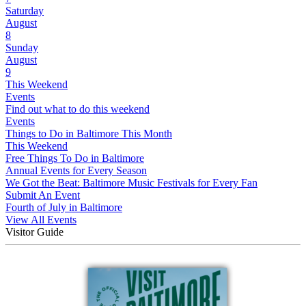
Saturday
August
8
Sunday
August
9
This Weekend
Events
Find out what to do this weekend
Events
Things to Do in Baltimore This Month
This Weekend
Free Things To Do in Baltimore
Annual Events for Every Season
We Got the Beat: Baltimore Music Festivals for Every Fan
Submit An Event
Fourth of July in Baltimore
View All Events
Visitor Guide