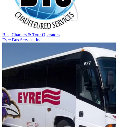
Bus, Charters & Tour Operators
Eyre Bus Service, Inc.