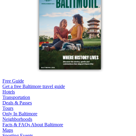
Free Guide
Get a free Baltimore travel guide
Hotels
Transportation
Deals & Passes
Tours
Only In Baltimore
Neighborhoods
Facts & FAQs About Baltimore
Maps
Sporting Events