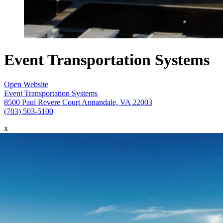
Event Transportation Systems
Open Website
Event Transportation Systems
8500 Paul Revere Court Annandale, VA 22003
(703) 503-5100
x