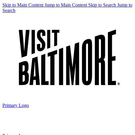
Skip to Main Content
Jump to Main Content
Skip to Search
Jump to
Search
Primary Logo