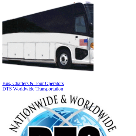
Bus, Charters & Tour Operators
DTS Worldwide Transportation