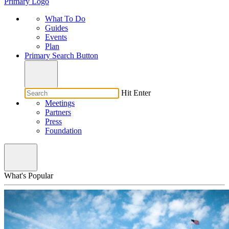
Primary Logo
What To Do
Guides
Events
Plan
Primary Search Button
Hit Enter
Meetings
Partners
Press
Foundation
What's Popular