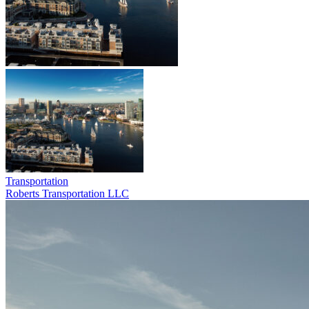
Transportation
Roberts Transportation LLC