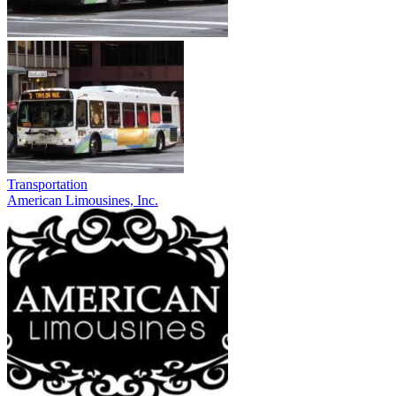
Transportation
American Limousines, Inc.