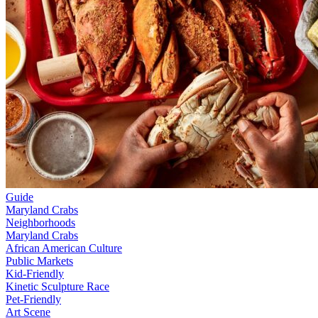
Guide
Maryland Crabs
Neighborhoods
Maryland Crabs
African American Culture
Public Markets
Kid-Friendly
Kinetic Sculpture Race
Pet-Friendly
Art Scene