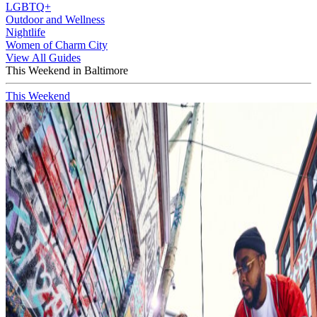
LGBTQ+
Outdoor and Wellness
Nightlife
Women of Charm City
View All Guides
This Weekend in Baltimore
This Weekend