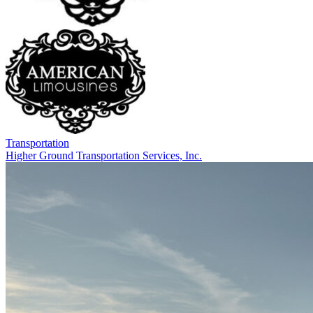
Transportation
Higher Ground Transportation Services, Inc.