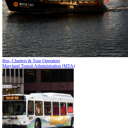
Bus, Charters & Tour Operators
Maryland Transit Administration (MTA)