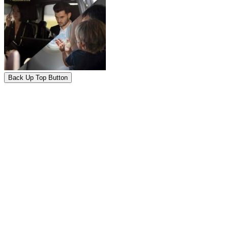
Back Up Top Button