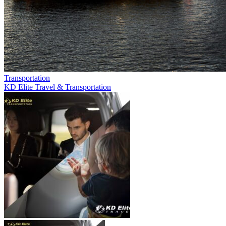
Transportation
KD Elite Travel & Transportation