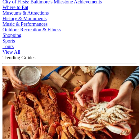
City of Firsts: Baltimore's Milestone Achievements
Where to Eat
Museums & Attractions
History & Monuments
Music & Performances
Outdoor Recreation & Fitness
Shopping
Sports
Tours
View All
Trending Guides