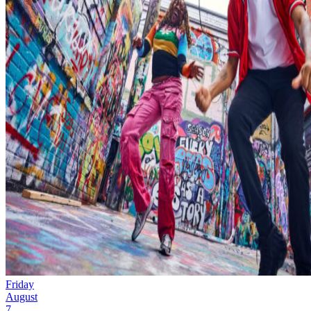
Friday
August
7