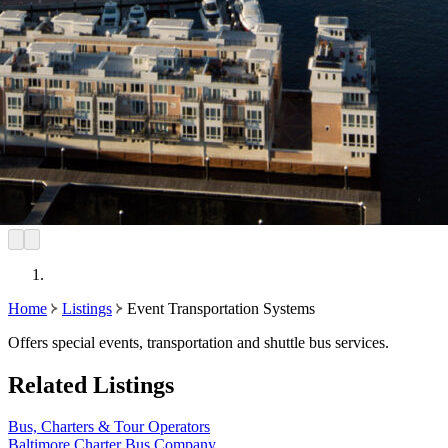
Home
Listings
Event Transportation Systems
Offers special events, transportation and shuttle bus services.
Related Listings
Bus, Charters & Tour Operators
Baltimore Charter Bus Company