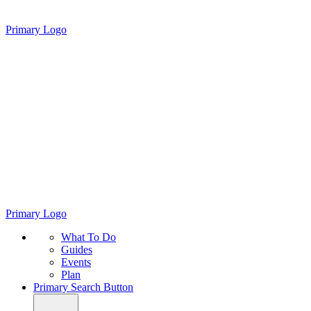
Primary Logo
Primary Logo
What To Do
Guides
Events
Plan
Primary Search Button