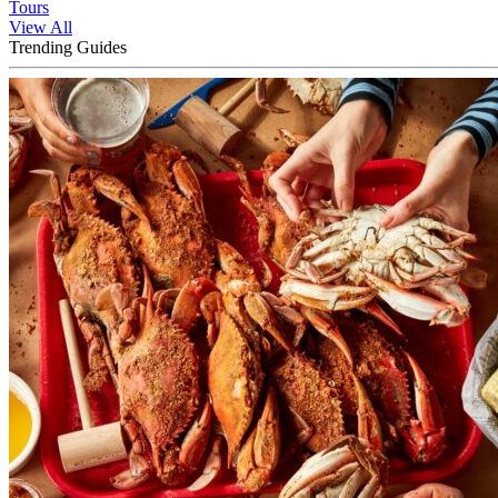
Tours
View All
Trending Guides