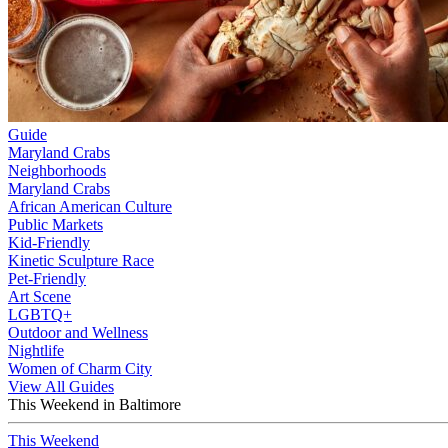
Guide
Maryland Crabs
Neighborhoods
Maryland Crabs
African American Culture
Public Markets
Kid-Friendly
Kinetic Sculpture Race
Pet-Friendly
Art Scene
LGBTQ+
Outdoor and Wellness
Nightlife
Women of Charm City
View All Guides
This Weekend in Baltimore
This Weekend