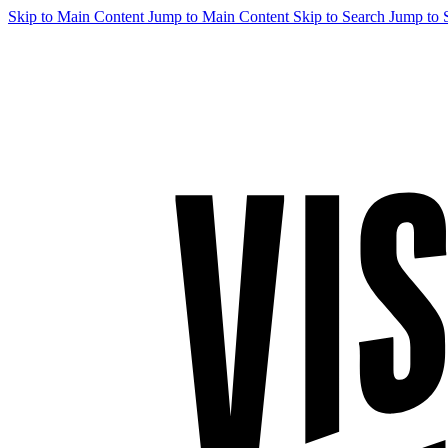
Skip to Main Content
Jump to Main Content
Skip to Search
Jump to 