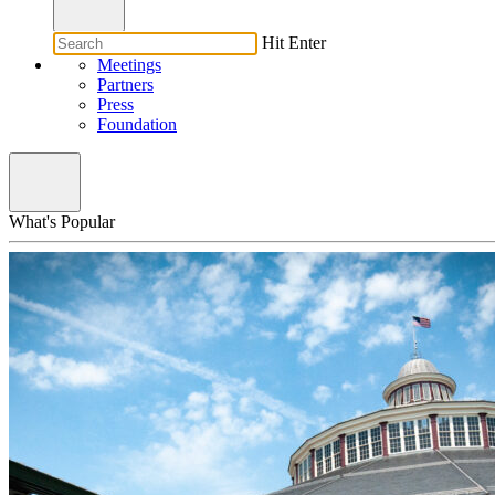
Hit Enter
Meetings
Partners
Press
Foundation
What's Popular