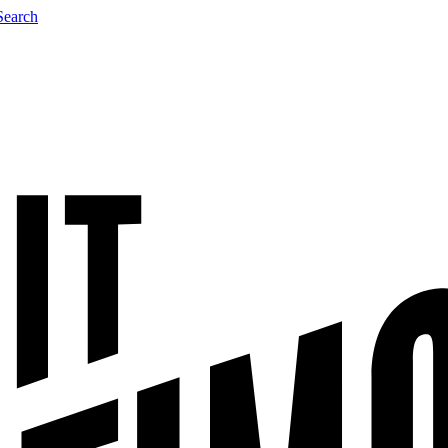
Search