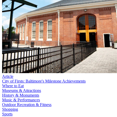
Article
City of Firsts: Baltimore's Milestone Achievements
Where to Eat
Museums & Attractions
History & Monuments
Music & Performances
Outdoor Recreation & Fitness
Shopping
Sports