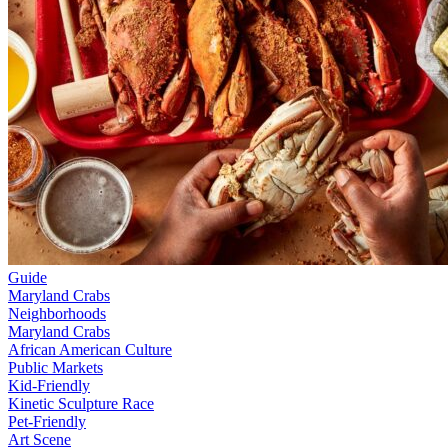
Guide
Maryland Crabs
Neighborhoods
Maryland Crabs
African American Culture
Public Markets
Kid-Friendly
Kinetic Sculpture Race
Pet-Friendly
Art Scene