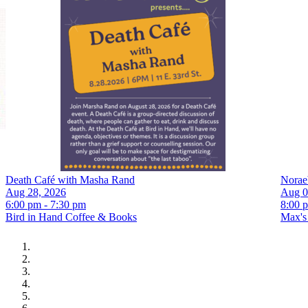
Death Café with Masha Rand
Norae
Aug 28, 2026
Aug 0
6:00 pm - 7:30 pm
8:00 
Bird in Hand Coffee & Books
Max's