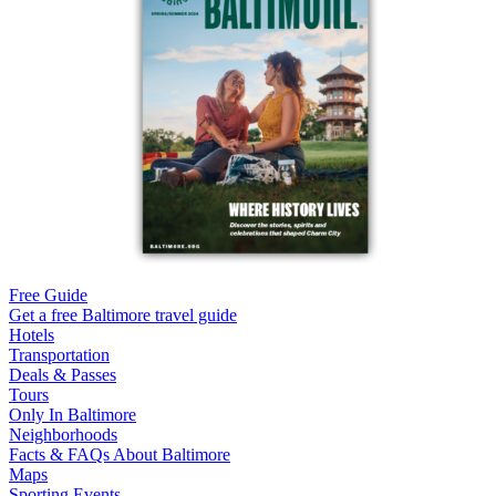
Free Guide
Get a free Baltimore travel guide
Hotels
Transportation
Deals & Passes
Tours
Only In Baltimore
Neighborhoods
Facts & FAQs About Baltimore
Maps
Sporting Events