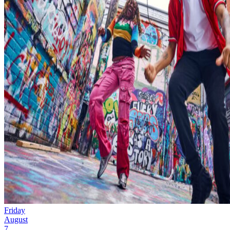
Friday
August
7