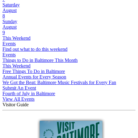
Saturday
August
8
Sunday
August
9
This Weekend
Events
Find out what to do this weekend
Events
Things to Do in Baltimore This Month
This Weekend
Free Things To Do in Baltimore
Annual Events for Every Season
We Got the Beat: Baltimore Music Festivals for Every Fan
Submit An Event
Fourth of July in Baltimore
View All Events
Visitor Guide