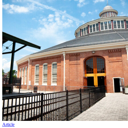
Article