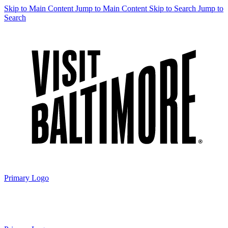
Skip to Main Content
Jump to Main Content
Skip to Search
Jump to
Search
Primary Logo