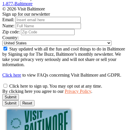
1-877-Baltimore
© 2026 Visit Baltimore
Sign up for our newsletter
Email:
Name:
Zip code:
Country:
Stay updated with all the fun and cool things to do in Baltimore
by Signing up for The Buzz, Baltimore’s monthly newsletter. We
take your privacy very seriously and will not share or sell your
information.
Click here
to view FAQs concerning Visit Baltimore and GDPR.
Click here to sign up. You may opt out at any time.
By clicking here you agree to our
Privacy Policy
.
Submit