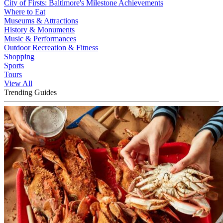
City of Firsts: Baltimore's Milestone Achievements
Where to Eat
Museums & Attractions
History & Monuments
Music & Performances
Outdoor Recreation & Fitness
Shopping
Sports
Tours
View All
Trending Guides