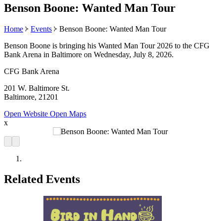
Benson Boone: Wanted Man Tour
Home
Events
Benson Boone: Wanted Man Tour
Benson Boone is bringing his Wanted Man Tour 2026 to the CFG
Bank Arena in Baltimore on Wednesday, July 8, 2026.
CFG Bank Arena
201 W. Baltimore St.
Baltimore, 21201
Open Website
Open Maps
x
Related Events