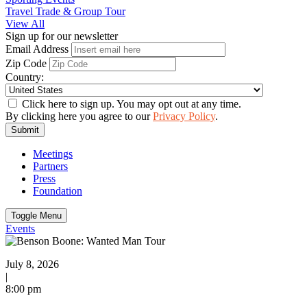
Travel Trade & Group Tour
View All
Sign up for our newsletter
Email Address
Zip Code
Country:
Click here to sign up. You may opt out at any time.
By clicking here you agree to our
Privacy Policy
.
Submit
Meetings
Partners
Press
Foundation
Toggle Menu
Events
July 8, 2026
|
8:00 pm