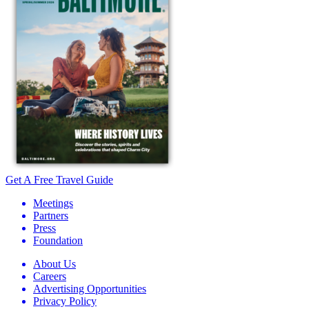
Get A Free Travel Guide
Meetings
Partners
Press
Foundation
About Us
Careers
Advertising Opportunities
Privacy Policy