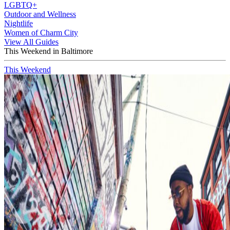
LGBTQ+
Outdoor and Wellness
Nightlife
Women of Charm City
View All Guides
This Weekend in Baltimore
This Weekend