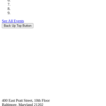
See All Events
Back Up Top Button
400 East Pratt Street, 10th Floor
Baltimore, Maryland 21202