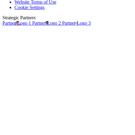
Website Terms of Use
Cookie Settings
Strategic Partners
Partner Logo 1
Partner Logo 2
Partner Logo 3