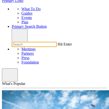
Primary Logo
What To Do
Guides
Events
Plan
Primary Search Button
Hit Enter
Meetings
Partners
Press
Foundation
What's Popular