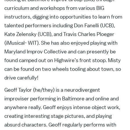
curriculum and workshops from various BIG
instructors, digging into opportunities to learn from
talented performers including Don Fanelli (UCB),
Kate Zelensky (UCB), and Travis Charles Ploeger
(iMusical- WIT). She has also enjoyed playing with
Maryland Improv Collective and can presently be
found camped out on Highwire’s front stoop. Misty
can be found on two wheels tooling about town, so
drive carefully!
Geoff Taylor (he/they) is a neurodivergent
improviser performing in Baltimore and online and
anywhere really. Geoff enjoys intense object work,
creating interesting stage pictures, and playing
absurd characters. Geoff regularly performs with