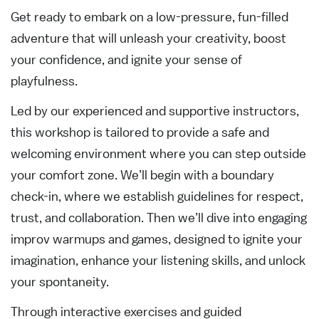
Get ready to embark on a low-pressure, fun-filled
adventure that will unleash your creativity, boost
your confidence, and ignite your sense of
playfulness.
Led by our experienced and supportive instructors,
this workshop is tailored to provide a safe and
welcoming environment where you can step outside
your comfort zone. We’ll begin with a boundary
check-in, where we establish guidelines for respect,
trust, and collaboration. Then we’ll dive into engaging
improv warmups and games, designed to ignite your
imagination, enhance your listening skills, and unlock
your spontaneity.
Through interactive exercises and guided