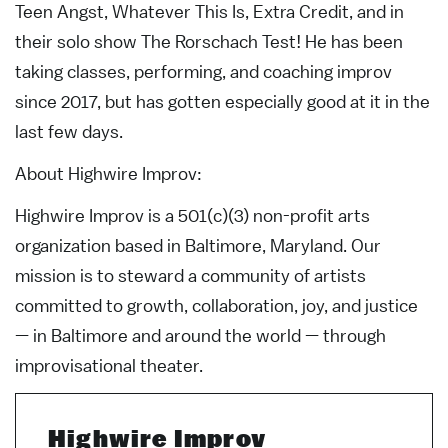
Teen Angst, Whatever This Is, Extra Credit, and in
their solo show The Rorschach Test! He has been
taking classes, performing, and coaching improv
since 2017, but has gotten especially good at it in the
last few days.
About Highwire Improv:
Highwire Improv is a 501(c)(3) non-profit arts
organization based in Baltimore, Maryland. Our
mission is to steward a community of artists
committed to growth, collaboration, joy, and justice
— in Baltimore and around the world — through
improvisational theater.
Highwire Improv