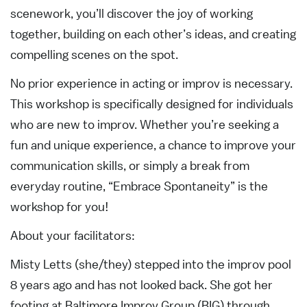
scenework, you’ll discover the joy of working
together, building on each other’s ideas, and creating
compelling scenes on the spot.
No prior experience in acting or improv is necessary.
This workshop is specifically designed for individuals
who are new to improv. Whether you’re seeking a
fun and unique experience, a chance to improve your
communication skills, or simply a break from
everyday routine, “Embrace Spontaneity” is the
workshop for you!
About your facilitators:
Misty Letts (she/they) stepped into the improv pool
8 years ago and has not looked back. She got her
footing at Baltimore Improv Group (BIG) through