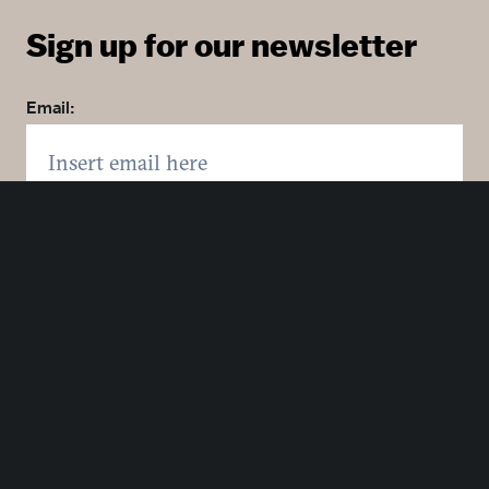
Sign up for our newsletter
Email:
Zip code:
Country:
Click here to sign up. You may opt out at any time.