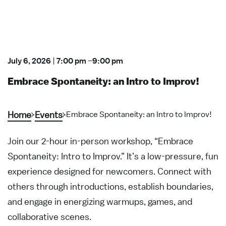
July 6, 2026
|
7:00 pm
–
9:00 pm
Embrace Spontaneity: an Intro to Improv!
Home
Events
Embrace Spontaneity: an Intro to Improv!
Join our 2-hour in-person workshop, “Embrace
Spontaneity: Intro to Improv.” It’s a low-pressure, fun
experience designed for newcomers. Connect with
others through introductions, establish boundaries,
and engage in energizing warmups, games, and
collaborative scenes.