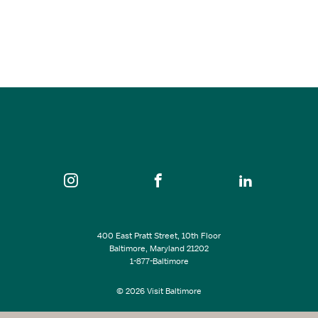
Get the Led Out
Oct 23, 2026
8:00 pm
The Lyric
SEE ALL EVENTS
400 East Pratt Street, 10th Floor
Baltimore, Maryland 21202
1-877-Baltimore
© 2026 Visit Baltimore