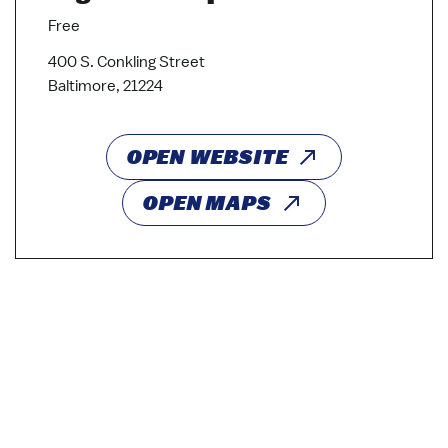
Free
400 S. Conkling Street
Baltimore, 21224
OPEN WEBSITE
OPEN MAPS