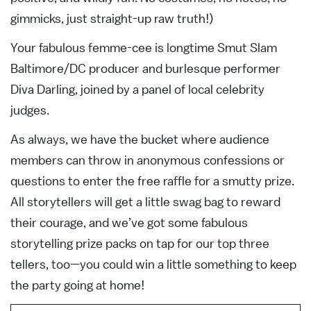
gimmicks, just straight-up raw truth!)
Your fabulous femme-cee is longtime Smut Slam
Baltimore/DC producer and burlesque performer
Diva Darling, joined by a panel of local celebrity
judges.
As always, we have the bucket where audience
members can throw in anonymous confessions or
questions to enter the free raffle for a smutty prize.
All storytellers will get a little swag bag to reward
their courage, and we’ve got some fabulous
storytelling prize packs on tap for our top three
tellers, too—you could win a little something to keep
the party going at home!