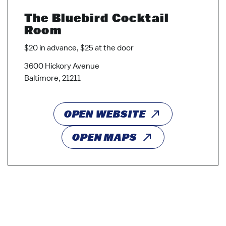
The Bluebird Cocktail
Room
$20 in advance, $25 at the door
3600 Hickory Avenue
Baltimore, 21211
OPEN WEBSITE
OPEN MAPS