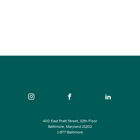
Candlelight: The Best of Joe Hisaishi – Baltimore
Oct 04, 2026
6:30 pm - 8:30 pm
Maryland Center for History and Culture
SEE ALL EVENTS
400 East Pratt Street, 10th Floor
Baltimore, Maryland 21202
1-877-Baltimore