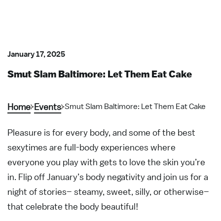
January 17, 2025
Smut Slam Baltimore: Let Them Eat Cake
Home
Events
Smut Slam Baltimore: Let Them Eat Cake
Pleasure is for every body, and some of the best
sexytimes are full-body experiences where
everyone you play with gets to love the skin you’re
in. Flip off January’s body negativity and join us for a
night of stories– steamy, sweet, silly, or otherwise–
that celebrate the body beautiful!