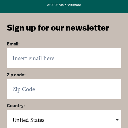
© 2026 Visit Baltimore
Sign up for our newsletter
Email:
Zip code:
Country: