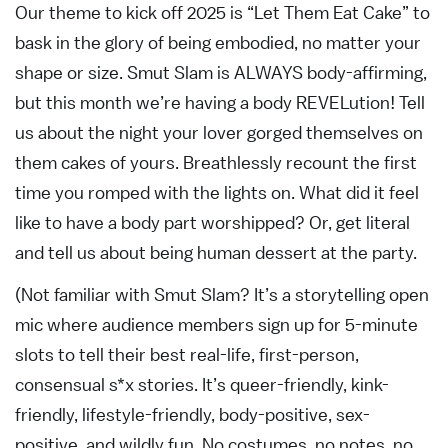
Our theme to kick off 2025 is “Let Them Eat Cake” to
bask in the glory of being embodied, no matter your
shape or size. Smut Slam is ALWAYS body-affirming,
but this month we’re having a body REVELution! Tell
us about the night your lover gorged themselves on
them cakes of yours. Breathlessly recount the first
time you romped with the lights on. What did it feel
like to have a body part worshipped? Or, get literal
and tell us about being human dessert at the party.
(Not familiar with Smut Slam? It’s a storytelling open
mic where audience members sign up for 5-minute
slots to tell their best real-life, first-person,
consensual s*x stories. It’s queer-friendly, kink-
friendly, lifestyle-friendly, body-positive, sex-
positive, and wildly fun. No costumes, no notes, no