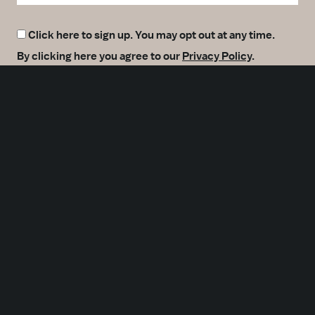
Click here to sign up. You may opt out at any time.
By clicking here you agree to our
Privacy Policy
.
SUBMIT
Meetings
Partners
Press
Foundation
About Us
Careers