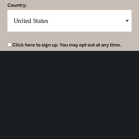
Country:
Click here to sign up. You may opt out at any time.
By clicking here you agree to our
Privacy Policy
.
SUBMIT
Meetings
Partners
Press
Foundation