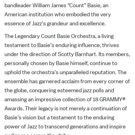
bandleader William James “Count” Basie, an
American institution who embodied the very
essence of Jazz’s grandeur and excellence.
The Legendary Count Basie Orchestra, a living
testament to Basie’s enduring influence, thrives
under the direction of Scotty Barnhart. Its members,
personally chosen by Basie himself, continue to
uphold the orchestra’s unparalleled reputation. The
ensemble has garnered acclaim from every corner of
the globe, conquering esteemed jazz polls and
amassing an impressive collection of 18 GRAMMY®
Awards. Their legacy is not merely a continuation of
Basie’s vision but a testament to the enduring
power of Jazz to transcend generations and inspire