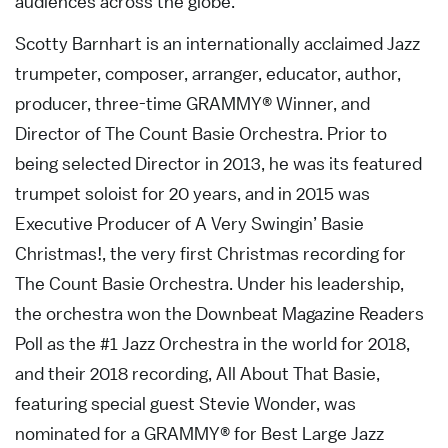
audiences across the globe.
Scotty Barnhart is an internationally acclaimed Jazz
trumpeter, composer, arranger, educator, author,
producer, three-time GRAMMY® Winner, and
Director of The Count Basie Orchestra. Prior to
being selected Director in 2013, he was its featured
trumpet soloist for 20 years, and in 2015 was
Executive Producer of A Very Swingin’ Basie
Christmas!, the very first Christmas recording for
The Count Basie Orchestra. Under his leadership,
the orchestra won the Downbeat Magazine Readers
Poll as the #1 Jazz Orchestra in the world for 2018,
and their 2018 recording, All About That Basie,
featuring special guest Stevie Wonder, was
nominated for a GRAMMY® for Best Large Jazz