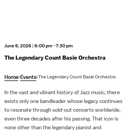
June 6, 2026
|
6:00 pm
–
7:30 pm
The Legendary Count Basie Orchestra
Home
Events
The Legendary Count Basie Orchestra
In the vast and vibrant history of Jazz music, there
exists only one bandleader whose legacy continues
to resonate through sold-out concerts worldwide,
even three decades after his passing. That icon is
none other than the legendary pianist and