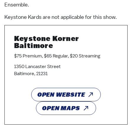
Ensemble.
Keystone Kards are not applicable for this show.
Keystone Korner
Baltimore
$75 Premium, $65 Regular, $20 Streaming
1350 Lancaster Street
Baltimore, 21231
OPEN WEBSITE
OPEN MAPS