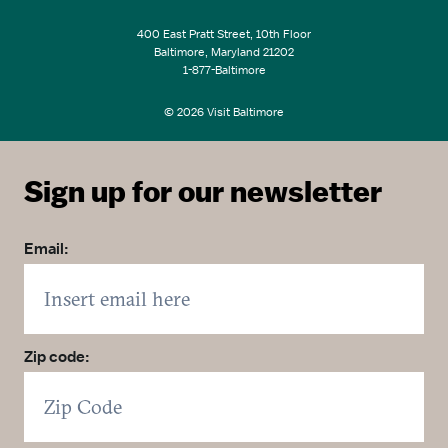
400 East Pratt Street, 10th Floor
Baltimore, Maryland 21202
1-877-Baltimore
© 2026 Visit Baltimore
Sign up for our newsletter
Email:
Zip code: